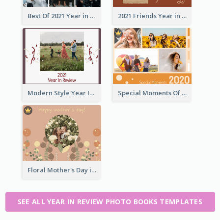
Best Of 2021 Year in Review Photo Book
2021 Friends Year in Review Photo Book
Modern Style Year In Review Photo Book
Special Moments Of 2020 Photo Book
Floral Mother's Day in Review Photo Book
SEE ALL YEAR IN REVIEW PHOTO BOOKS TEMPLATES