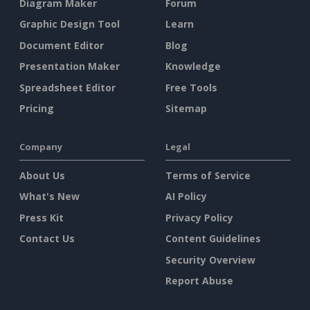
Diagram Maker
Forum
Graphic Design Tool
Learn
Document Editor
Blog
Presentation Maker
Knowledge
Spreadsheet Editor
Free Tools
Pricing
Sitemap
Company
Legal
About Us
Terms of Service
What's New
AI Policy
Press Kit
Privacy Policy
Contact Us
Content Guidelines
Security Overview
Report Abuse