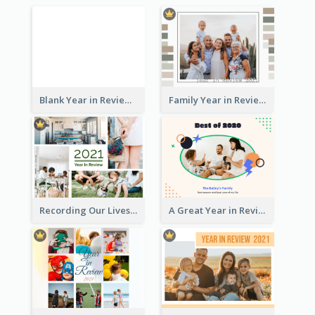
Blank Year in Review Photo Book
Family Year in Review Photo Book
Recording Our Lives Year in Review Photo Book
A Great Year in Review Photo Book