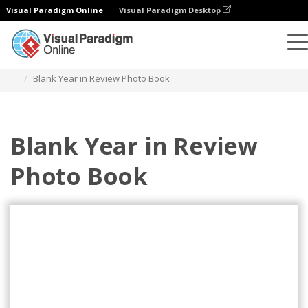
Visual Paradigm Online
Visual Paradigm Desktop
Photo Books
Templates
Year in Review Photo Books
Blank Year in Review Photo Book
Blank Year in Review
Photo Book