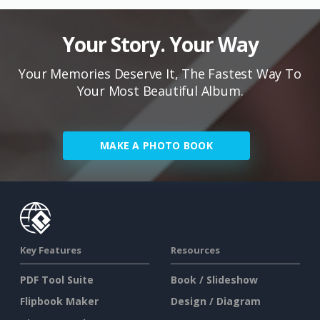
Your Story. Your Way
Your Memories Deserve It, The Fastest Way To
Your Most Beautiful Album.
MAKE A PHOTO BOOK
Key Features
Resources
PDF Tool Suite
Book / Slideshow
Flipbook Maker
Design / Diagram