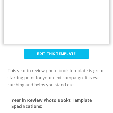
EDIT THIS TEMPLATE
This year in review photo book template is great
starting point for your next campaign. It is eye
catching and helps you stand out.
Year in Review Photo Books Template
Specifications: