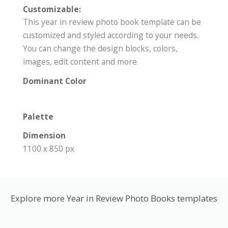
Customizable:
This year in review photo book template can be
customized and styled according to your needs.
You can change the design blocks, colors,
images, edit content and more.
Dominant Color
Palette
Dimension
1100 x 850 px
Explore more Year in Review Photo Books templates