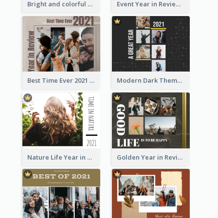
Bright and colorful Year in Review Photo Book
Event Year in Review Photo Book
Best Time Ever 2021 Year in Review Photo Book
Modern Dark Theme Year in Review Photo Book
Nature Life Year in Review Photo Book
Golden Year in Review Photo Book