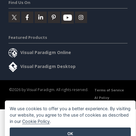
Find Us On
Featured Products
Visual Paradigm Online
Visual Paradigm Desktop
©2026 by Visual Paradigm. All rights reserved.
Terms of Service
AI Policy
Privacy Policy
Content Guidelines
Security Overview
We use cookies to offer you a better experience. By visiting
our website, you agree to the use of cookies as described
in our
Cookie Policy
.
OK