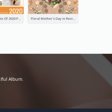
Special Moments Of 2020 Photo Book
Floral Mother's Day in Review Photo Book
iful Album.