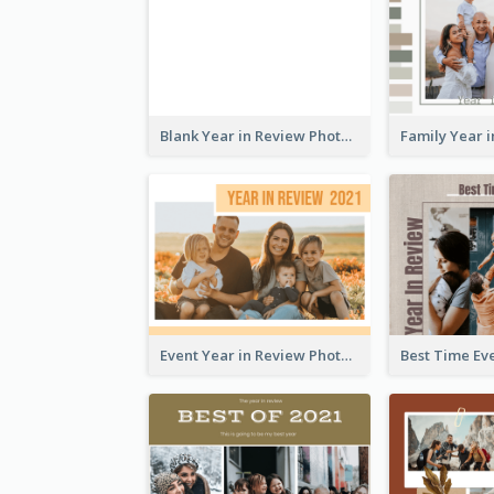
Blank Year in Review Photo Book
Event Year in Review Photo Book