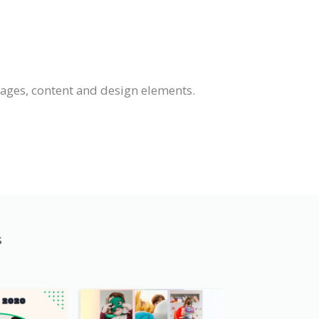
mages, content and design elements.
s