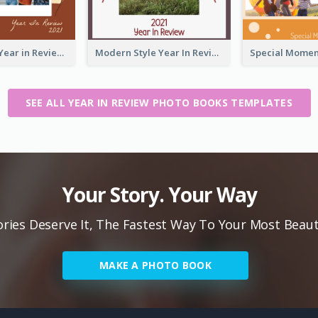
2021 Friends Year in Review Photo Book
Modern Style Year In Review Photo Book
SEE ALL YEAR IN REVIEW PHOTO BOOKS TEMPLATES
Your Story. Your Way
ies Deserve It, The Fastest Way To Your Most Beaut
MAKE A PHOTO BOOK