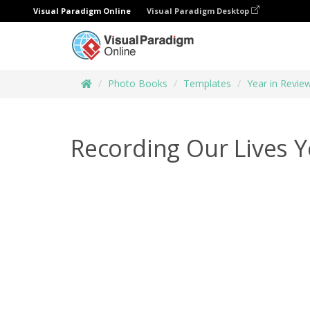
Visual Paradigm Online
Visual Paradigm Desktop
Photo Books
Templates
Year in Revi
Recording Our Lives 