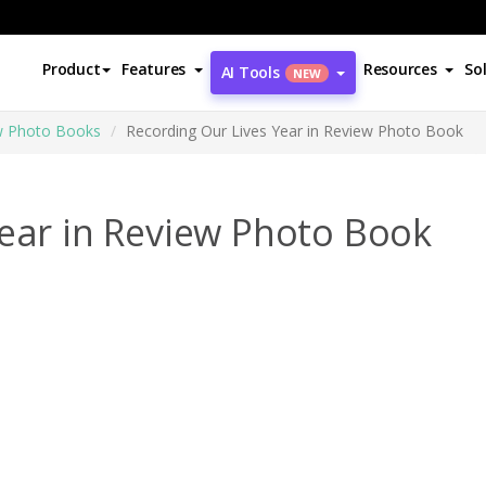
Product
Features
Resources
So
AI Tools
NEW
ew Photo Books
Recording Our Lives Year in Review Photo Book
Year in Review Photo Book