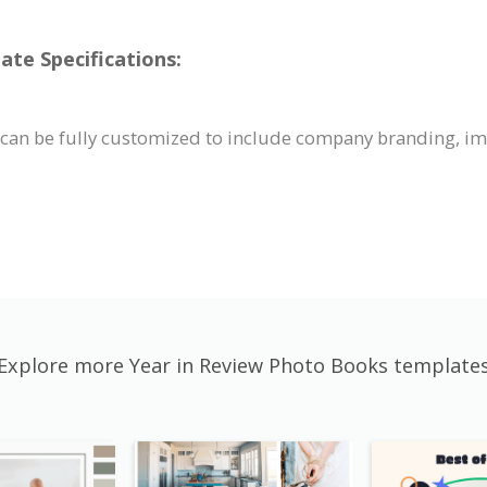
te Specifications:
 can be fully customized to include company branding, i
Explore more Year in Review Photo Books template