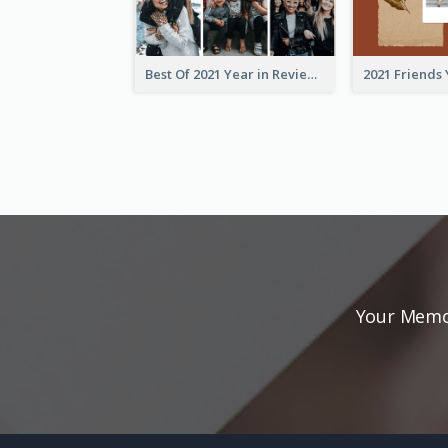
Best Of 2021 Year in Review Photo Book
Your Memor