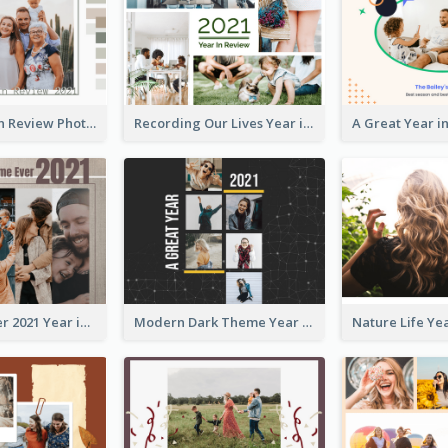
Family Year in Review Photo Book
Recording Our Lives Year in Review Photo Book
Best Time Ever 2021 Year in Review Photo Book
Modern Dark Theme Year in Review Photo Book