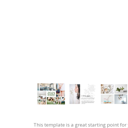
This template is a great starting point f