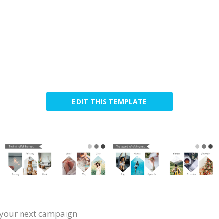
EDIT THIS TEMPLATE
or your next campaign