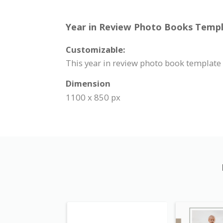
Year in Review Photo Books Templa
Customizable:
This year in review photo book template
Dimension
1100 x 850 px