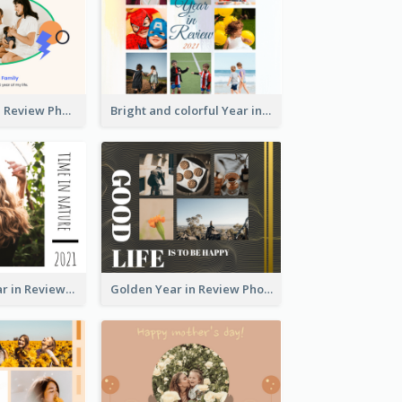
A Great Year in Review Photo Book
Bright and colorful Year in Review Photo Book
Nature Life Year in Review Photo Book
Golden Year in Review Photo Book