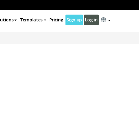
lutions
Templates
Pricing
Sign up
Log in