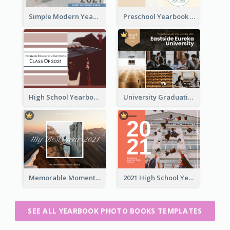
Simple Modern Yearbook Photo Book
Preschool Yearbook Photo Book
High School Yearbook Photo Book
University Graduation Yearbook Photo Book
Memorable Moments Yearbook Photo Book
2021 High School Yearbook Photo Book
SEE ALL YEARBOOK PHOTO BOOKS TEMPLATES