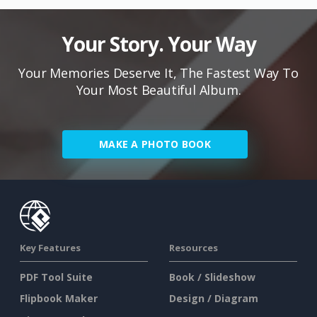
Your Story. Your Way
Your Memories Deserve It, The Fastest Way To
Your Most Beautiful Album.
MAKE A PHOTO BOOK
Key Features
Resources
PDF Tool Suite
Book / Slideshow
Flipbook Maker
Design / Diagram