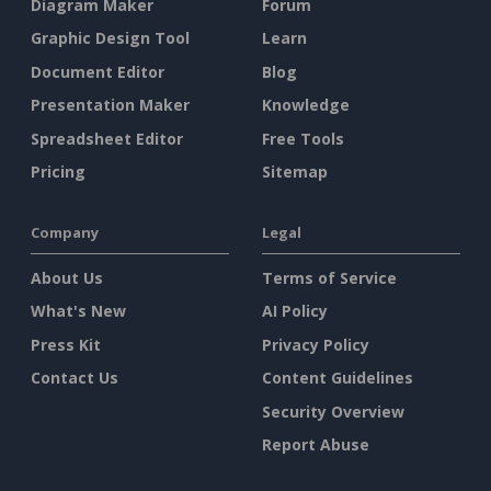
Diagram Maker
Forum
Graphic Design Tool
Learn
Document Editor
Blog
Presentation Maker
Knowledge
Spreadsheet Editor
Free Tools
Pricing
Sitemap
Company
Legal
About Us
Terms of Service
What's New
AI Policy
Press Kit
Privacy Policy
Contact Us
Content Guidelines
Security Overview
Report Abuse