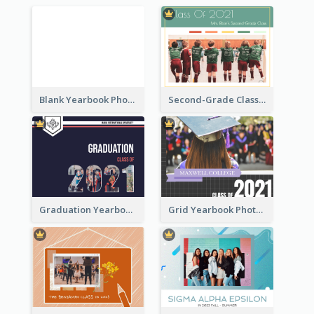
Blank Yearbook Photo Book
Second-Grade Class Yearbook Photo Book
Graduation Yearbook Photo Book
Grid Yearbook Photo Book