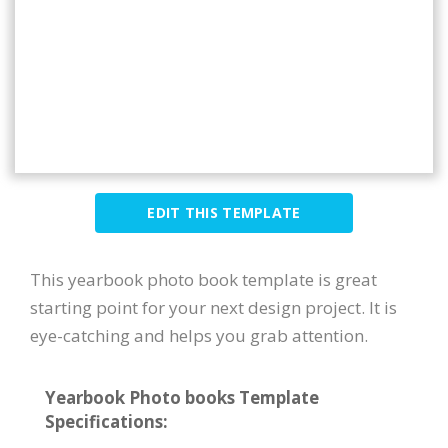
EDIT THIS TEMPLATE
This yearbook photo book template is great
starting point for your next design project. It is
eye-catching and helps you grab attention.
Yearbook Photo books Template
Specifications: