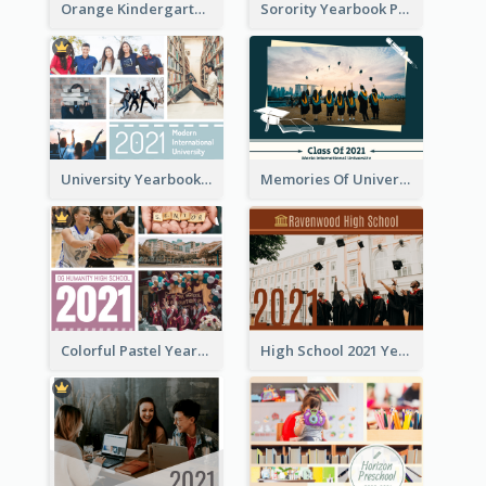
Orange Kindergarten Yearbook Photo Book
Sorority Yearbook Photo Book
University Yearbook Photo Book
Memories Of University Yearbook Photo Book
Colorful Pastel Yearbook Photo Book
High School 2021 Yearbook Photo Book