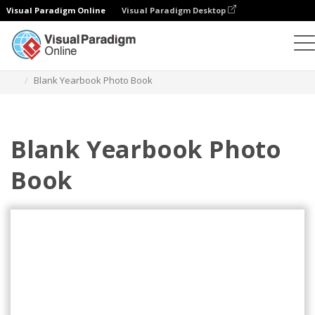
Visual Paradigm Online
Visual Paradigm Desktop
Photo Books
Templates
Yearbook Photo books
Blank Yearbook Photo Book
Blank Yearbook Photo
Book