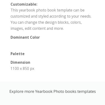
Customizable:
This yearbook photo book template can be
customized and styled according to your needs.
You can change the design blocks, colors,
images, edit content and more.
Dominant Color
Palette
Dimension
1100 x 850 px
Explore more Yearbook Photo books templates