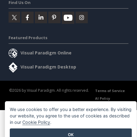
Find Us On
Featured Products
Visual Paradigm Online
Visual Paradigm Desktop
©2026 by Visual Paradigm. All rights reserved.
Terms of Service
AI Policy
Privacy Policy
Content Guidelines
Security Overview
We use cookies to offer you a better experience. By visiting
our website, you agree to the use of cookies as described
in our
Cookie Policy
.
OK