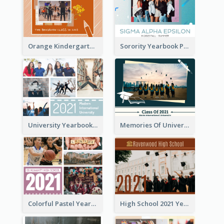
Orange Kindergarten Yearbook Photo Book
Sorority Yearbook Photo Book
University Yearbook Photo Book
Memories Of University Yearbook Photo Book
Colorful Pastel Yearbook Photo Book
High School 2021 Yearbook Photo Book