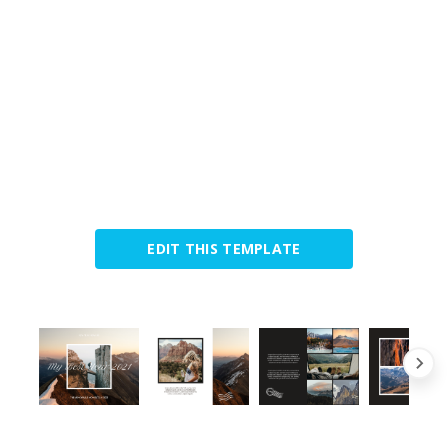
EDIT THIS TEMPLATE