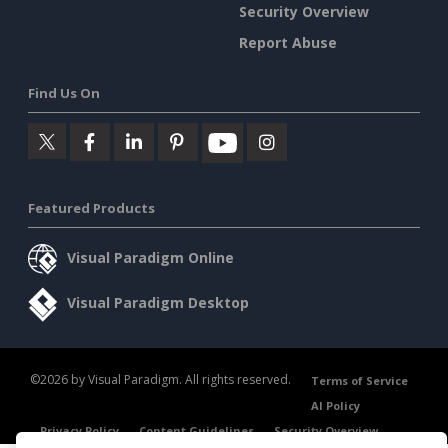
Security Overview
Report Abuse
Find Us On
Featured Products
Visual Paradigm Online
Visual Paradigm Desktop
©2026 by Visual Paradigm. All rights reserved.
Terms of Service
AI Policy
Privacy Policy
Content Guidelines
Security Overview