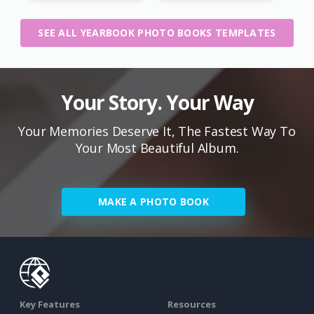
SEE ALL YEARBOOK PHOTO BOOKS TEMPLATES
Your Story. Your Way
Your Memories Deserve It, The Fastest Way To
Your Most Beautiful Album.
MAKE A PHOTO BOOK
Key Features
Resources