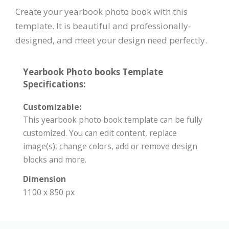
Create your yearbook photo book with this
template. It is beautiful and professionally-
designed, and meet your design need perfectly.
Yearbook Photo books Template
Specifications:
Customizable:
This yearbook photo book template can be fully
customized. You can edit content, replace
image(s), change colors, add or remove design
blocks and more.
Dimension
1100 x 850 px