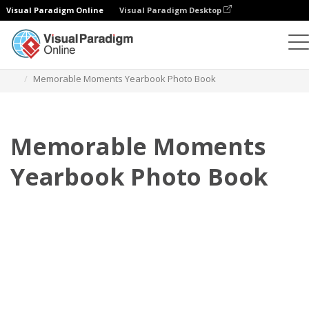
Visual Paradigm Online
Visual Paradigm Desktop
Photo Books
Templates
Yearbook Photo books
Memorable Moments Yearbook Photo Book
Memorable Moments
Yearbook Photo Book