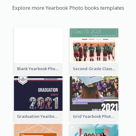
Explore more Yearbook Photo books templates
Blank Yearbook Photo Book
Second-Grade Class Yearbook Photo Book
Graduation Yearbook Photo Book
Grid Yearbook Photo Book