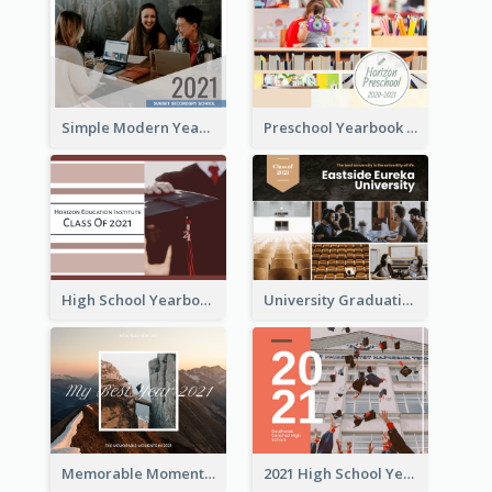
Simple Modern Yearbook Photo Book
Preschool Yearbook Photo Book
High School Yearbook Photo Book
University Graduation Yearbook Photo Book
Memorable Moments Yearbook Photo Book
2021 High School Yearbook Photo Book