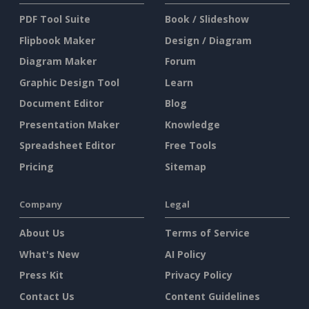
PDF Tool Suite
Book / Slideshow
Flipbook Maker
Design / Diagram
Diagram Maker
Forum
Graphic Design Tool
Learn
Document Editor
Blog
Presentation Maker
Knowledge
Spreadsheet Editor
Free Tools
Pricing
Sitemap
Company
Legal
About Us
Terms of Service
What's New
AI Policy
Press Kit
Privacy Policy
Contact Us
Content Guidelines