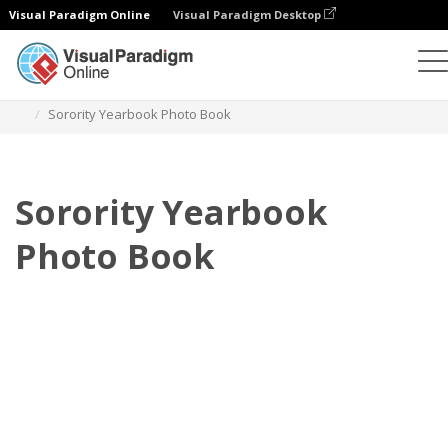
Visual Paradigm Online
Visual Paradigm Desktop
Photo Books
Templates
Yearbook Photo books
Sorority Yearbook Photo Book
Sorority Yearbook
Photo Book