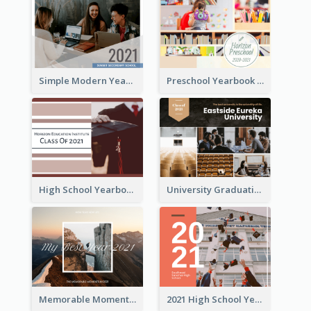
Simple Modern Yearbook Photo Book
Preschool Yearbook Photo Book
High School Yearbook Photo Book
University Graduation Yearbook Photo Book
Memorable Moments Yearbook Photo Book
2021 High School Yearbook Photo Book