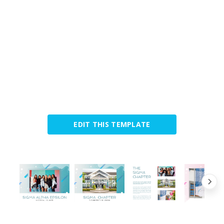
EDIT THIS TEMPLATE