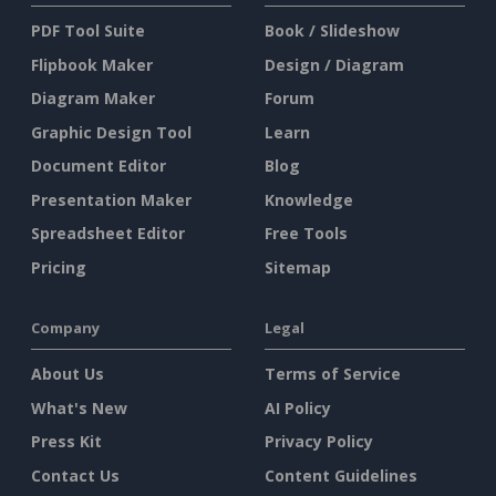
PDF Tool Suite
Book / Slideshow
Flipbook Maker
Design / Diagram
Diagram Maker
Forum
Graphic Design Tool
Learn
Document Editor
Blog
Presentation Maker
Knowledge
Spreadsheet Editor
Free Tools
Pricing
Sitemap
Company
Legal
About Us
Terms of Service
What's New
AI Policy
Press Kit
Privacy Policy
Contact Us
Content Guidelines