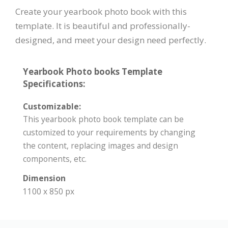
Create your yearbook photo book with this
template. It is beautiful and professionally-
designed, and meet your design need perfectly.
Yearbook Photo books Template
Specifications:
Customizable:
This yearbook photo book template can be
customized to your requirements by changing
the content, replacing images and design
components, etc.
Dimension
1100 x 850 px