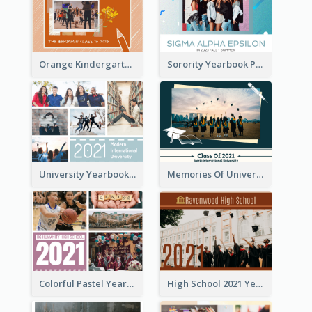
Orange Kindergarten Yearbook Photo Book
Sorority Yearbook Photo Book
University Yearbook Photo Book
Memories Of University Yearbook Photo Book
Colorful Pastel Yearbook Photo Book
High School 2021 Yearbook Photo Book