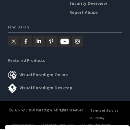
Security Overview
Report Abuse
Find Us On
Featured Products
Visual Paradigm Online
Visual Paradigm Desktop
©2026 by Visual Paradigm. All rights reserved.
Terms of Service
AI Policy
Privacy Policy
Content Guidelines
Security Overview