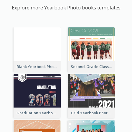
Explore more Yearbook Photo books templates
Blank Yearbook Photo Book
Second-Grade Class Yearbook Photo Book
Graduation Yearbook Photo Book
Grid Yearbook Photo Book