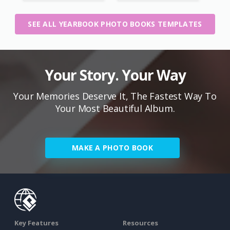
SEE ALL YEARBOOK PHOTO BOOKS TEMPLATES
Your Story. Your Way
Your Memories Deserve It, The Fastest Way To
Your Most Beautiful Album.
MAKE A PHOTO BOOK
Key Features
Resources