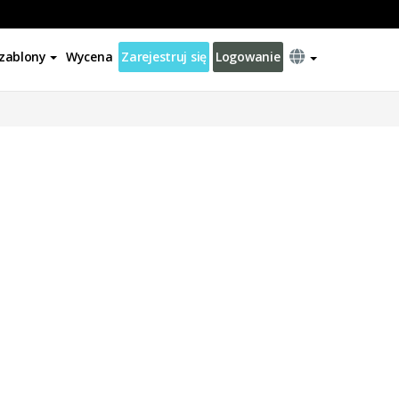
zablony
Wycena
Zarejestruj się
Logowanie