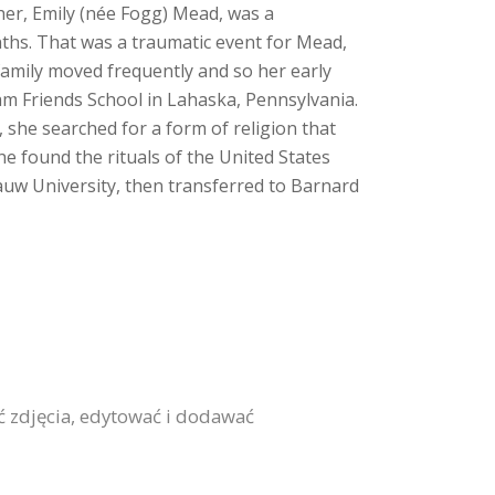
her, Emily (née Fogg) Mead, was a
nths. That was a traumatic event for Mead,
amily moved frequently and so her early
am Friends School in Lahaska, Pennsylvania.
 she searched for a form of religion that
he found the rituals of the United States
auw University, then transferred to Barnard
ić zdjęcia, edytować i dodawać