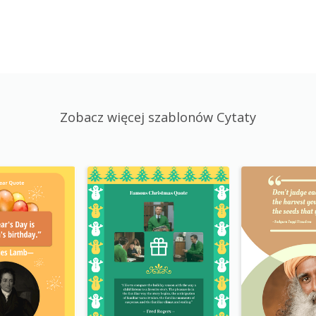
Zobacz więcej szablonów Cytaty