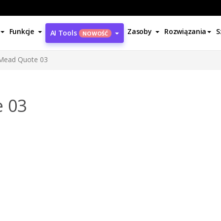
Funkcje
Zasoby
Rozwiązania
S
AI Tools
NOWOŚĆ
Mead Quote 03
 03