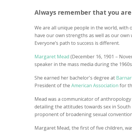
Always remember that you are a
We are all unique people in the world, with
have our own strengths as well as our own 
Everyone’s path to success is different.
Margaret Mead
(December 16, 1901 – Nove
speaker in the mass media during the 1960s
She earned her bachelor's degree at
Barnar
President of the
American Association
for t
Mead was a communicator of anthropology i
detailing the attitudes towards sex in South
proponent of broadening sexual conventions 
Margaret Mead, the first of five children, 