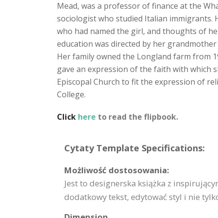
Mead, was a professor of finance at the Wha
sociologist who studied Italian immigrants.
who had named the girl, and thoughts of he
education was directed by her grandmother u
Her family owned the Longland farm from 1912
gave an expression of the faith with which s
Episcopal Church to fit the expression of r
College.
Click
here
to read the flipbook.
Cytaty Template Specifications:
Możliwość dostosowania:
Jest to designerska książka z inspirując
dodatkowy tekst, edytować styl i nie tylk
Dimension