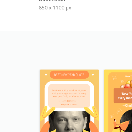
850 x 1100 px