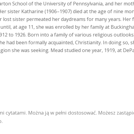
rton School of the University of Pennsylvania, and her mot
 Her sister Katharine (1906–1907) died at the age of nine mo
r lost sister permeated her daydreams for many years. Her f
ntil, at age 11, she was enrolled by her family at Buckingh
 to 1926. Born into a family of various religious outlooks,
he had been formally acquainted, Christianity. In doing so, s
eligion she was seeking. Mead studied one year, 1919, at DeP
ymi cytatami. Można ją w pełni dostosować. Możesz zastąp
o.