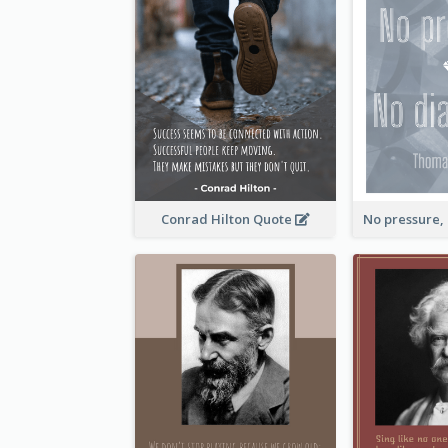
Conrad Hilton Quote