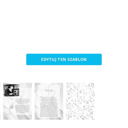
EDYTUJ TEN SZABLON