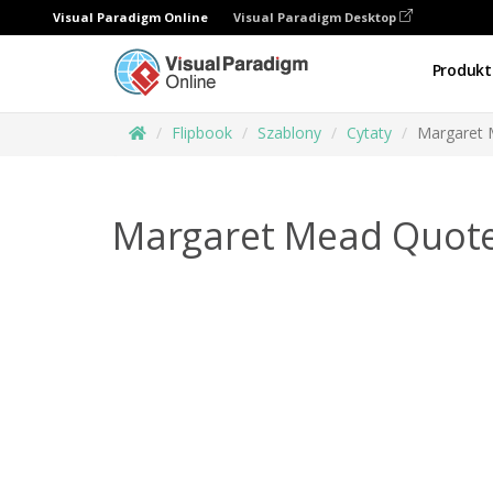
Visual Paradigm Online
Visual Paradigm Desktop
Produkt
Flipbook
Szablony
Cytaty
Margaret 
Margaret Mead Quote