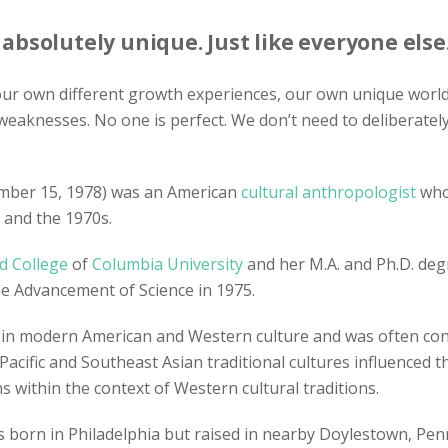
bsolutely unique. Just like everyone else
 our own different growth experiences, our own unique world 
weaknesses. No one is perfect. We don’t need to deliberate
mber 15, 1978) was an American
cultural anthropologist
who 
 and the 1970s.
d College
of
Columbia University
and her M.A. and Ph.D. de
he Advancement of Science in 1975.
n modern American and Western culture and was often contr
 Pacific and Southeast Asian traditional cultures influenced 
within the context of Western cultural traditions.
was born in Philadelphia but raised in nearby Doylestown, P