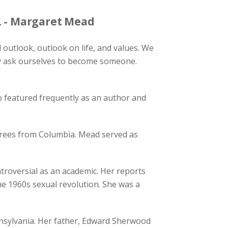
. - Margaret Mead
outlook, outlook on life, and values. We
ly ask ourselves to become someone.
featured frequently as an author and
grees from Columbia. Mead served as
oversial as an academic. Her reports
the 1960s sexual revolution. She was a
ennsylvania. Her father, Edward Sherwood