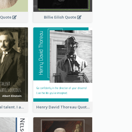
 Quote
Billie Eilish Quote
I have no special talent. I am only passionately curious. - Albert Einstein
Henry David Thoreau Quote