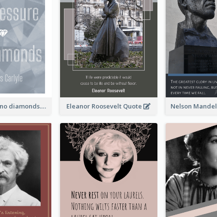
No pressure, no diamonds. - Thomas Carlyle
Eleanor Roosevelt Quote
Nelson Mandel