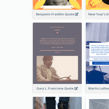
Benjamin Franklin Quote
Gary L. Francione Quote