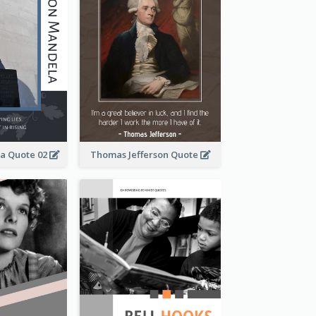
a Quote 02
Thomas Jefferson Quote