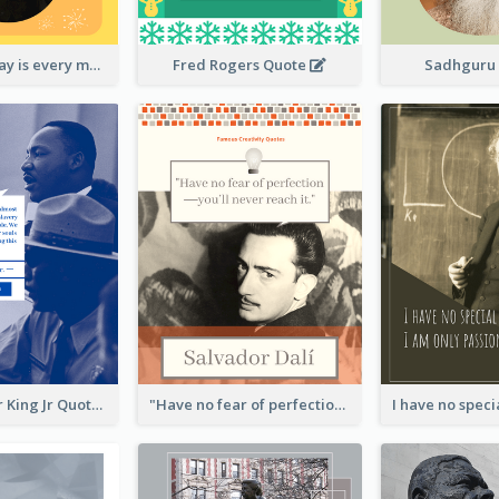
New Year's Day is every man's birthday. —Charles Lamb
Fred Rogers Quote
Sadhguru
Martin Luther King Jr Quote
"Have no fear of perfection―you’ll never reach it."―Salvador Dali