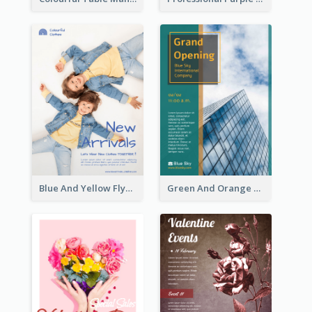
Blue And Yellow Flyer For Children Clothes
Green And Orange Flyer Of Opening Ceremony