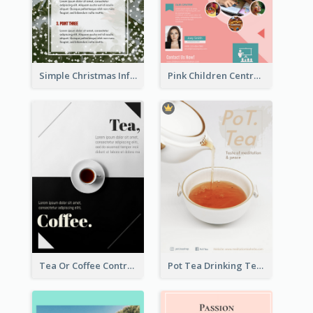
Simple Christmas Informative Poster
Pink Children Centre Flyer
Tea Or Coffee Contrast Flyer
Pot Tea Drinking Tea Online Shop