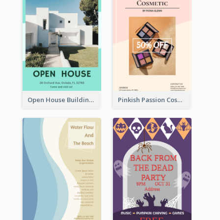
Open House Building Flyer
Pinkish Passion Cosmetic Discount Flyer