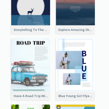
Storytelling To The Moon Event Flyer
Explore Amazing Sky Flyer
Have A Road Trip With Cars Flyer
Blue Young Girl Flyer