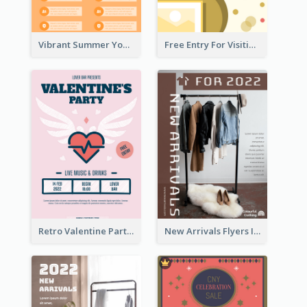
Vibrant Summer Youth Flyer Design Templates
Free Entry For Visiting Art Fest Flyer
Retro Valentine Party Pink Flyers Design Templates
New Arrivals Flyers In In Brown Colour Tone