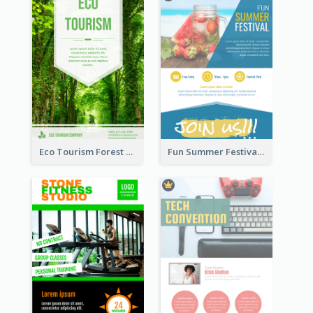
Eco Tourism Forest Flyer
Fun Summer Festival Flyers