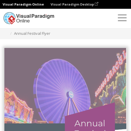
Visual Paradigm Online
Visual Paradigm Desktop
Narzędzie do projektowania grafiki
Szablony
Ulotki
Annual Festival Flyer