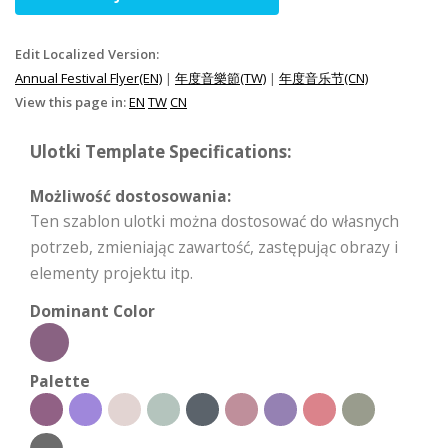
Edit Localized Version:
Annual Festival Flyer(EN)
|
年度音樂節(TW)
|
年度音乐节(CN)
View this page in:
EN
TW
CN
Ulotki Template Specifications:
Możliwość dostosowania:
Ten szablon ulotki można dostosować do własnych
potrzeb, zmieniając zawartość, zastępując obrazy i
elementy projektu itp.
Dominant Color
Palette