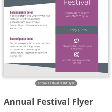
Annual Festival Night Flyer
Annual Festival Flyer