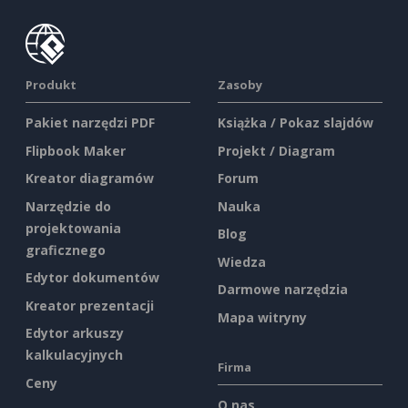
Produkt
Zasoby
Pakiet narzędzi PDF
Książka / Pokaz slajdów
Flipbook Maker
Projekt / Diagram
Kreator diagramów
Forum
Narzędzie do
Nauka
projektowania
Blog
graficznego
Wiedza
Edytor dokumentów
Darmowe narzędzia
Kreator prezentacji
Mapa witryny
Edytor arkuszy
kalkulacyjnych
Firma
Ceny
O nas