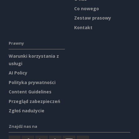
Co nowego
Zestaw prasowy
Kontakt
Prawny
Warunki korzystania z
usługi
AI Policy
Polityka prywatności
Content Guidelines
Przegląd zabezpieczeń
Zgłoś nadużycie
Znajdź nas na