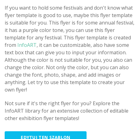
If you want to hold some festivals and don't know what
flyer template is good to use, maybe this flyer template
is suitable for you. This flyer is for some annual festival,
it has a purple color tone, you can use this flyer
template for any festival. This flyer template is created
from
InfoART
, it can be customizable, also have some
text box that can give you to input your information.
Although the color is not suitable for you, you also can
change the color. Not only the color, but you can also
change the font, photo, shape, and add images or
anything. Let try to use this template to create your
own flyer!
Not sure if it's the right flyer for you? Explore the
InfoART library for an extensive collection of editable
other exhibition flyer templates!
EDYTUJ TEN SZABLON