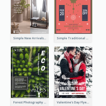
Simple New Arrivals Flyer For The Coming Year
Simple Traditional CNY Sales Flyer Design
Forest Photography Flyer Of ECO Tourism
Valentine's Day Flyer With Photo Of Couple