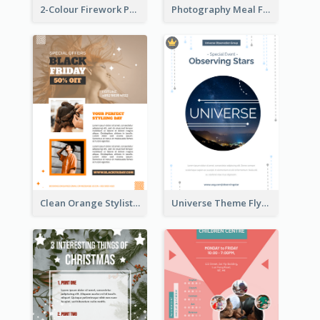
2-Colour Firework Performance With City Background
Photography Meal Flyer For Christmas Dinner
Clean Orange Stylist Promotion Flyer Design Template
Universe Theme Flyer With Decoration