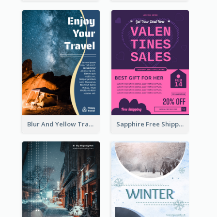
Blur And Yellow Travelling Flyer Decorated With Photo
Sapphire Free Shipping Flyer Design Ideas