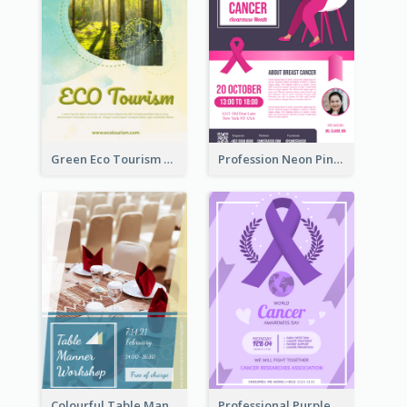
Green Eco Tourism Flyer With Photos Of Forest
Profession Neon Pink Flyer Ribbon Design Template
Colourful Table Manner Course Flyer With Details
Professional Purple Ribbon And Globe Flyer Design Idea