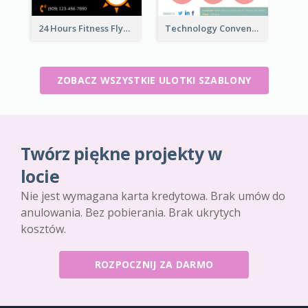
24 Hours Fitness Flyer
Technology Convention Information Flyer
ZOBACZ WSZYSTKIE ULOTKI SZABLONY
Twórz piękne projekty w
locie
Nie jest wymagana karta kredytowa. Brak umów do
anulowania. Bez pobierania. Brak ukrytych
kosztów.
ROZPOCZNIJ ZA DARMO