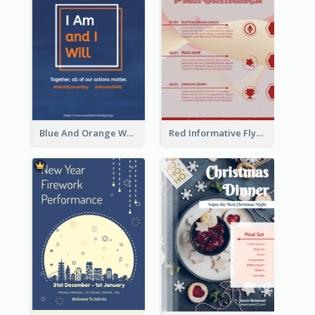
Blue And Orange World Cancer Day Flyer
Red Informative Flyers With Simple Graphics