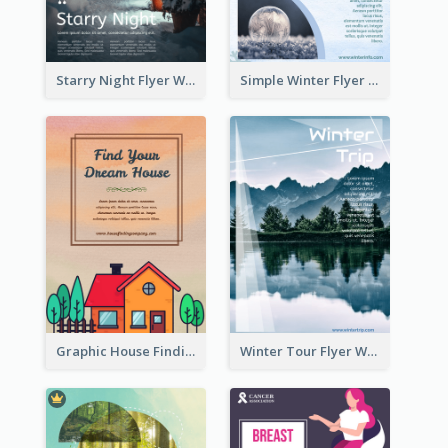
Starry Night Flyer With Street View
Simple Winter Flyer With Snow Decorations
Graphic House Finding Flyer In Warm Colour Tone
Winter Tour Flyer With Photo Of Snow Mountain