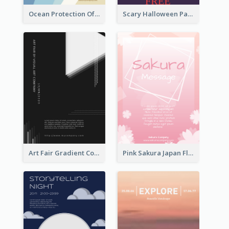
Ocean Protection Of The Beach Flyer
Scary Halloween Party Flyer
Art Fair Gradient Color Flyer
Pink Sakura Japan Flyer