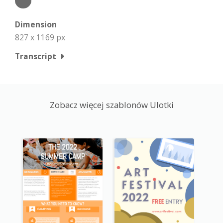
Dimension
827 x 1169 px
Transcript
Zobacz więcej szablonów Ulotki