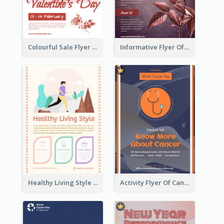
Colourful Sale Flyer Of Valentine Day With Photo
Informative Flyer Of Valentine Activities In Dark Colour Tone
Healthy Living Style Flyer In Warm Colour Tone
Activity Flyer Of Cancer Talk In Dark Colour Tone