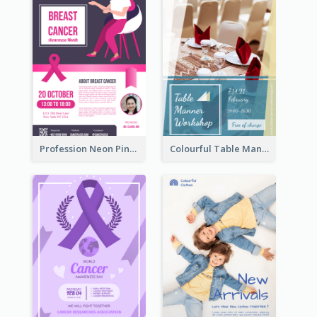
Profession Neon Pink Flyer Ribbon Design Template
Colourful Table Manner Course Flyer With Details