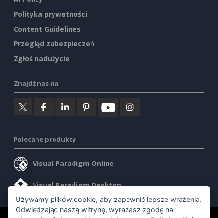
Polityka prywatności
Content Guidelines
Przegląd zabezpieczeń
Zgłoś nadużycie
Znajdź nas na
Polecane produkty
Visual Paradigm Online
Visual Paradigm Desktop
Używamy plików cookie, aby zapewnić lepsze wrażenia.
Odwiedzając naszą witrynę, wyrażasz zgodę na