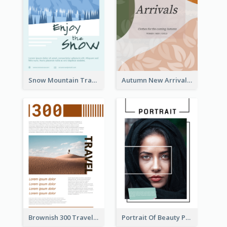
Snow Mountain Travel Flyer
Autumn New Arrivals Flyer
Brownish 300 Traveling to Dessert Flyer
Portrait Of Beauty Photography Flyer