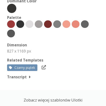
Dominant Color
Palette
Dimension
827 x 1169 px
Related Templates
Czarny piątek
Transcript
Zobacz więcej szablonów Ulotki