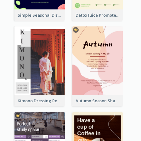
Simple Seasonal Discount Offer Flyer Design Idea
Detox Juice Promote Poster
Kimono Dressing Rental In Japan Poster
Autumn Season Sharing Flyer