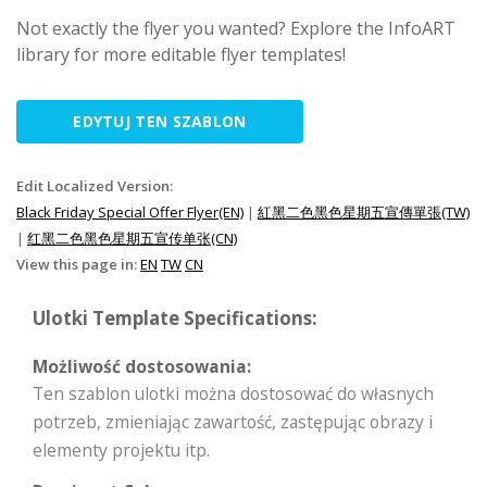
Not exactly the flyer you wanted? Explore the InfoART
library for more editable flyer templates!
EDYTUJ TEN SZABLON
Edit Localized Version:
Black Friday Special Offer Flyer(EN)
|
紅黑二色黑色星期五宣傳單張(TW)
|
红黑二色黑色星期五宣传单张(CN)
View this page in:
EN
TW
CN
Ulotki Template Specifications:
Możliwość dostosowania:
Ten szablon ulotki można dostosować do własnych
potrzeb, zmieniając zawartość, zastępując obrazy i
elementy projektu itp.