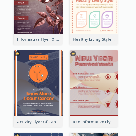
Informative Flyer Of Valentine Activities In Dark Colour Tone
Healthy Living Style Flyer In Warm Colour Tone
Activity Flyer Of Cancer Talk In Dark Colour Tone
Red Informative Flyers With Simple Graphics