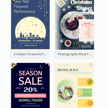
2-Colour Firework Performance With City Background
Photography Meal Flyer For Christmas Dinner