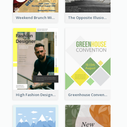
Weekend Brunch With Discount Flyer
The Opposite Illusion Photography Flyer
High Fashion Designer Flyer
Greenhouse Convention Flyer