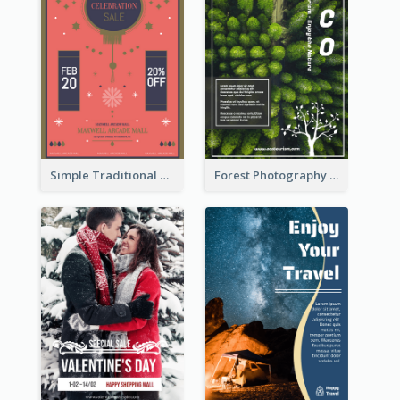
Simple Traditional CNY Sales Flyer Design
Forest Photography Flyer Of ECO Tourism