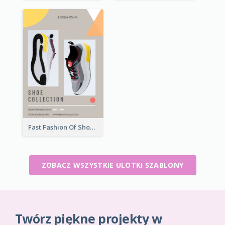
Fast Fashion Of Shoe Collection Flyer
ZOBACZ WSZYSTKIE ULOTKI SZABLONY
Twórz piękne projekty w