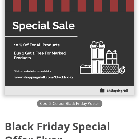
Cool 2-Colour Black Friday Poster
Black Friday Special