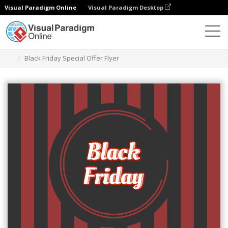
Visual Paradigm Online
Visual Paradigm Desktop
Narzędzie do projektowania grafiki
Szablony
Ulotki
Black Friday Special Offer Flyer