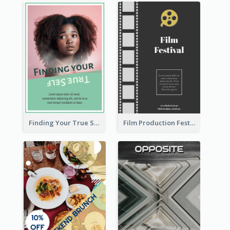
Finding Your True Self Poster
Film Production Festival Flyer