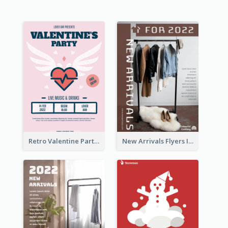
Retro Valentine Party Pink Flyers Design Templates
New Arrivals Flyers In In Brown Colour Tone