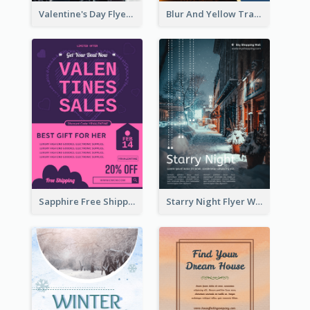
Valentine's Day Flyer With Photo Of Couple
Blur And Yellow Travelling Flyer Decorated With Photo
Sapphire Free Shipping Flyer Design Ideas
Starry Night Flyer With Street View