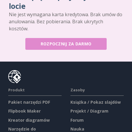
locie
Nie jest wymagana karta kredytowa. Brak umów do
anulowania. Bez pobierania. Brak ukrytych
kosztów.
ROZPOCZNIJ ZA DARMO
Produkt
Zasoby
Pakiet narzędzi PDF
Książka / Pokaz slajdów
Flipbook Maker
Projekt / Diagram
Kreator diagramów
Forum
Narzędzie do
Nauka