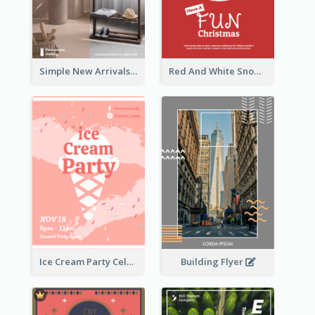
Simple New Arrivals Flyer For The Coming Year
Red And White Snowman Flyer For Christmas
Building Flyer
Ice Cream Party Celebration Flyer