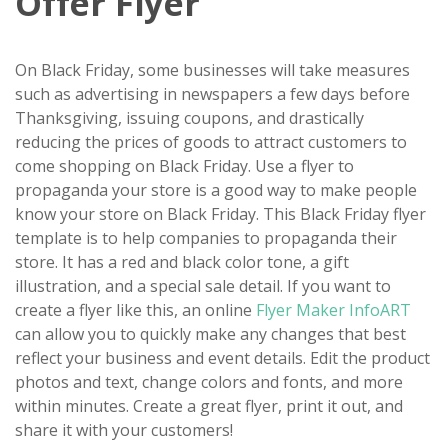
Offer Flyer
On Black Friday, some businesses will take measures
such as advertising in newspapers a few days before
Thanksgiving, issuing coupons, and drastically
reducing the prices of goods to attract customers to
come shopping on Black Friday. Use a flyer to
propaganda your store is a good way to make people
know your store on Black Friday. This Black Friday flyer
template is to help companies to propaganda their
store. It has a red and black color tone, a gift
illustration, and a special sale detail. If you want to
create a flyer like this, an online
Flyer Maker InfoART
can allow you to quickly make any changes that best
reflect your business and event details. Edit the product
photos and text, change colors and fonts, and more
within minutes. Create a great flyer, print it out, and
share it with your customers!