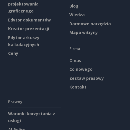
projektowania
Blog
graficznego
Wiedza
Edytor dokumentów
Darmowe narzędzia
Kreator prezentacji
Mapa witryny
Edytor arkuszy
kalkulacyjnych
Firma
Ceny
O nas
Co nowego
Zestaw prasowy
Kontakt
Prawny
Warunki korzystania z
usługi
AI Policy