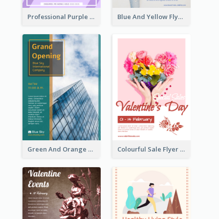
Professional Purple Ribbon And Globe Flyer Design Idea
Blue And Yellow Flyer For Children Clothes
Green And Orange Flyer Of Opening Ceremony
Colourful Sale Flyer Of Valentine Day With Photo