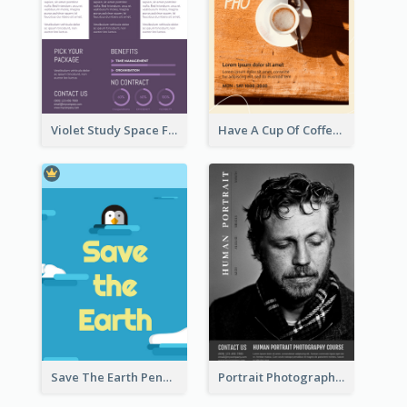
Violet Study Space Flyer
Have A Cup Of Coffee Flyer
Save The Earth Penguin Flyer
Portrait Photography Course Flyer