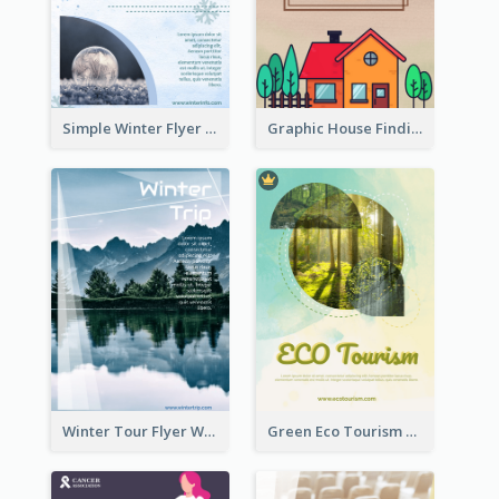
Simple Winter Flyer With Snow Decorations
Graphic House Finding Flyer In Warm Colour Tone
Winter Tour Flyer With Photo Of Snow Mountain
Green Eco Tourism Flyer With Photos Of Forest