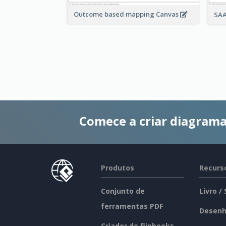
Outcome based mapping Canvas
SAA
Comece a criar diagrama
Produtos
Recurs
Conjunto de
Livro /
ferramentas PDF
Desenh
Criador de flipbooks