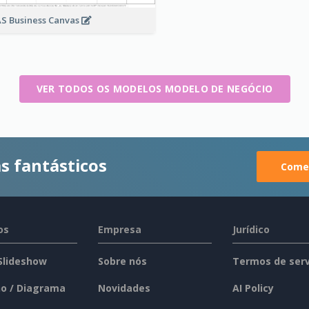
S Business Canvas
VER TODOS OS MODELOS MODELO DE NEGÓCIO
s fantásticos
Comec
os
Empresa
Jurídico
 Slideshow
Sobre nós
Termos de serv
o / Diagrama
Novidades
AI Policy