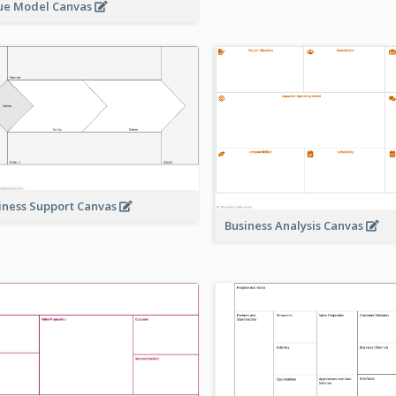
ue Model Canvas
iness Support Canvas
Business Analysis Canvas