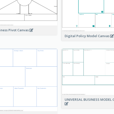
iness Pivot Canvas
Digital Policy Model Canvas
UNIVERSAL BUSINESS MODEL 