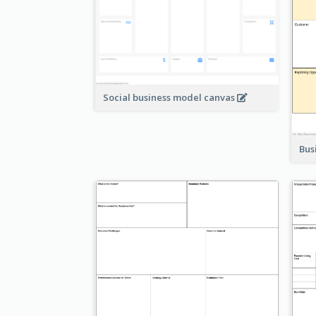
Social business model canvas
Bus