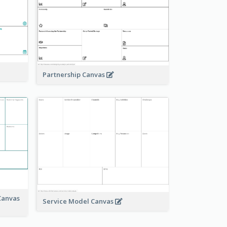
Partnership Canvas
Canvas
Service Model Canvas