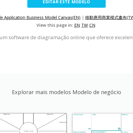
EDITAR ESTE MODELO
le Application Business Model Canvas(EN)
|
移動應用商業模式畫布(TW
View this page in:
EN
TW
CN
um software de diagramação online que oferece excelent
Explorar mais modelos Modelo de negócio