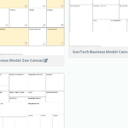
GovTech Business Model Can
iness Model Zen Canvas