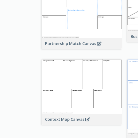
Bus
Partnership Match Canvas
Context Map Canvas