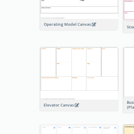
Operating Model Canvas
Sto
Bus
Elevator Canvas
(Pl