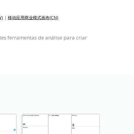
)
|
移动应用商业模式画布(CN)
es ferramentas de análise para criar