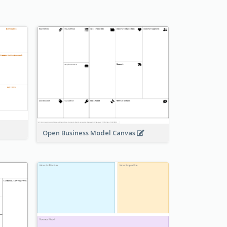
Open Business Model Canvas