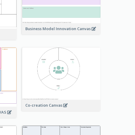
Business Model Innovation Canvas
Co-creation Canvas
NVAS