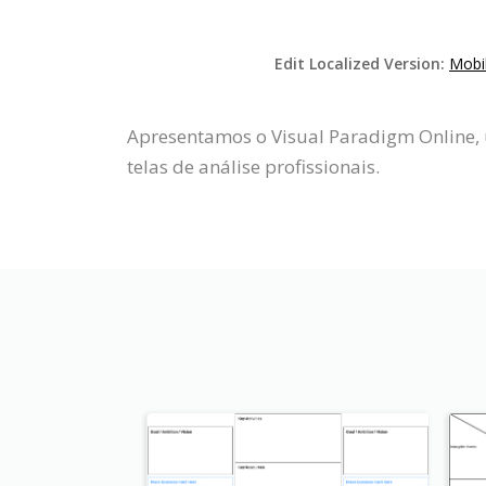
Edit Localized Version:
Mobi
Apresentamos o Visual Paradigm Online, 
telas de análise profissionais.