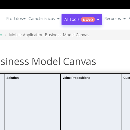
Produtos
Características
Recursos
AI Tools
NOVO
io
Mobile Application Business Model Canvas
usiness Model Canvas