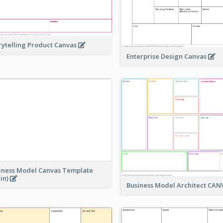
rytelling Product Canvas
Enterprise Design Canvas
iness Model Canvas Template
ain)
Business Model Architect CA