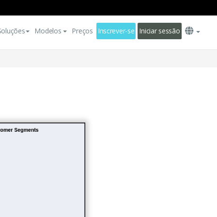
Soluções
Modelos
Preços
Inscrever-se
Iniciar sessão