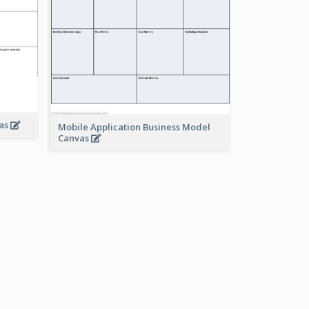
vas
Mobile Application Business Model
Canvas