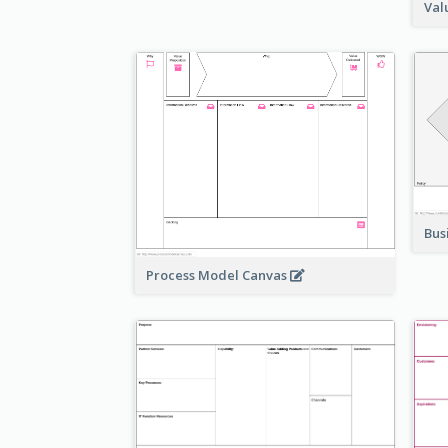
Val
Bus
Process Model Canvas