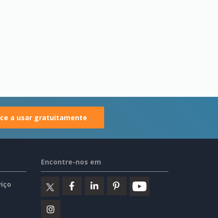
e a usar gratuitamente
Encontre-nos em
iço