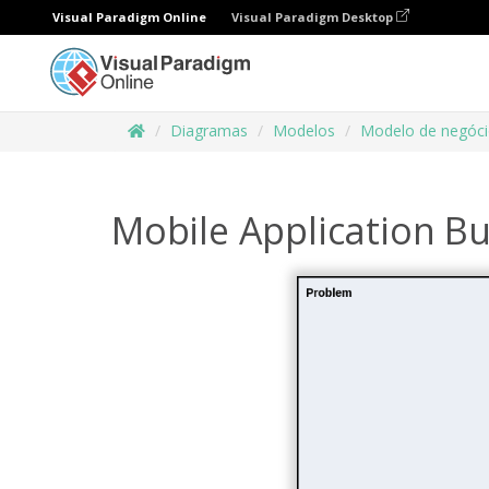
Visual Paradigm Online
Visual Paradigm Desktop
Diagramas
Modelos
Modelo de negóc
Mobile Application B