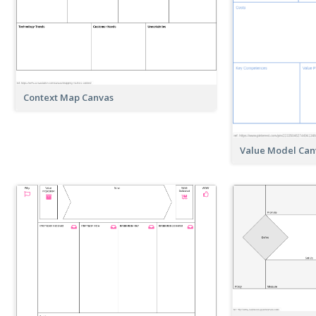
Context Map Canvas
Value Model Can