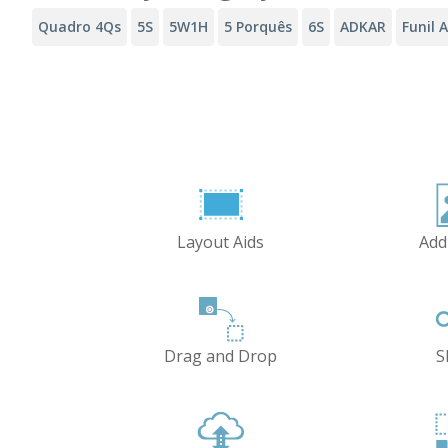
Quadro 4Qs
5S
5W1H
5 Porquês
6S
ADKAR
Funil 
Layout Aids
Add
Drag and Drop
S