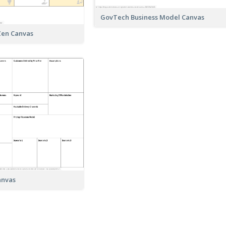
GovTech Business Model Canvas
Zen Canvas
anvas