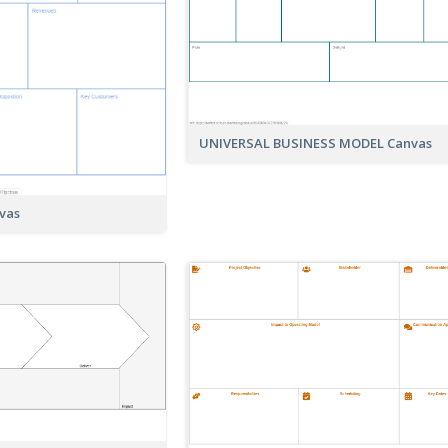
UNIVERSAL BUSINESS MODEL Canvas
vas