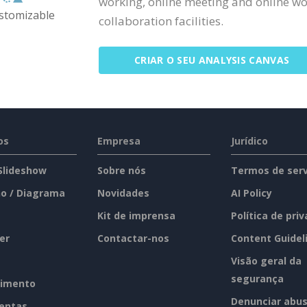
working, online meeting and online wor
ustomizable
collaboration facilities.
CRIAR O SEU ANALYSIS CANVAS
os
Empresa
Jurídico
 Slideshow
Sobre nós
Termos de serv
o / Diagrama
Novidades
AI Policy
Kit de imprensa
Política de pri
er
Contactar-nos
Content Guidel
Visão geral da
segurança
imento
Denunciar abu
entas