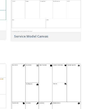
Service Model Canvas