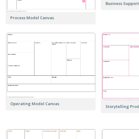
Business Suppor
Process Model Canvas
Operating Model Canvas
Storytelling Pro