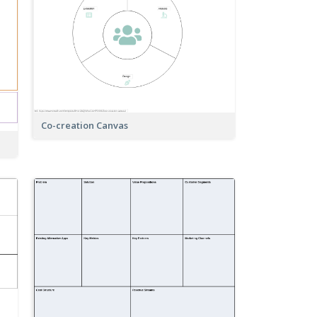
Co-creation Canvas