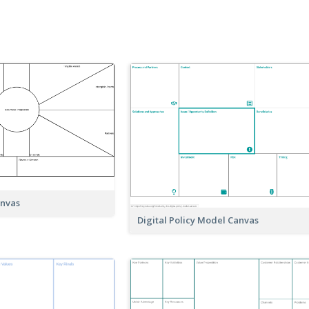
anvas
Digital Policy Model Canvas