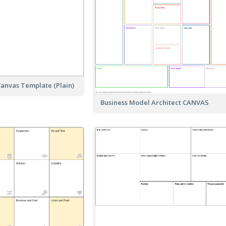
anvas Template (Plain)
Business Model Architect CANVAS