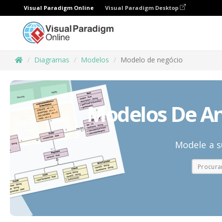
Visual Paradigm Online
Visual Paradigm Desktop
Diagramas
Modelos
Modelo de negócio
Modelos De An
Modele a s