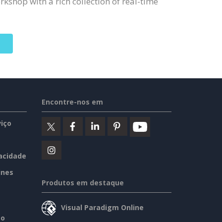
kshop with a rich collection of real-time
Encontre-nos em
iço
vacidade
ines
Produtos em destaque
Visual Paradigm Online
so