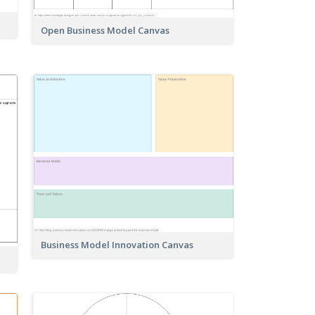
Open Business Model Canvas
Business Model Innovation Canvas