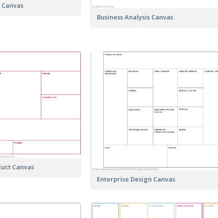
t Canvas
Business Analysis Canvas
duct Canvas
Enterprise Design Canvas