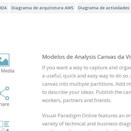
AIDA
Diagrama de arquitetura AWS
Diagrama de actividades
Modelos de Analysis Canvas da V
If you want a way to capture and organ
 Media
a useful, quick and easy way to do so. 
canvas into multiple partitions. Add m
to describe your ideas. Publish the can
workers, partners and friends.
hare
Visual Paradigm Online features an onl
variety of technical and business diag