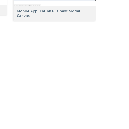
Mobile Application Business Model
Canvas