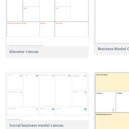
Business Model C
Elevator Canvas
Social business model canvas