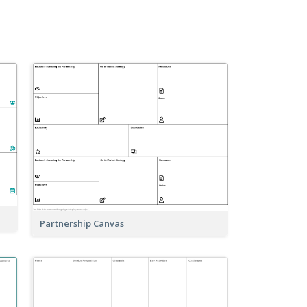
Partnership Canvas