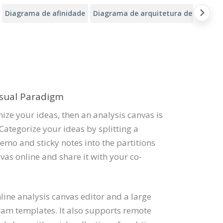
Diagrama de afinidade
Diagrama de arquitetura de nuvem d
isual Paradigm
ize your ideas, then an analysis canvas is
Categorize your ideas by splitting a
emo and sticky notes into the partitions
vas online and share it with your co-
ine analysis canvas editor and a large
ram templates. It also supports remote