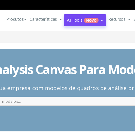
Produtos
Características
Recursos
AI Tools
NOVO
alysis Canvas Para Mod
ua empresa com modelos de quadros de análise pro