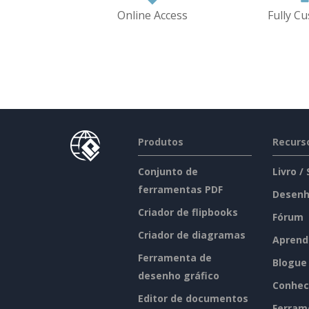
Online Access
Fully C
Produtos
Recurs
Conjunto de
Livro /
ferramentas PDF
Desenh
Criador de flipbooks
Fórum
Criador de diagramas
Aprend
Ferramenta de
Blogue
desenho gráfico
Conhec
Editor de documentos
Ferram