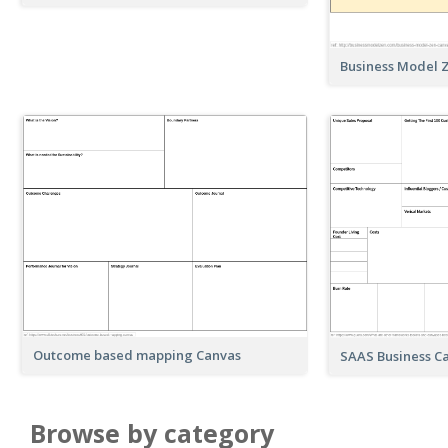
Business Model 
Outcome based mapping Canvas
SAAS Business C
Browse by category