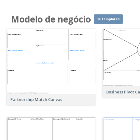
Modelo de negócio
26 templates
Business Pivot C
Partnership Match Canvas