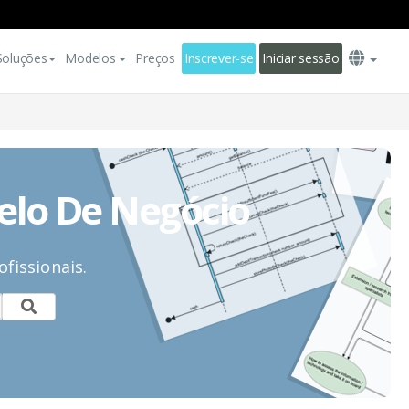
Soluções
Modelos
Preços
Inscrever-se
Iniciar sessão
elo De Negócio
fissionais.