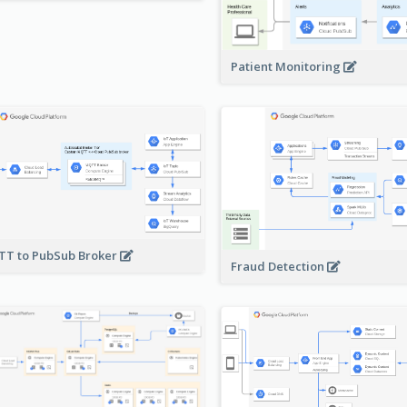
Patient Monitoring
T to PubSub Broker
Fraud Detection