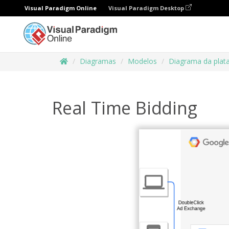
Visual Paradigm Online
Visual Paradigm Desktop
Diagramas
Modelos
Diagrama da plat
Real Time Bidding