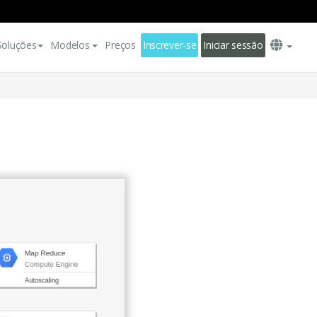
Soluções
Modelos
Preços
Inscrever-se
Iniciar sessão