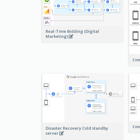
Real-Time Bidding (Digital
Marketing)
Com
Con
Disaster Recovery Cold standby
server