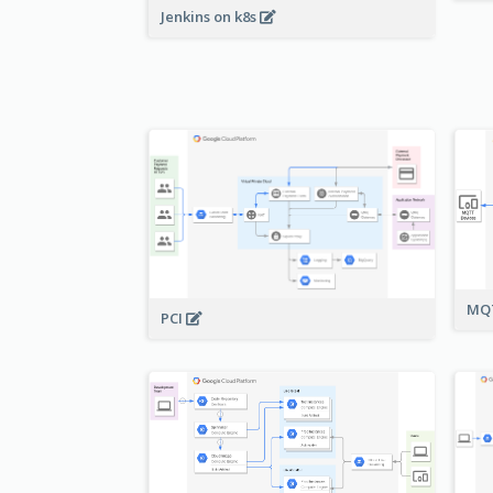
Jenkins on k8s
MQT
PCI