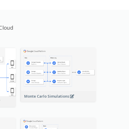
Cloud
Monte Carlo Simulations