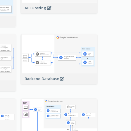
API Hosting
Backend Database