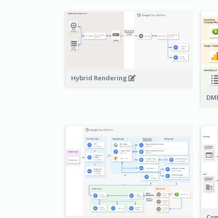
Hybrid Rendering
DMP
Com