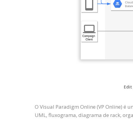
Edit
O Visual Paradigm Online (VP Online) é u
UML, fluxograma, diagrama de rack, organ