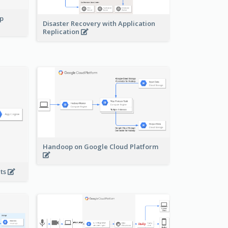
pp
Disaster Recovery with Application
Replication
Handoop on Google Cloud Platform
nts