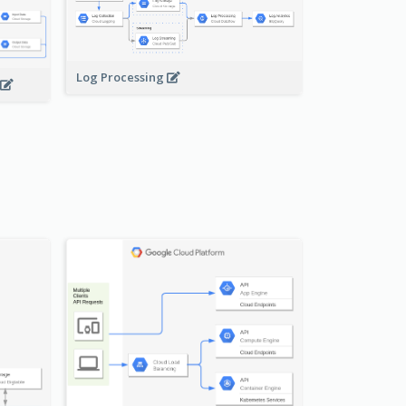
Log Processing