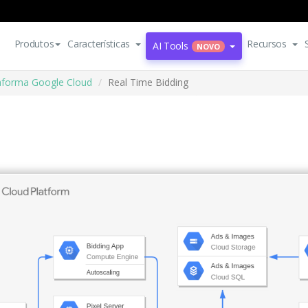
Produtos
Características
Recursos
AI Tools
NOVO
aforma Google Cloud
Real Time Bidding