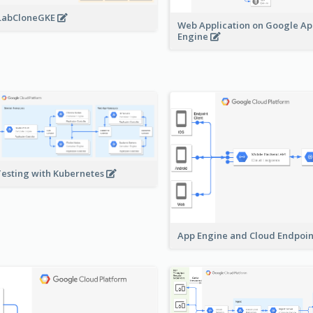
LabCloneGKE
Web Application on Google A
Engine
Testing with Kubernetes
App Engine and Cloud Endpoi