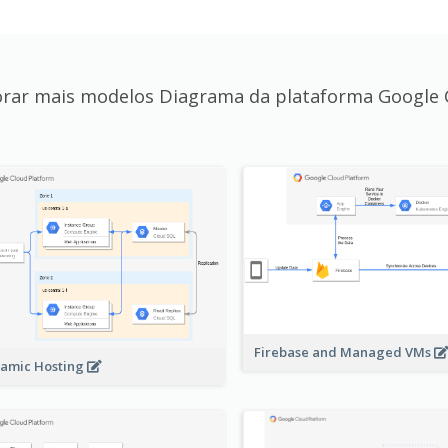
orar mais modelos Diagrama da plataforma Google 
Firebase and Managed VMs
amic Hosting