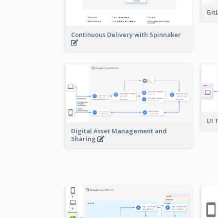
Git
Continuous Delivery with Spinnaker
UI 
Digital Asset Management and
Sharing