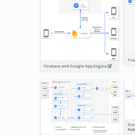
Tra
Firebase and Google App Engine
Sca
Kub