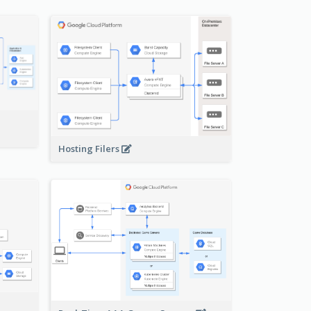
-
Hosting Filers