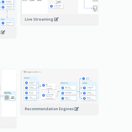
Live Streaming
s
Recommendation Engines