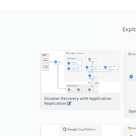
Expl
Disaster Recovery with Application
Replication
Dyn