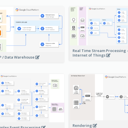
Real Time Stream Processing 
Internet of Things
 / Data Warehouse
Rendering
plex Event Processing