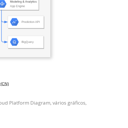
CN)
ud Platform Diagram, vários gráficos,