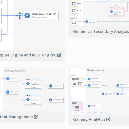
Genomics, Secondary Analysi
pute Engine and REST or gRPC
tent Management
Gaming Analytics