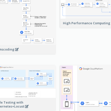
High Performance Computing
nscoding
le Testing with
ernetes+Locust