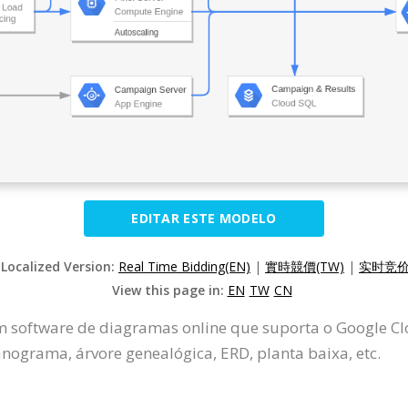
EDITAR ESTE MODELO
 Localized Version:
Real Time Bidding(EN)
|
實時競價(TW)
|
实时竞价(
View this page in:
EN
TW
CN
m software de diagramas online que suporta o Google Clo
ograma, árvore genealógica, ERD, planta baixa, etc.