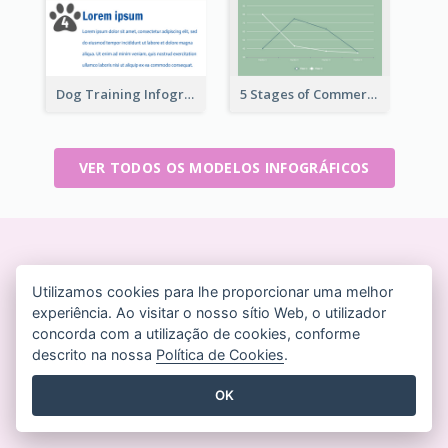
Dog Training Infographic
5 Stages of Commercialization Infographic
VER TODOS OS MODELOS INFOGRÁFICOS
Crie designs bonitos em
Utilizamos cookies para lhe proporcionar uma melhor
tempo real
experiência. Ao visitar o nosso sítio Web, o utilizador
Não é necessário cartão de crédito. Sem contratos
concorda com a utilização de cookies, conforme
descrito na nossa
Política de Cookies
.
para cancelar. Sem downloads. Sem custos ocultos.
OK
COMECE A USAR GRATUITAMENTE