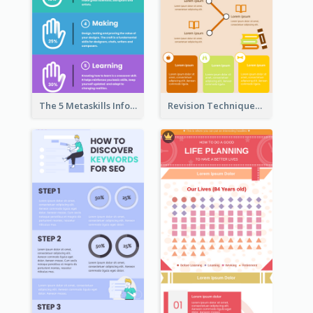
The 5 Metaskills Infographic
Revision Techniques Infographic