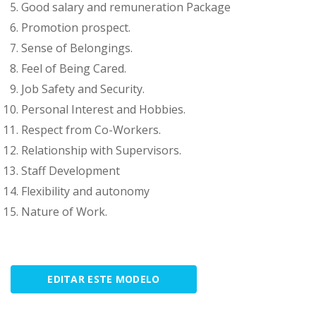
Good salary and remuneration Package
Promotion prospect.
Sense of Belongings.
Feel of Being Cared.
Job Safety and Security.
Personal Interest and Hobbies.
Respect from Co-Workers.
Relationship with Supervisors.
Staff Development
Flexibility and autonomy
Nature of Work.
EDITAR ESTE MODELO