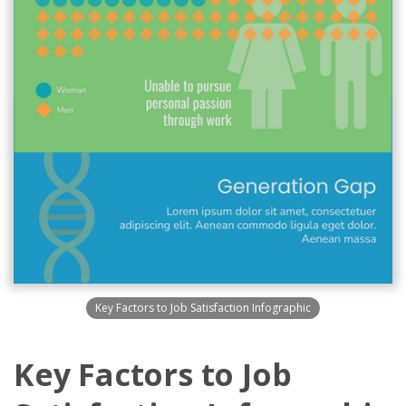
Key Factors to Job Satisfaction Infographic
Key Factors to Job