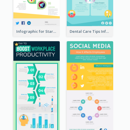
Infographic for Startup Business
Dental Care Tips Infographic