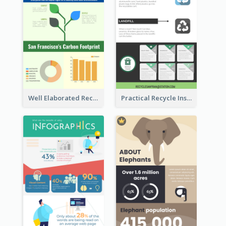
Well Elaborated Recycling Illustration Tips Design Infographic
Practical Recycle Instruction Infographic Design Ideas