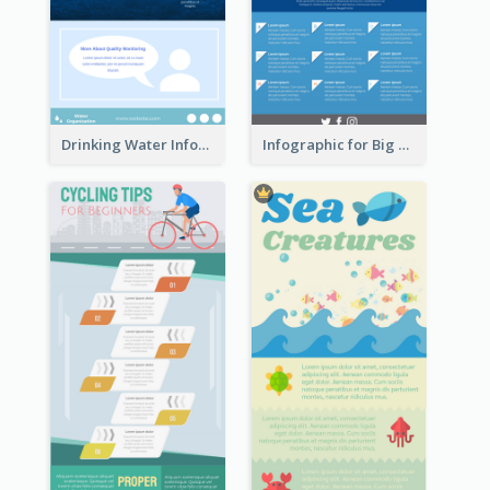
Drinking Water Infographic
Infographic for Big Data