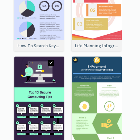
How To Search Keywords Infographic
Life Planning Infographic