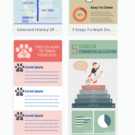
Selected History Of Olympics Timeline Infographic
5 Steps To Wash Dishes Infographic