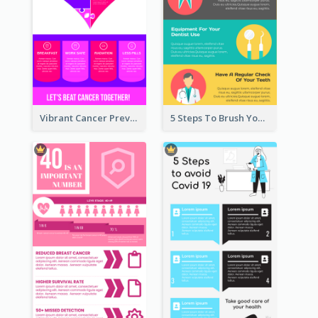
Vibrant Cancer Prevention Infographic Design Idea
5 Steps To Brush Your Teeth Infographic