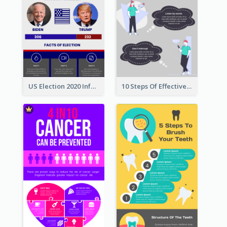
US Election 2020 Infographic
10 Steps Of Effective Listening Infographic