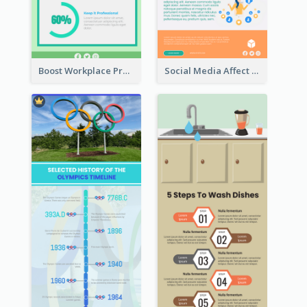
Boost Workplace Productivity Infographic
Social Media Affect Employments Infographic