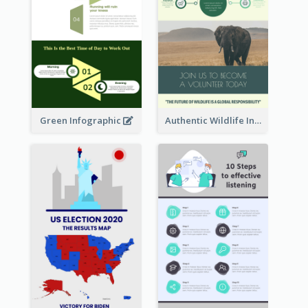
Green Infographic
Authentic Wildlife Information Infographic Poster Design