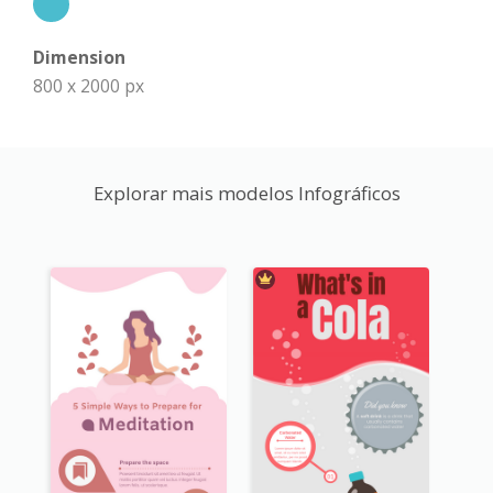
Dimension
800 x 2000 px
Explorar mais modelos Infográficos