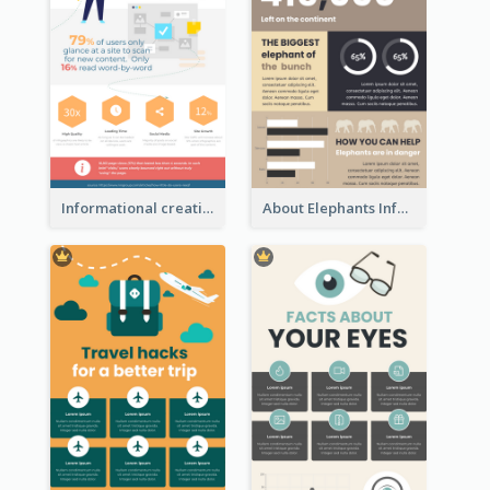
Informational creative infographic
About Elephants Infographic