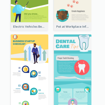
Electric Vehicles Benefits Infographic
Pet at Workplace Infographic