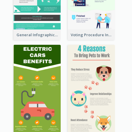
General Infographic Template
Voting Procedure Infographic