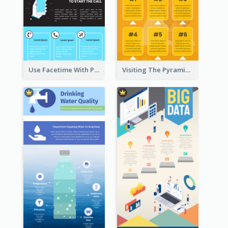
Use Facetime With Phone Infographic
Visiting The Pyramid Infographic