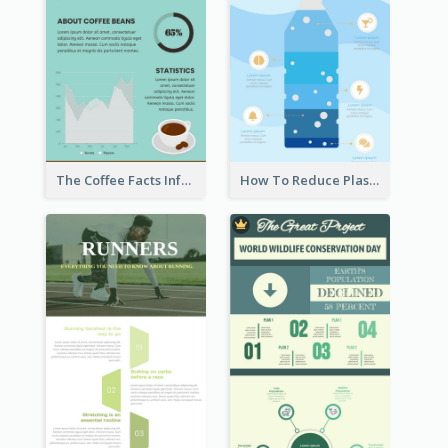
The Coffee Facts Infographics
How To Reduce Plastic Waste Infographic