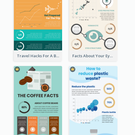
Travel Hacks For A Better Trip Infographic
Facts About Your Eyes Infographic