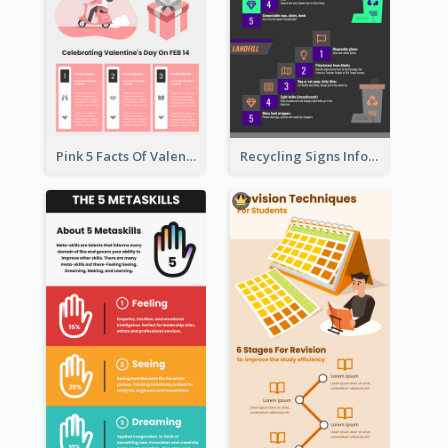
Pink 5 Facts Of Valentine's Day Infographic
Recycling Signs Infographic