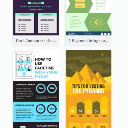
Dark Computer Informative Infographic
E-Payment Infographic