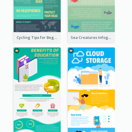
Cycling Tips for Beginners Infographic
Sea Creatures Infographic