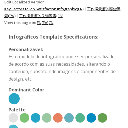
Edit Localized Version:
Key Factors to Job Satisfaction Infographic(EN)
|
工作滿意度的關鍵因
素(TW)
|
工作满意度的关键因素(CN)
View this page in:
EN
TW
CN
Infográficos Template Specifications:
Personalizável:
Este modelo de infográfico pode ser personalizado
de acordo com as suas necessidades, alterando o
conteúdo, substituindo imagens e componentes de
design, etc.
Dominant Color
Palette