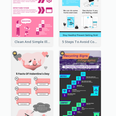
Clean And Simple Illustrated Infographics Design
5 Steps To Avoid Covid 19 Infographic