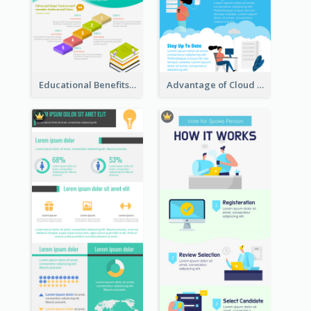
Educational Benefits Infographic
Advantage of Cloud Storage Infographic