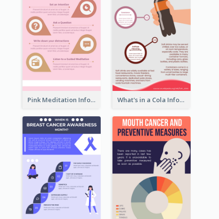
Pink Meditation Infographic
What's in a Cola Infographic