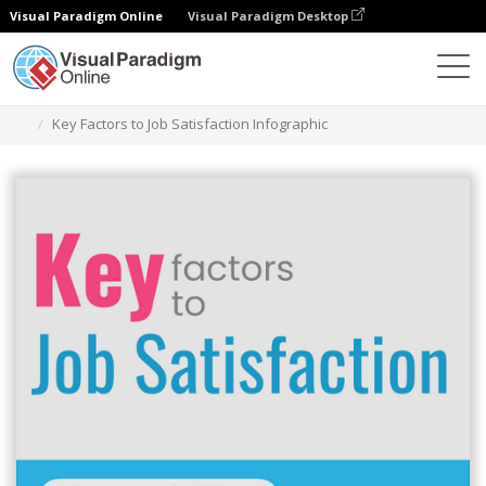
Visual Paradigm Online
Visual Paradigm Desktop
Ferramenta de design gráfico
Modelos
Infográficos
Key Factors to Job Satisfaction Infographic