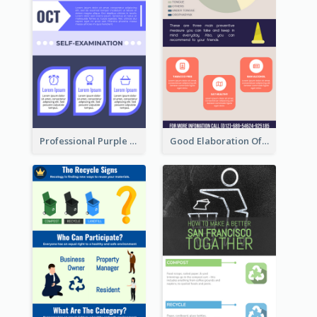
Professional Purple Ribbon Infographic Design Template
Good Elaboration Of Cancer Cases Infographic Design Template