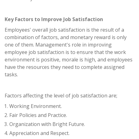
Key Factors to Improve Job Satisfaction
Employees' overall job satisfaction is the result of a
combination of factors, and monetary reward is only
one of them. Management's role in improving
employee job satisfaction is to ensure that the work
environment is positive, morale is high, and employees
have the resources they need to complete assigned
tasks.
Factors affecting the level of job satisfaction are;
Working Environment.
Fair Policies and Practice.
Organization with Bright Future.
Appreciation and Respect.