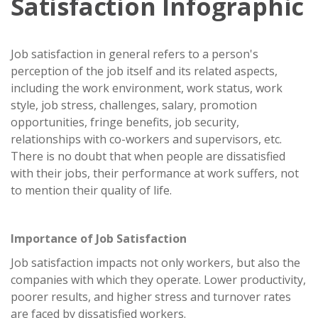
Satisfaction Infographic
Job satisfaction in general refers to a person's
perception of the job itself and its related aspects,
including the work environment, work status, work
style, job stress, challenges, salary, promotion
opportunities, fringe benefits, job security,
relationships with co-workers and supervisors, etc.
There is no doubt that when people are dissatisfied
with their jobs, their performance at work suffers, not
to mention their quality of life.
Importance of Job Satisfaction
Job satisfaction impacts not only workers, but also the
companies with which they operate. Lower productivity,
poorer results, and higher stress and turnover rates
are faced by dissatisfied workers.