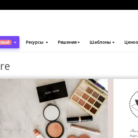
блоны
Брошюры
Makeup Tools Brochure
Ресурсы
Решения
Шаблоны
Ценоо
ОВЫЙ
re