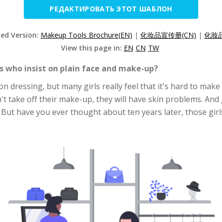
РЕДАКТИРОВАТЬ ЭТОТ ШАБЛОН
zed Version:
Makeup Tools Brochure(EN)
|
化妆品宣传册(CN)
|
化妝品
View this page in:
EN
CN
TW
ls who insist on plain face and make-up?
 dressing, but many girls really feel that it's hard to make 
't take off their make-up, they will have skin problems. And g
But have you ever thought about ten years later, those girls