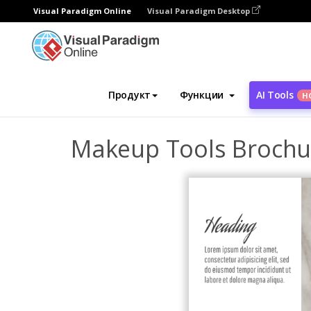
Visual Paradigm Online
Visual Paradigm Desktop
Инструмент графического дизайна
Ша
Продукт
Функции
AI Tools
Н
Makeup Tools Brochu