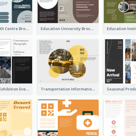
Medical Health Centre Brochure
Education University Brochure
Professional Exhibition Event Tri Fold Brochure
Transportation Information Tri Fold Brochure