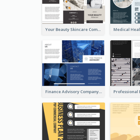
Your Beauty Skincare Company Brochure
Finance Advisory Company Brochure