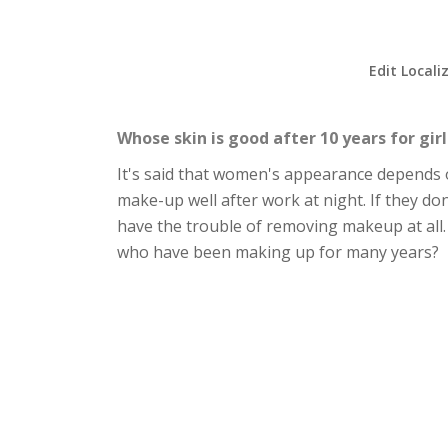
Edit Locali
Whose skin is good after 10 years for gir
It's said that women's appearance depends on
make-up well after work at night. If they don
have the trouble of removing makeup at all. 
who have been making up for many years?