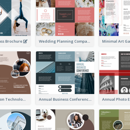
ass Brochure
Wedding Planning Company Brochure
Communication Technology Company Brochure
Annual Business Conference Brochure