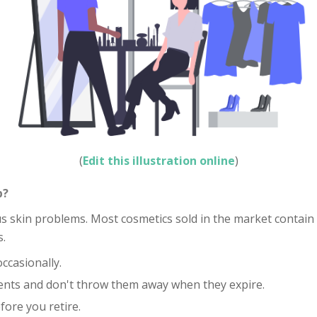
(
Edit this illustration online
)
p?
skin problems. Most cosmetics sold in the market contain ch
s.
casionally.
ents and don't throw them away when they expire.
fore you retire.