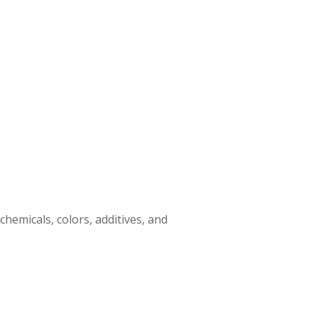
emicals, colors, additives, and