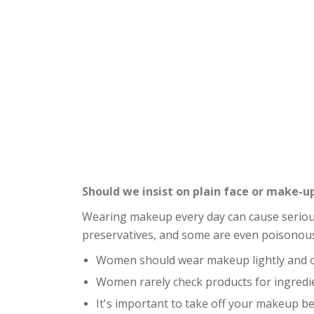
Should we insist on plain face or make-u
Wearing makeup every day can cause serious 
preservatives, and some are even poisonou
Women should wear makeup lightly and oc
Women rarely check products for ingredi
It's important to take off your makeup be