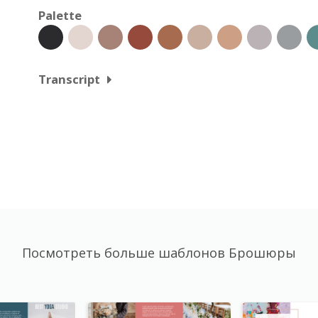
Palette
Transcript
Посмотреть больше шаблонов Брошюры