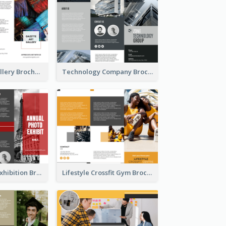
Minimal Art Gallery Brochure
Technology Company Brochure
Annual Photo Exhibition Brochure
Lifestyle Crossfit Gym Brochure