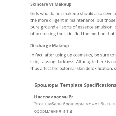
Skincare vs Makeup
Girls who do not makeup should also develop
the more diligent in maintenance, but those 
pure ground all sorts of essence emulsion, b
of protecting the skin, find the method that 
Discharge Makeup
In fact, after using up cosmetics, be sure to
skin, causing darkness. Although there is n
thus affect the external skin detoxification,
Брошюры Template Specifications
Настраиваемый:
Этот шаблон брошюры может быть пол
оформления и т.д.