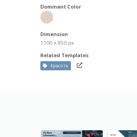
Dominant Color
Dimension
1100 x 850 px
Related Templates
Красота