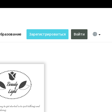
бразование
Зарегистрироваться
Войти