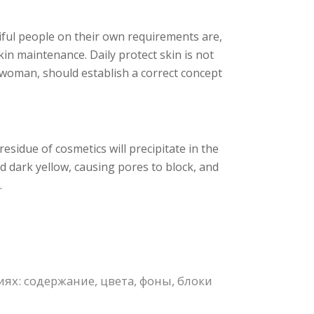
iful people on their own requirements are,
kin maintenance. Daily protect skin is not
l woman, should establish a correct concept
esidue of cosmetics will precipitate in the
d dark yellow, causing pores to block, and
.
х: содержание, цвета, фоны, блоки