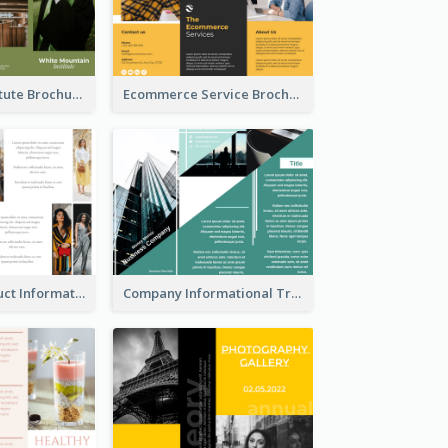
Education Institute Brochure
Ecommerce Service Brochure
Seasonal Product Informational Tri Fold Brochure
Company Informational Tri Fold Brochure