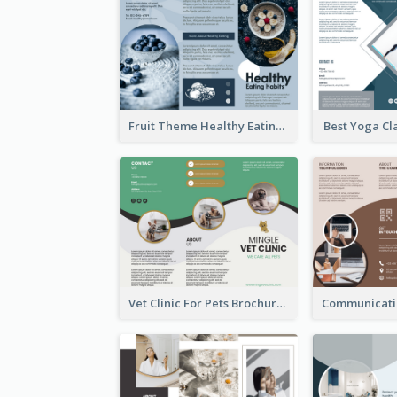
Fruit Theme Healthy Eating Habit Brochure
Best Yoga Cl
Vet Clinic For Pets Brochure