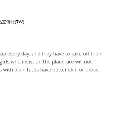
宣傳冊(TW)
up every day, and they have to take off their
irls who insist on the plain face will not
 with plain faces have better skin or those