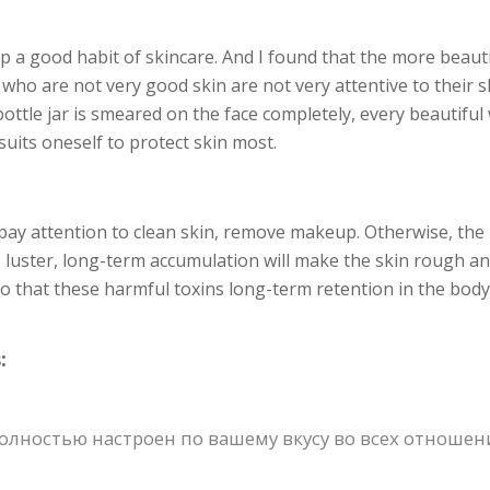
 a good habit of skincare. And I found that the more beaut
who are not very good skin are not very attentive to their s
ottle jar is smeared on the face completely, every beautifu
suits oneself to protect skin most.
 pay attention to clean skin, remove makeup. Otherwise, the r
o luster, long-term accumulation will make the skin rough an
 so that these harmful toxins long-term retention in the body
:
ностью настроен по вашему вкусу во всех отношения