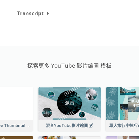
Transcript
探索更多 YouTube 影片縮圖 模板
Blank YouTube Thumbnail
混音YouTube影片縮圖