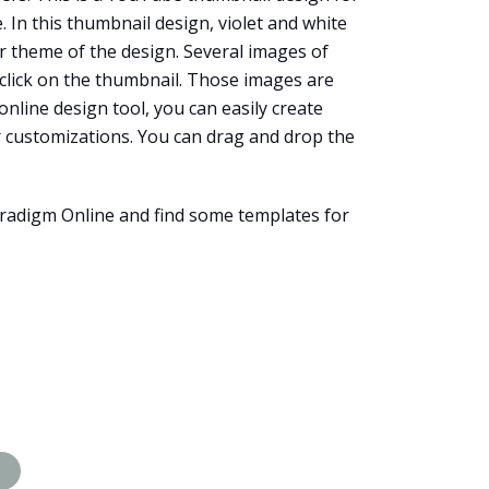
 In this thumbnail design, violet and white
er theme of the design. Several images of
 click on the thumbnail. Those images are
 online design tool, you can easily create
r customizations. You can drag and drop the
radigm Online and find some templates for