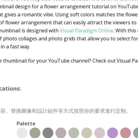
umbnail design for a flower arrangement tutorial on YouTube.
t gives a romantic vibe. Using soft colors matches the flow
f flower arrangement that can easily attract the viewers to
thumbnail is designed with
Visual Paradigm Online
. With this
 photo collages and photo grids that allow you to select fo
in a fast way.
e thumbnail for your YouTube channel? Check out Visual Pa
ations:
改變內容、替換圖像和設計組件等方式按照你的要求進行定制。
Palette