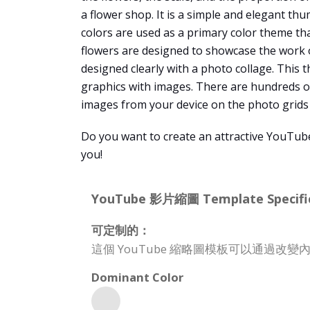
a flower shop. It is a simple and elegant th
colors are used as a primary color theme tha
flowers are designed to showcase the work o
designed clearly with a photo collage. This 
graphics with images. There are hundreds of
images from your device on the photo grids 
Do you want to create an attractive YouTub
you!
YouTube 影片縮圖 Template Specific
可定制的：
這個 YouTube 縮略圖模板可以通過
Dominant Color