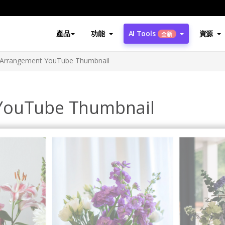
產品
功能
AI Tools
資源
全新
 Arrangement YouTube Thumbnail
YouTube Thumbnail