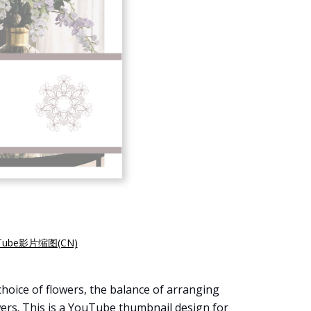
ube影片缩图(CN)
hoice of flowers, the balance of arranging
owers. This is a YouTube thumbnail design for