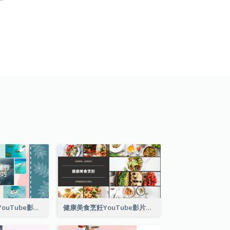
單人旅行小技巧YouTube影片縮圖
健康美食烹飪YouTube影片縮圖