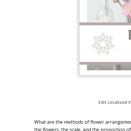
Edit Localized 
What are the methods of flower arrangement?
the flowers, the scale, and the proportion o