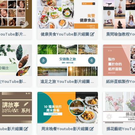
日常美容程序YouTube影片縮圖
健康美食YouTube影片縮圖
專業保健小貼士YouTube影片縮圖
遠足之旅 YouTube影片縮圖
tube影片縮圖
周末晚餐Youtube影片縮圖
插花藝術YouT