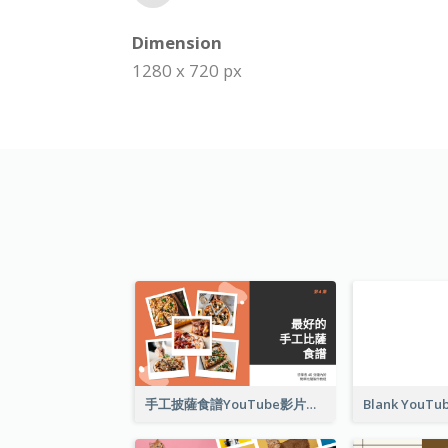
Dimension
1280 x 720 px
手工披薩食譜YouTube影片縮圖