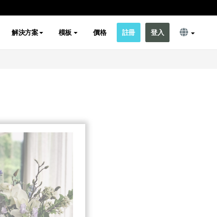
解決方案
模板
價格
註冊
登入