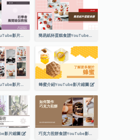
晨間瑜伽教程YouTube影片縮圖
簡易紙杯蛋糕食譜YouTube影片縮圖
紙杯蛋糕製作YouTube影片縮圖
蜂蜜介紹YouTube影片縮圖
ube影片縮圖
巧克力煎餅食譜YouTube影片縮圖