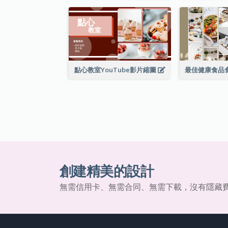
點心教室YouTube影片縮圖
創建精美的設計
無需信用卡、無需合同、無需下載，沒有隱藏