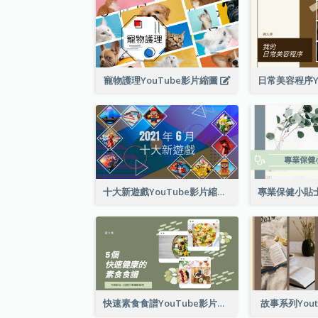
寵物護理YouTube影片縮圖
十大新遊戲YouTube影片縮圖
快速素食食譜YouTube影片縮圖
故事系列You