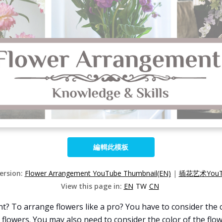
編輯此模板
Version:
Flower Arrangement YouTube Thumbnail(EN)
|
插花艺术YouT
View this page in:
EN
TW
CN
 To arrange flowers like a pro? You have to consider the c
f flowers. You may also need to consider the color of the fl