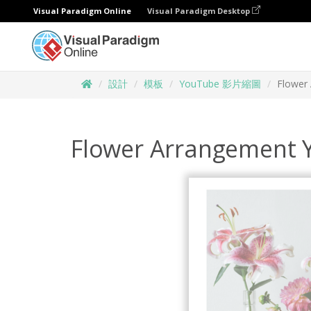
Visual Paradigm Online
Visual Paradigm Desktop
設計
模板
YouTube 影片縮圖
Flower
Flower Arrangement 