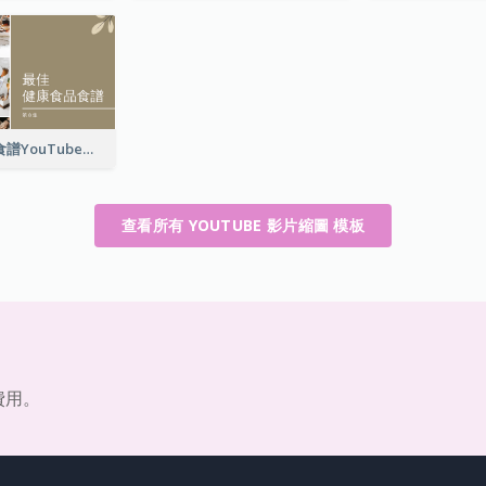
最佳健康食品食譜YouTube影片縮圖
查看所有 YOUTUBE 影片縮圖 模板
費用。