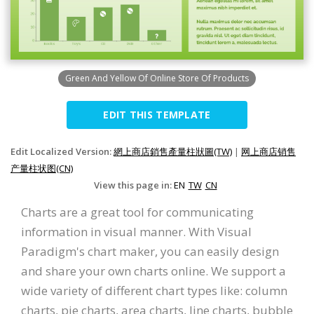
Green And Yellow Of Online Store Of Products
EDIT THIS TEMPLATE
Edit Localized Version:
網上商店銷售產量柱狀圖(TW)
|
网上商店销售
产量柱状图(CN)
View this page in:
EN
TW
CN
Charts are a great tool for communicating
information in visual manner. With Visual
Paradigm's chart maker, you can easily design
and share your own charts online. We support a
wide variety of different chart types like: column
charts, pie charts, area charts, line charts, bubble