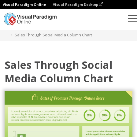
Visual Paradigm Online
Visual Paradigm Desktop
Charts
Templates
Column Charts
Sales Through Social Media Column Chart
Sales Through Social
Media Column Chart