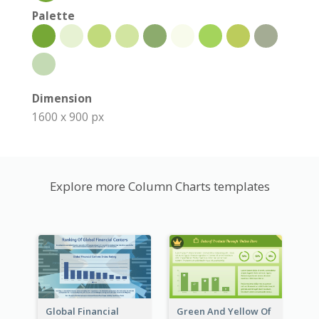
Palette
Dimension
1600 x 900 px
Explore more Column Charts templates
Global Financial
Green And Yellow Of