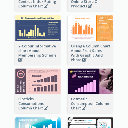
Centres Index Rating
Online Store Of
Column Chart
Products
2-Colour Informative
Orange Column Chart
chart About
About Fruit Sales
Membership Scheme
With Graphic And
Photo
Lipsticks
Cosmetic
Consumptions
Consumption Column
Column Chart
Chart