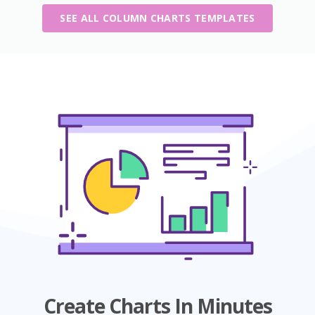
SEE ALL COLUMN CHARTS TEMPLATES
Create Charts In Minutes