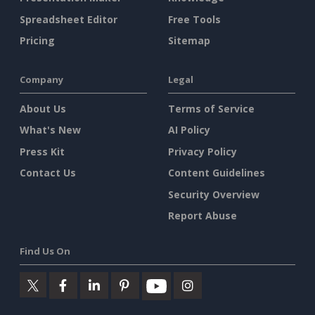
Spreadsheet Editor
Free Tools
Pricing
Sitemap
Company
Legal
About Us
Terms of Service
What's New
AI Policy
Press Kit
Privacy Policy
Contact Us
Content Guidelines
Security Overview
Report Abuse
Find Us On