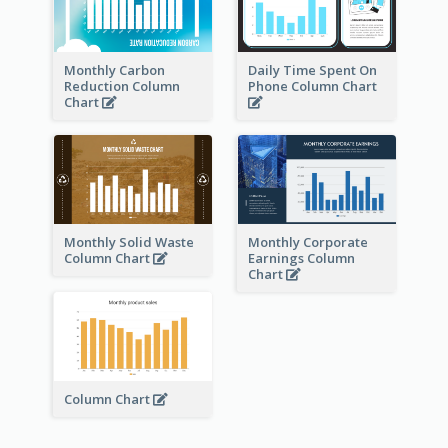
Monthly Carbon
Daily Time Spent On
Reduction Column
Phone Column Chart
Chart
Monthly Solid Waste
Monthly Corporate
Column Chart
Earnings Column
Chart
Column Chart