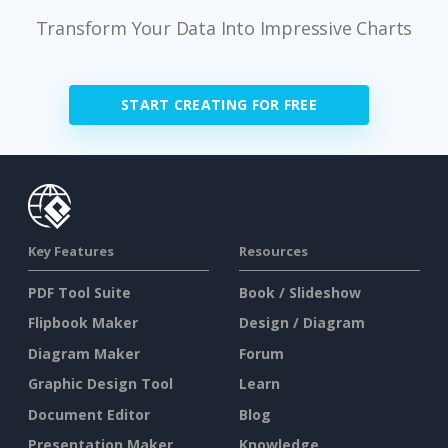
Transform Your Data Into Impressive Charts
START CREATING FOR FREE
Key Features
Resources
PDF Tool Suite
Book / Slideshow
Flipbook Maker
Design / Diagram
Diagram Maker
Forum
Graphic Design Tool
Learn
Document Editor
Blog
Presentation Maker
Knowledge