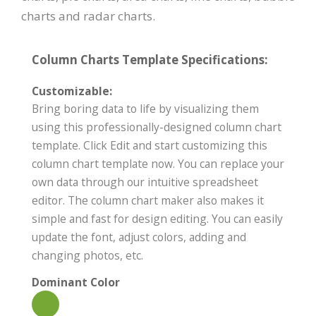
charts and radar charts.
Column Charts Template Specifications:
Customizable:
Bring boring data to life by visualizing them
using this professionally-designed column chart
template. Click Edit and start customizing this
column chart template now. You can replace your
own data through our intuitive spreadsheet
editor. The column chart maker also makes it
simple and fast for design editing. You can easily
update the font, adjust colors, adding and
changing photos, etc.
Dominant Color