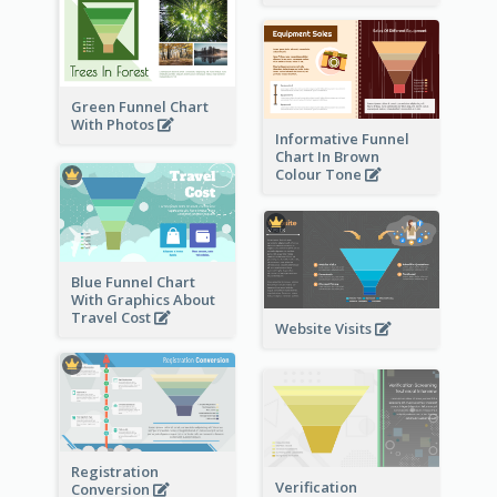
Green Funnel Chart
With Photos
Informative Funnel
Chart In Brown
Colour Tone
Blue Funnel Chart
With Graphics About
Travel Cost
Website Visits
Registration
Verification
Conversion