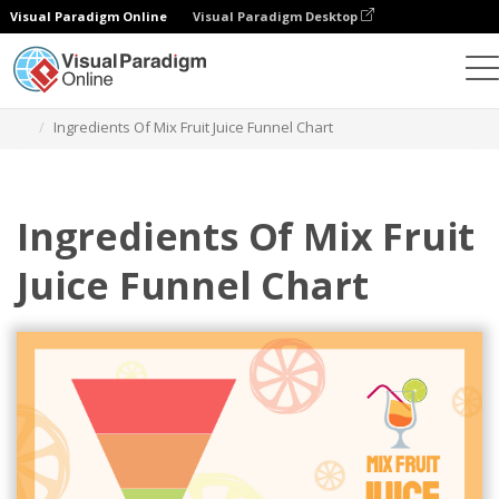
Visual Paradigm Online
Visual Paradigm Desktop
Charts
Templates
Funnel Charts
Ingredients Of Mix Fruit Juice Funnel Chart
Ingredients Of Mix Fruit
Juice Funnel Chart