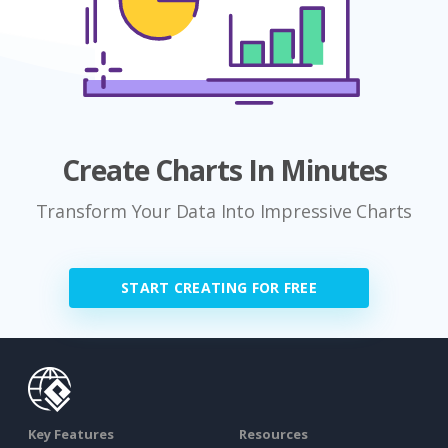
Create Charts In Minutes
Transform Your Data Into Impressive Charts
START CREATING FOR FREE
Key Features
Resources