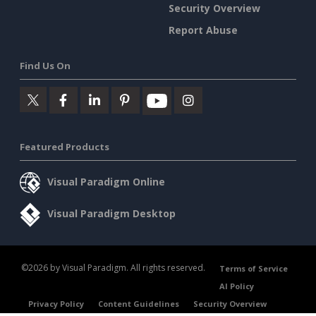
Security Overview
Report Abuse
Find Us On
Featured Products
Visual Paradigm Online
Visual Paradigm Desktop
©2026 by Visual Paradigm. All rights reserved.
Terms of Service
AI Policy
Privacy Policy
Content Guidelines
Security Overview