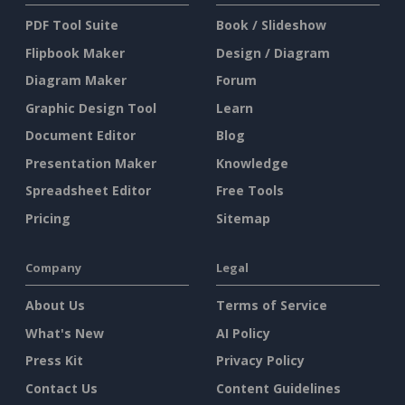
PDF Tool Suite
Book / Slideshow
Flipbook Maker
Design / Diagram
Diagram Maker
Forum
Graphic Design Tool
Learn
Document Editor
Blog
Presentation Maker
Knowledge
Spreadsheet Editor
Free Tools
Pricing
Sitemap
Company
Legal
About Us
Terms of Service
What's New
AI Policy
Press Kit
Privacy Policy
Contact Us
Content Guidelines