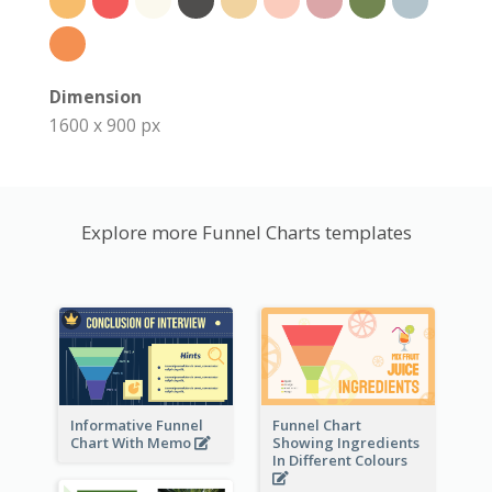
Dimension
1600 x 900 px
Explore more Funnel Charts templates
Informative Funnel
Funnel Chart
Chart With Memo
Showing Ingredients
In Different Colours