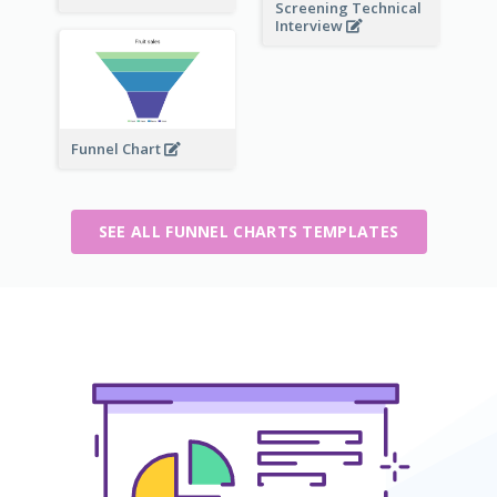
Screening Technical
Interview
Funnel Chart
SEE ALL FUNNEL CHARTS TEMPLATES