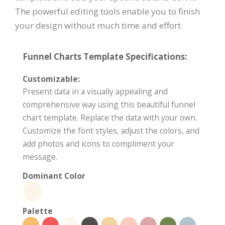
The powerful editing tools enable you to finish
your design without much time and effort.
Funnel Charts Template Specifications:
Customizable:
Present data in a visually appealing and
comprehensive way using this beautiful funnel
chart template. Replace the data with your own.
Customize the font styles, adjust the colors, and
add photos and icons to compliment your
message.
Dominant Color
Palette