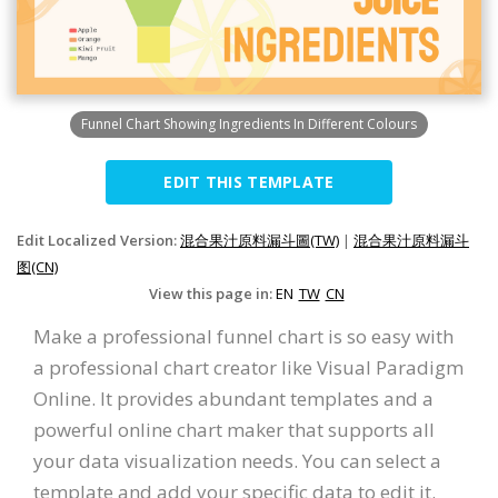
Funnel Chart Showing Ingredients In Different Colours
EDIT THIS TEMPLATE
Edit Localized Version:
混合果汁原料漏斗圖(TW)
|
混合果汁原料漏斗
图(CN)
View this page in:
EN
TW
CN
Make a professional funnel chart is so easy with
a professional chart creator like Visual Paradigm
Online. It provides abundant templates and a
powerful online chart maker that supports all
your data visualization needs. You can select a
template and add your specific data to edit it.