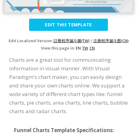
EDIT THIS TEMPLATE
Edit Localized Version:
註冊程序漏斗圖(TW)
|
注册程序漏斗图(CN)
View this page in:
EN
TW
CN
Charts are a great tool for communicating
information in visual manner. With Visual
Paradigm's chart maker, you can easily design
and share your own charts online. We support a
wide variety of different chart types like: funnel
charts, pie charts, area charts, line charts, bubble
charts and radar charts.
Funnel Charts Template Specifications: