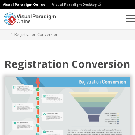
Visual Paradigm Online
Visual Paradigm Desktop
Charts
Templates
Funnel Charts
Registration Conversion
Registration Conversion