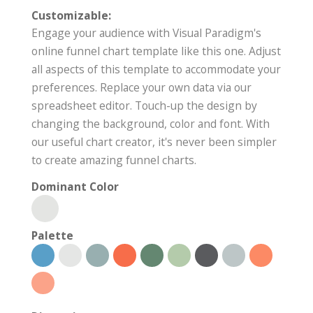
Customizable:
Engage your audience with Visual Paradigm's
online funnel chart template like this one. Adjust
all aspects of this template to accommodate your
preferences. Replace your own data via our
spreadsheet editor. Touch-up the design by
changing the background, color and font. With
our useful chart creator, it's never been simpler
to create amazing funnel charts.
Dominant Color
Palette