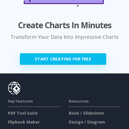
Create Charts In Minutes
Transform Your Data Into Impressive Charts
START CREATING FOR FREE
Key Features
Resources
PDF Tool Suite
Book / Slideshow
Flipbook Maker
Design / Diagram