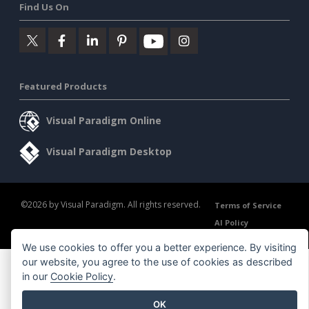
Find Us On
Featured Products
Visual Paradigm Online
Visual Paradigm Desktop
©2026 by Visual Paradigm. All rights reserved.
Terms of Service
AI Policy
Privacy Policy
Content Guidelines
Security Overview
We use cookies to offer you a better experience. By visiting
our website, you agree to the use of cookies as described
in our
Cookie Policy
.
OK