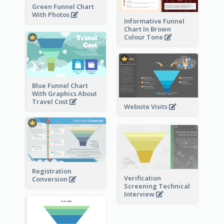
Green Funnel Chart
With Photos
Informative Funnel
Chart In Brown
Colour Tone
Blue Funnel Chart
With Graphics About
Travel Cost
Website Visits
Registration
Verification
Conversion
Screening Technical
Interview