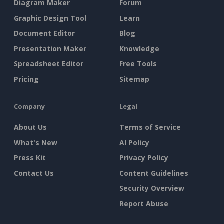
Diagram Maker
Forum
Graphic Design Tool
Learn
Document Editor
Blog
Presentation Maker
Knowledge
Spreadsheet Editor
Free Tools
Pricing
Sitemap
Company
Legal
About Us
Terms of Service
What's New
AI Policy
Press Kit
Privacy Policy
Contact Us
Content Guidelines
Security Overview
Report Abuse