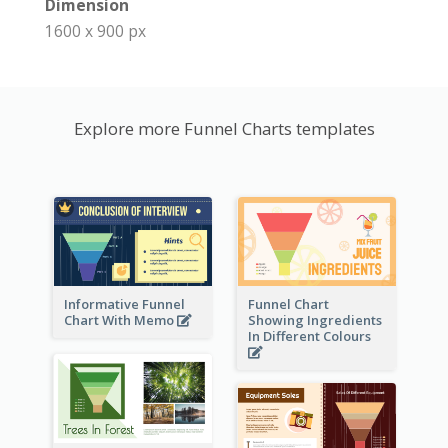
Dimension
1600 x 900 px
Explore more Funnel Charts templates
Informative Funnel
Funnel Chart
Chart With Memo
Showing Ingredients
In Different Colours