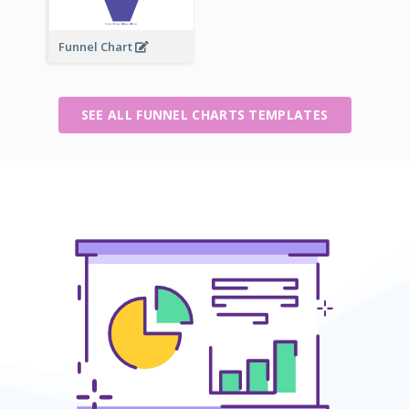
Funnel Chart
SEE ALL FUNNEL CHARTS TEMPLATES