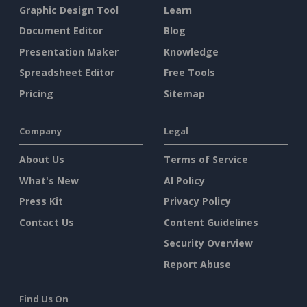
Graphic Design Tool
Learn
Document Editor
Blog
Presentation Maker
Knowledge
Spreadsheet Editor
Free Tools
Pricing
Sitemap
Company
Legal
About Us
Terms of Service
What's New
AI Policy
Press Kit
Privacy Policy
Contact Us
Content Guidelines
Security Overview
Report Abuse
Find Us On