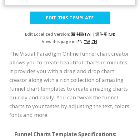
EDIT THIS TEMPLATE
Edit Localized Version:
漏斗圖(TW)
|
漏斗图(CN)
View this page in:
EN
TW
CN
The Visual Paradigm Online funnel chart creator
allows you to create beautiful charts in minutes.
It provides you with a drag and drop chart
creator along with a rich collection of amazing
funnel chart templates to create amazing charts
quickly and easily. You can tweak the funnel
charts to your tastes by adjusting the text, colors,
fonts and more.
Funnel Charts Template Specifications: