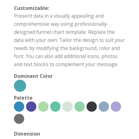
Customizable:
Present data in a visually appealing and
comprehensive way using professionally-
designed funnel chart template. Replace the
data with your own. Tailor the design to suit your
needs by modifying the background, color and
font. You can also add additional icons, photos
and text blocks to complement your message.
Dominant Color
Palette
Dimension