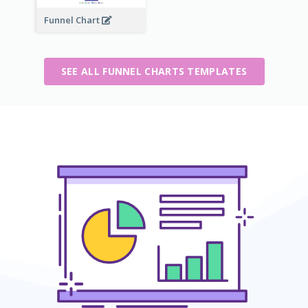
Funnel Chart
SEE ALL FUNNEL CHARTS TEMPLATES