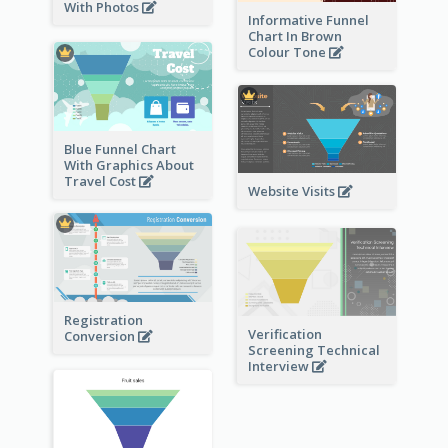
With Photos
Informative Funnel
Chart In Brown
Colour Tone
Blue Funnel Chart
With Graphics About
Travel Cost
Website Visits
Registration
Verification
Conversion
Screening Technical
Interview