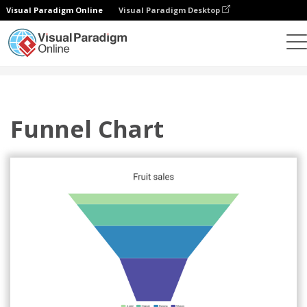
Visual Paradigm Online
Visual Paradigm Desktop
Charts
Templates
Funnel Charts
Funnel Chart
Funnel Chart