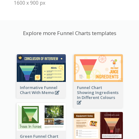
1600 x 900 px
Explore more Funnel Charts templates
Informative Funnel
Funnel Chart
Chart With Memo
Showing Ingredients
In Different Colours
Green Funnel Chart