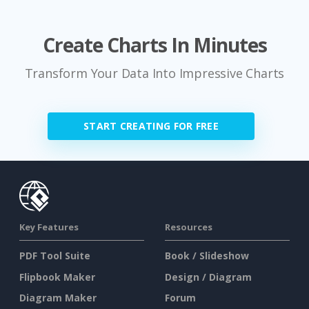
Create Charts In Minutes
Transform Your Data Into Impressive Charts
START CREATING FOR FREE
Key Features
Resources
PDF Tool Suite
Book / Slideshow
Flipbook Maker
Design / Diagram
Diagram Maker
Forum