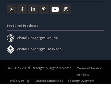
Featured Products
Visual Paradigm Online
Visual Paradigm Desktop
©2026 by Visual Paradigm. All rights reserved.
Terms of Service
AI Policy
Privacy Policy
Content Guidelines
Security Overview