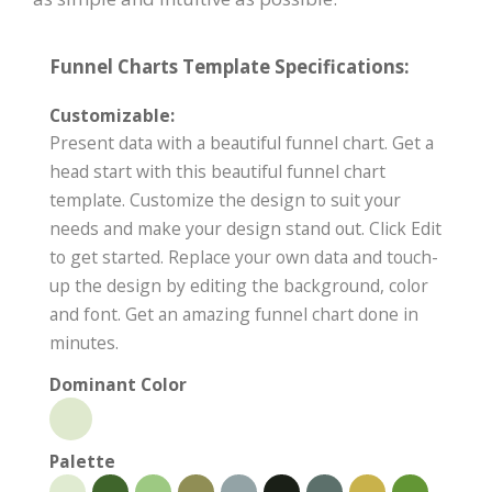
Funnel Charts Template Specifications:
Customizable:
Present data with a beautiful funnel chart. Get a
head start with this beautiful funnel chart
template. Customize the design to suit your
needs and make your design stand out. Click Edit
to get started. Replace your own data and touch-
up the design by editing the background, color
and font. Get an amazing funnel chart done in
minutes.
Dominant Color
Palette