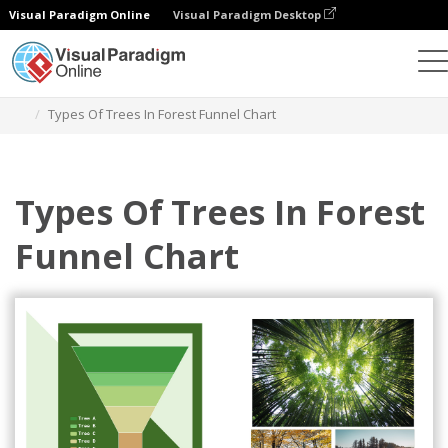
Visual Paradigm Online
Visual Paradigm Desktop
Charts
Templates
Funnel Charts
Types Of Trees In Forest Funnel Chart
Types Of Trees In Forest
Funnel Chart