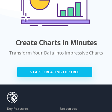
Create Charts In Minutes
Transform Your Data Into Impressive Charts
START CREATING FOR FREE
Key Features
Resources