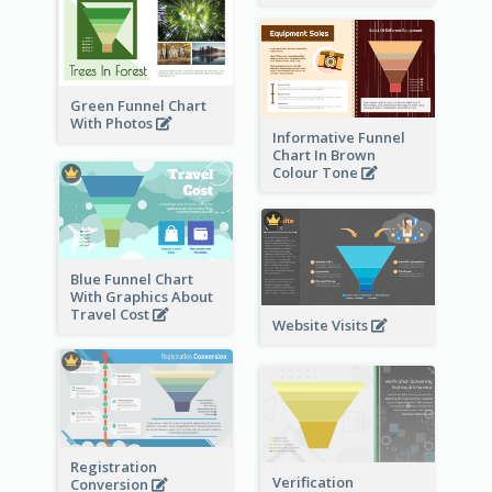
Green Funnel Chart
With Photos
Informative Funnel
Chart In Brown
Colour Tone
Blue Funnel Chart
With Graphics About
Travel Cost
Website Visits
Registration
Verification
Conversion