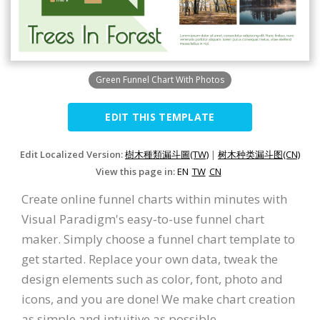
Green Funnel Chart With Photos
EDIT THIS TEMPLATE
Edit Localized Version:
樹木種類漏斗圖(TW)
|
树木种类漏斗图(CN)
View this page in:
EN
TW
CN
Create online funnel charts within minutes with
Visual Paradigm's easy-to-use funnel chart
maker. Simply choose a funnel chart template to
get started. Replace your own data, tweak the
design elements such as color, font, photo and
icons, and you are done! We make chart creation
as simple and intuitive as possible.