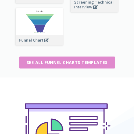
Screening Technical
Interview
Funnel Chart
SEE ALL FUNNEL CHARTS TEMPLATES