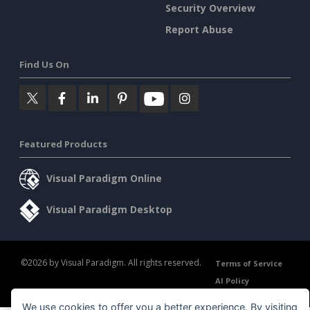
Security Overview
Report Abuse
Find Us On
Featured Products
Visual Paradigm Online
Visual Paradigm Desktop
©2026 by Visual Paradigm. All rights reserved.
Terms of Service
AI Policy
Privacy Policy
Content Guidelines
Security Overview
We use cookies to offer you a better experience. By visiting