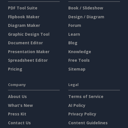
PDF Tool Suite
Book / Slideshow
Flipbook Maker
Design / Diagram
Diagram Maker
Forum
Graphic Design Tool
Learn
Document Editor
Blog
Presentation Maker
Knowledge
Spreadsheet Editor
Free Tools
Pricing
Sitemap
Company
Legal
About Us
Terms of Service
What's New
AI Policy
Press Kit
Privacy Policy
Contact Us
Content Guidelines