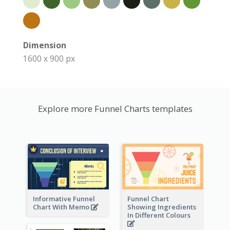
Dimension
1600 x 900 px
Explore more Funnel Charts templates
Informative Funnel
Funnel Chart
Chart With Memo
Showing Ingredients
In Different Colours