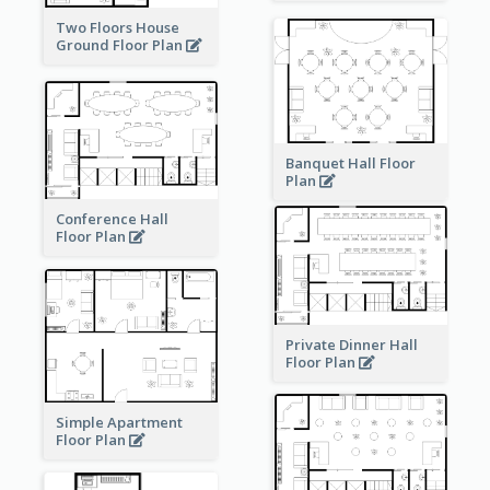
Two Floors House
Ground Floor Plan
Banquet Hall Floor
Plan
Conference Hall
Floor Plan
Private Dinner Hall
Floor Plan
Simple Apartment
Floor Plan