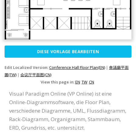
DIESE VORLAGE BEARBEITEN
Edit Localized Version:
Conference Hall Floor Plan(EN)
|
會議廳平面
圖(TW)
|
会议厅平面图(CN)
View this page in:
EN
TW
CN
Visual Paradigm Online (VP Online) ist eine
Online-Diagrammsoftware, die Floor Plan,
verschiedene Diagramme, UML, Flussdiagramm,
Rack-Diagramm, Organigramm, Stammbaum,
ERD, Grundriss, etc. unterstützt.