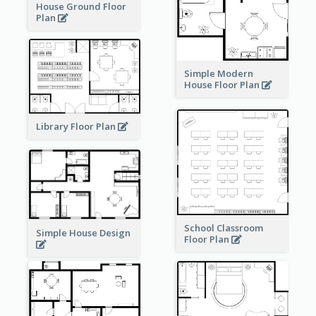
House Ground Floor
Plan
Simple Modern
House Floor Plan
Library Floor Plan
School Classroom
Simple House Design
Floor Plan