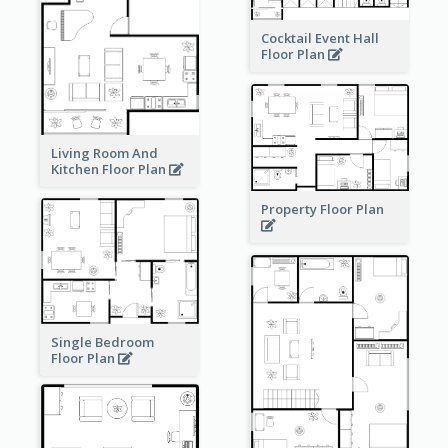
Cocktail Event Hall
Floor Plan
Living Room And
Kitchen Floor Plan
Property Floor Plan
Single Bedroom
Floor Plan