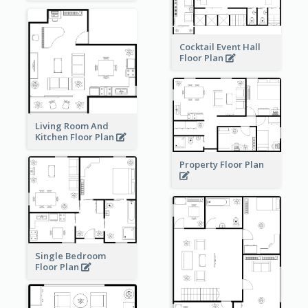
Cocktail Event Hall
Floor Plan
Living Room And
Kitchen Floor Plan
Property Floor Plan
Single Bedroom
Floor Plan