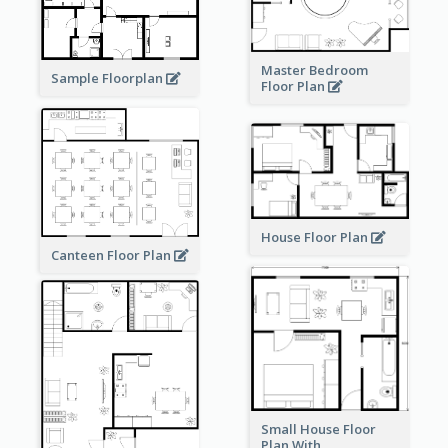
Master Bedroom
Sample Floorplan
Floor Plan
House Floor Plan
Canteen Floor Plan
Small House Floor
Plan With