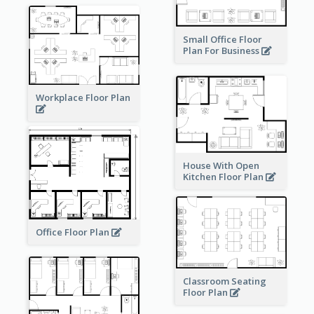
Small Office Floor
Plan For Business
Workplace Floor Plan
House With Open
Kitchen Floor Plan
Office Floor Plan
Classroom Seating
Floor Plan