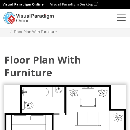
Visual Paradigm Online
Visual Paradigm Desktop
Diagramme
Vorlagen
Grundriss
Floor Plan With Furniture
Floor Plan With
Furniture