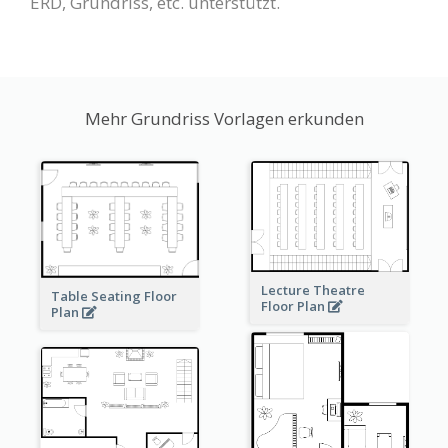
ERD, Grundriss, etc. unterstützt.
Mehr Grundriss Vorlagen erkunden
Lecture Theatre
Table Seating Floor
Floor Plan
Plan