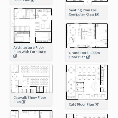
Seating Plan For
Computer Class
Architecture Floor
Plan With Furniture
Grand Hotel Room
Floor Plan
Catwalk Show Floor
Plan
Café Floor Plan