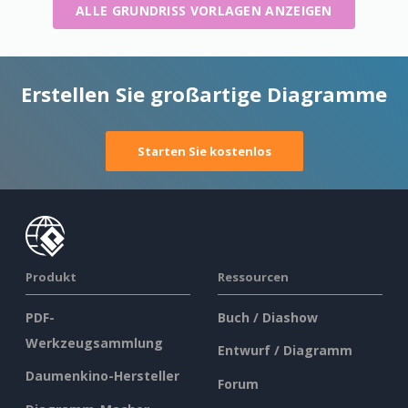
ALLE GRUNDRISS VORLAGEN ANZEIGEN
Erstellen Sie großartige Diagramme
Starten Sie kostenlos
Produkt
Ressourcen
PDF-
Buch / Diashow
Werkzeugsammlung
Entwurf / Diagramm
Daumenkino-Hersteller
Forum