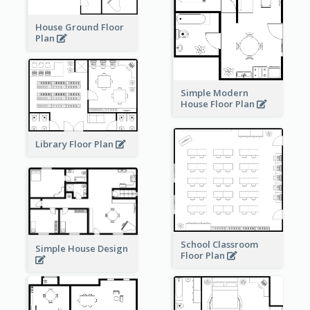
House Ground Floor
Plan
Simple Modern
House Floor Plan
Library Floor Plan
School Classroom
Simple House Design
Floor Plan