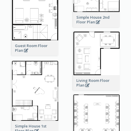
Simple House 2nd
Floor Plan
Guest Room Floor
Plan
Living Room Floor
Plan
Simple House 1st
Floor Plan