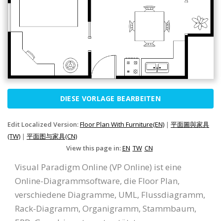
DIESE VORLAGE BEARBEITEN
Edit Localized Version:
Floor Plan With Furniture(EN)
|
平面圖與家具
(TW)
|
平面图与家具(CN)
View this page in:
EN
TW
CN
Visual Paradigm Online (VP Online) ist eine
Online-Diagrammsoftware, die Floor Plan,
verschiedene Diagramme, UML, Flussdiagramm,
Rack-Diagramm, Organigramm, Stammbaum,