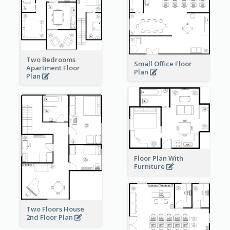
Two Bedrooms
Small Office Floor
Apartment Floor
Plan
Plan
Floor Plan With
Furniture
Two Floors House
2nd Floor Plan