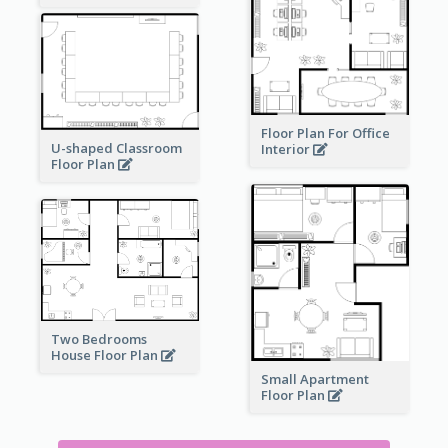
Floor Plan For Office
U-shaped Classroom
Interior
Floor Plan
Two Bedrooms
House Floor Plan
Small Apartment
Floor Plan