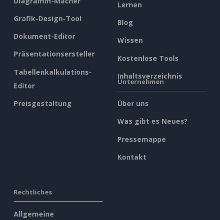
Diagramm-Macher
Lernen
Grafik-Design-Tool
Blog
Dokument-Editor
Wissen
Präsentationsersteller
Kostenlose Tools
Tabellenkalkulations-
Inhaltsverzeichnis
Unternehmen
Editor
Preisgestaltung
Über uns
Was gibt es Neues?
Pressemappe
Kontakt
Rechtliches
Allgemeine