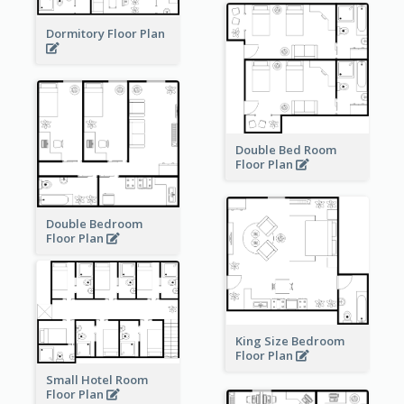
Dormitory Floor Plan
Double Bed Room
Floor Plan
Double Bedroom
Floor Plan
King Size Bedroom
Floor Plan
Small Hotel Room
Floor Plan