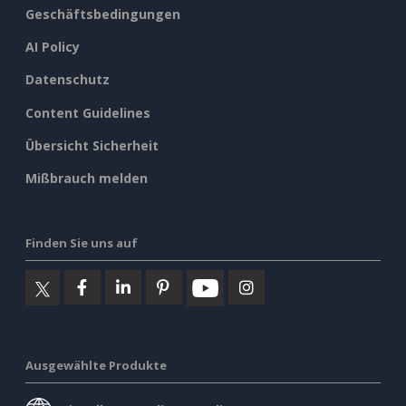
Geschäftsbedingungen
AI Policy
Datenschutz
Content Guidelines
Übersicht Sicherheit
Mißbrauch melden
Finden Sie uns auf
Ausgewählte Produkte