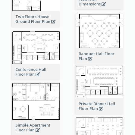
Dimensions
Two Floors House
Ground Floor Plan
Banquet Hall Floor
Plan
Conference Hall
Floor Plan
Private Dinner Hall
Floor Plan
Simple Apartment
Floor Plan