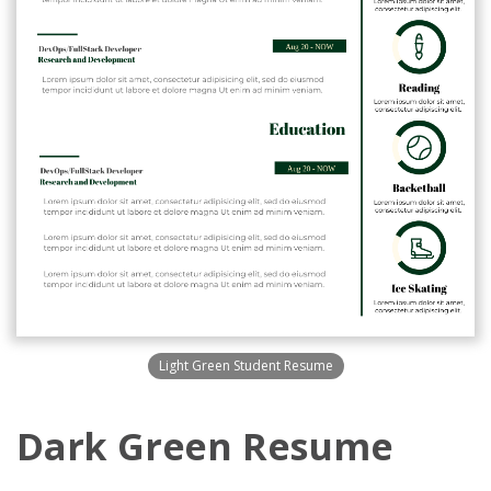
Light Green Student Resume
Dark Green Resume