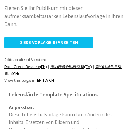
Ziehen Sie Ihr Publikum mit dieser
aufmerksamkeitsstarken Lebenslaufvorlage in Ihren
Bann.
DIESE VORLAGE BEARBEITEN
Edit Localized Version:
Dark Green Resume(EN)
|
簡約淺綠色點綴簡歷(TW)
|
简约浅绿色点缀
简历(CN)
View this page in:
EN
TW
CN
Lebensläufe Template Specifications:
Anpassbar:
Diese Lebenslaufvorlage kann durch Ändern des
Inhalts, Ersetzen von Bildern und