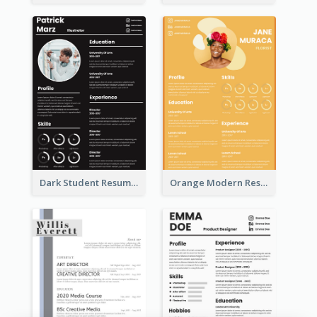
Dark Student Resume
Orange Modern Resume