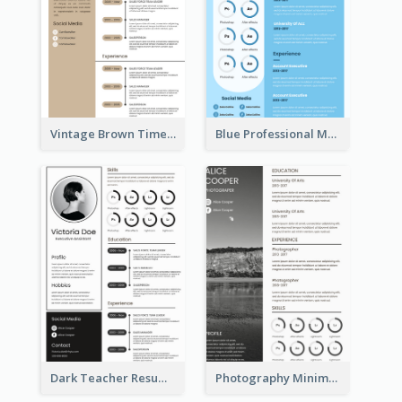
Vintage Brown Timeline Resume
Blue Professional Marketing Resume
Dark Teacher Resume
Photography Minimalist Design Resume