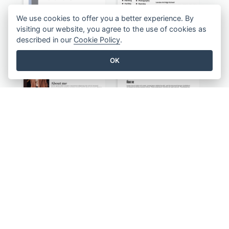
We use cookies to offer you a better experience. By
visiting our website, you agree to the use of cookies as
described in our
Cookie Policy
.
Classic Resume
Light Teacher Student Resume
OK
Photography Distinguished Resume
Minimalist Simple Black Resume