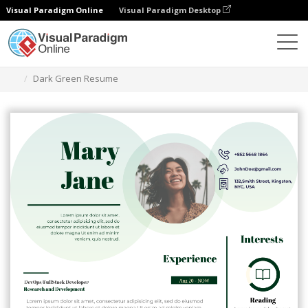
Visual Paradigm Online
Visual Paradigm Desktop
Grafik-Design-Tool
Vorlagen
Lebensläufe
Dark Green Resume