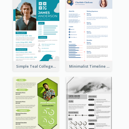
Simple Teal College Student Resume
Minimalist Timeline Medical Student Resume