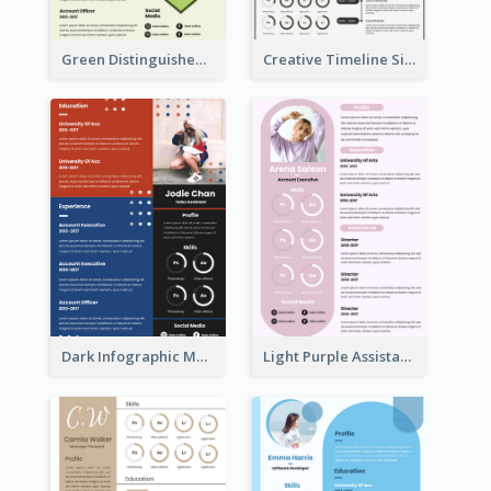
Green Distinguished Resume
Creative Timeline Simple Resume
Dark Infographic Marketing Assistant Resume
Light Purple Assistant Resume