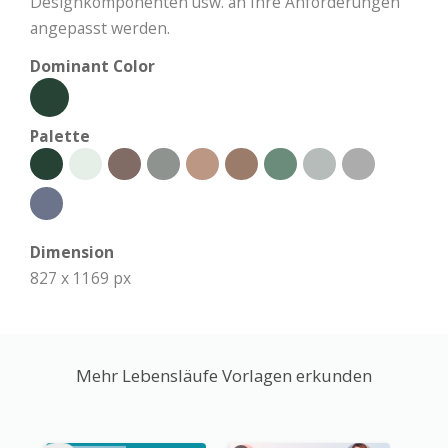
Designkomponenten usw. an Ihre Anforderungen
angepasst werden.
Dominant Color
Palette
Dimension
827 x 1169 px
Mehr Lebensläufe Vorlagen erkunden