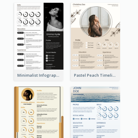
Minimalist Infographic Resume
Pastel Peach Timeline Resume