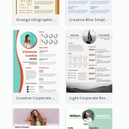
Orange Infographic Market Analyst Resume
Creative Blue Simple Resume
Creative Corporate Teal Resume
Light Corporate Resume