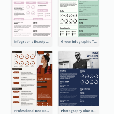
Infographic Beauty Consultant Resume
Green Infographic Teacher Resume
Professional Red Rouge Resume
Photography Blue Resume