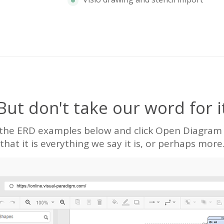
But don't take our word for i
 the ERD examples below and click Open Diagram to
that it is everything we say it is, or perhaps more