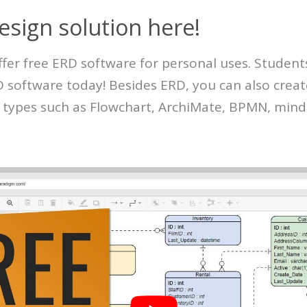
esign solution here!
ffer free ERD software for personal uses. Student
RD software today! Besides ERD, you can also crea
 types such as Flowchart, ArchiMate, BPMN, mind 