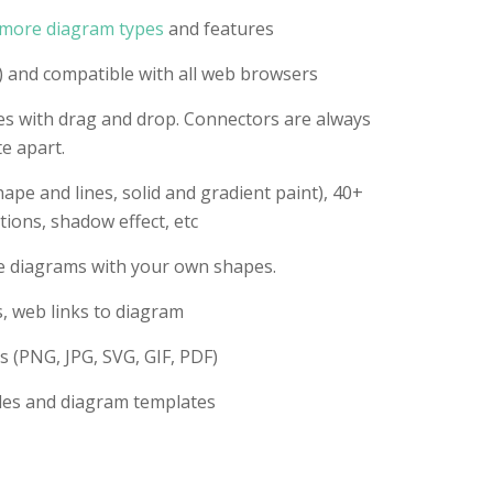
more diagram types
and features
 and compatible with all web browsers
es with drag and drop. Connectors are always
e apart.
ape and lines, solid and gradient paint), 40+
tions, shadow effect, etc
te diagrams with your own shapes.
s, web links to diagram
s (PNG, JPG, SVG, GIF, PDF)
les and diagram templates