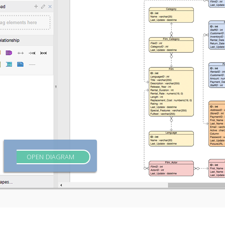
OPEN DIAGRAM