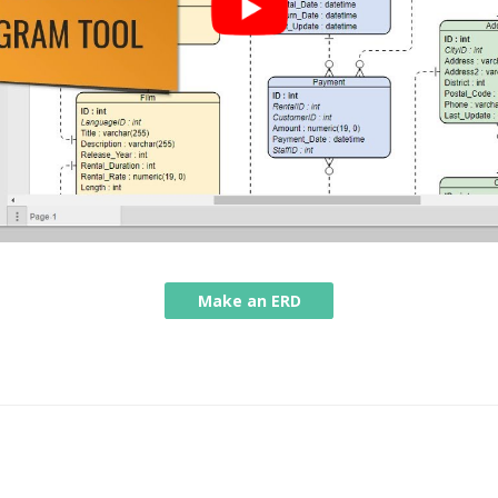
Make an ERD