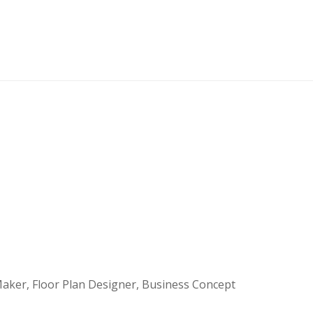
aker, Floor Plan Designer, Business Concept