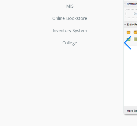
MIS
Online Bookstore
Inventory System
College