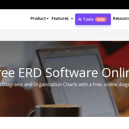
Product
Features
Resourc
AI Tools
NEW
ree ERD Software Onli
 Diagrams and Organization Charts with a free, online diag