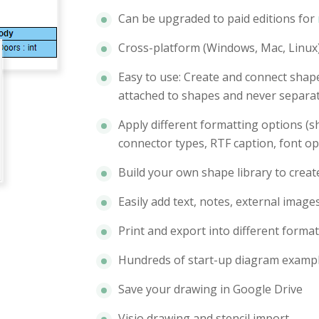
Can be upgraded to paid editions for
Cross-platform (Windows, Mac, Linux)
Easy to use: Create and connect shap
attached to shapes and never separat
Apply different formatting options (sh
connector types, RTF caption, font op
Build your own shape library to crea
Easily add text, notes, external image
Print and export into different format
Hundreds of start-up diagram examp
Save your drawing in Google Drive
Visio drawing and stencil import