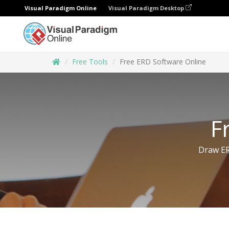
Visual Paradigm Online
Visual Paradigm Desktop
Free Tools
Free ERD Software Online
F
Draw ER