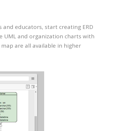
s and educators, start creating ERD
te UML and organization charts with
map are all available in higher