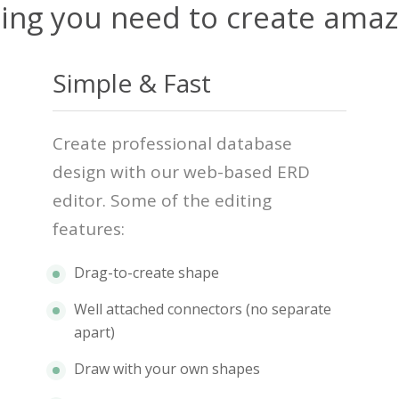
ing you need to create ama
Simple & Fast
Create professional database
design with our web-based ERD
editor. Some of the editing
features:
Drag-to-create shape
Well attached connectors (no separate
apart)
Draw with your own shapes