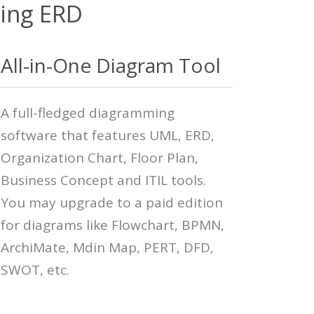
zing ERD
All-in-One Diagram Tool
A full-fledged diagramming
software that features UML, ERD,
Organization Chart, Floor Plan,
Business Concept and ITIL tools.
You may upgrade to a paid edition
for diagrams like Flowchart, BPMN,
ArchiMate, Mdin Map, PERT, DFD,
SWOT, etc.