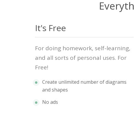
Everyth
It's Free
For doing homework, self-learning,
and all sorts of personal uses. For
Free!
Create unlimited number of diagrams
and shapes
No ads