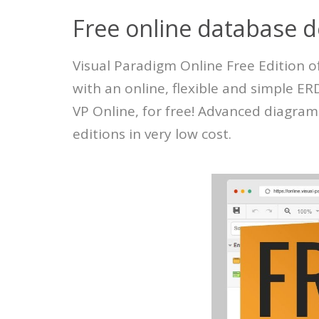
Free online database d
Visual Paradigm Online Free Edition o
with an online, flexible and simple E
VP Online, for free! Advanced diagram
editions in very low cost.