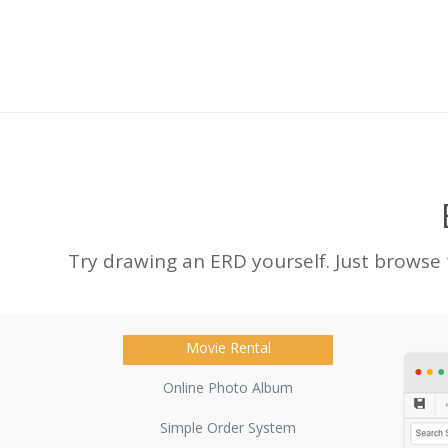
Try drawing an ERD yourself. Just browse
Movie Rental
Online Photo Album
Simple Order System