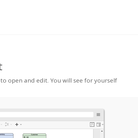
t
 open and edit. You will see for yourself
.