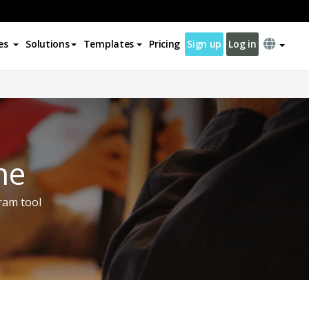
es
Solutions
Templates
Pricing
Sign up
Log in
ne
ram tool