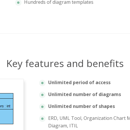
Hundreds of diagram templates
Key features and benefits
Unlimited period of access
Unlimited number of diagrams
Unlimited number of shapes
ERD, UML Tool, Organization Chart M
Diagram, ITIL