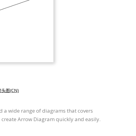
头图(CN)
d a wide range of diagrams that covers
o create Arrow Diagram quickly and easily.