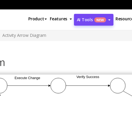
Product
Features
Resourc
AI Tools
NEW
Activity Arrow Diagram
am