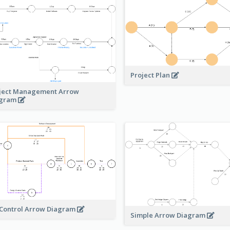
Project Plan
ject Management Arrow
agram
 Control Arrow Diagram
Simple Arrow Diagram