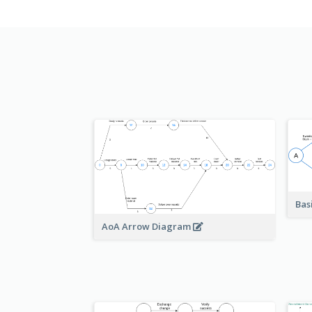
Bas
AoA Arrow Diagram