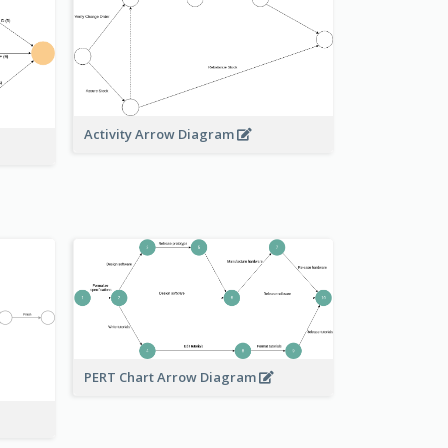
Activity Arrow Diagram
PERT Chart Arrow Diagram