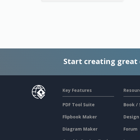
Start creating great
Key Features
Resour
PDF Tool Suite
Book / 
Flipbook Maker
Design
Diagram Maker
Forum