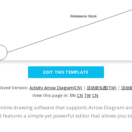
EDIT THIS TEMPLATE
alized Version:
Activity Arrow Diagram(CN)
|
活动箭头图(TW)
|
活动箭
View this page in:
EN
CN
TW
CN
 online drawing software that supports Arrow Diagram an
 features a simple yet powerful editor that allows you t