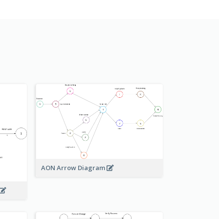
AON Arrow Diagram