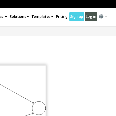
es
Solutions
Templates
Pricing
Sign up
Log in