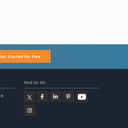
Get Started For Free
Find Us On
ce