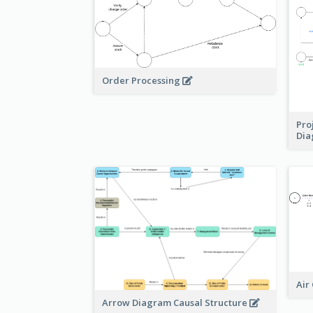
Order Processing
Pro
Di
Air
Arrow Diagram Causal Structure