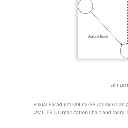
Edit Loc
Visual Paradigm Online (VP Online) is an
UML, ERD, Organization Chart and more. It