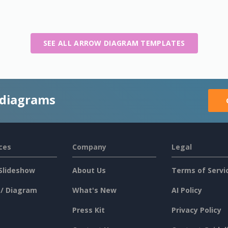
SEE ALL ARROW DIAGRAM TEMPLATES
 diagrams
ces
Company
Legal
Slideshow
About Us
Terms of Servi
 / Diagram
What's New
AI Policy
Press Kit
Privacy Policy