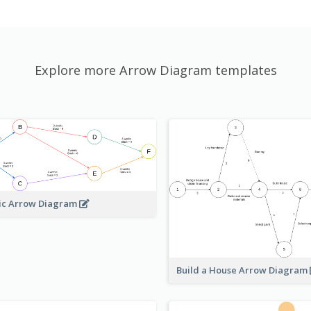
Explore more Arrow Diagram templates
ic Arrow Diagram
Build a House Arrow Diagram