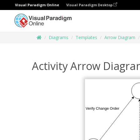
Visual Paradigm Online
Visual Paradigm Desktop
Diagrams
Templates
Arrow Diagram
Activity Arrow Diagr