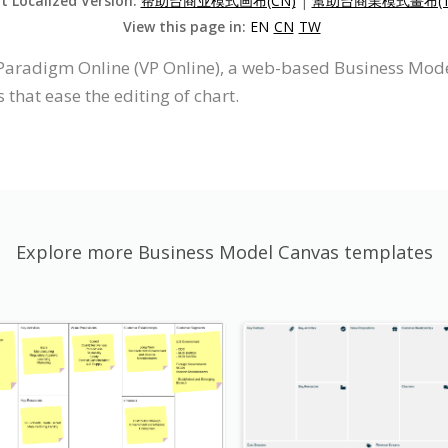
it Localized Version:
帮助台商业模式画布(CN)
|
幫助台商業模式畫布(T
View this page in:
EN
CN
TW
Paradigm Online (VP Online), a web-based Business Mod
 that ease the editing of chart.
Explore more Business Model Canvas templates