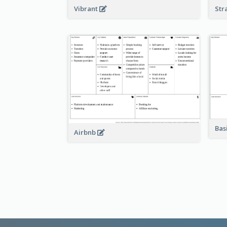
Vibrant
Str
Bas
Airbnb