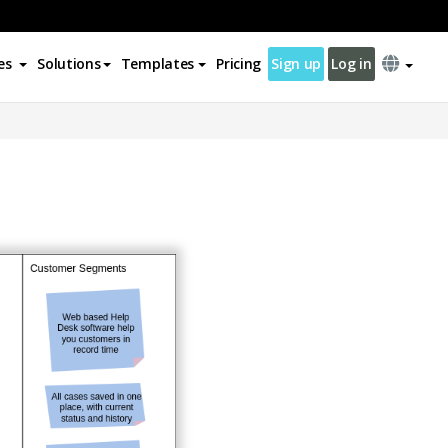
es
Solutions
Templates
Pricing
Sign up
Log in