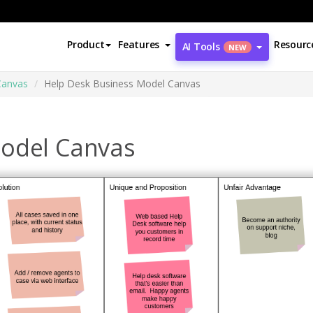
Product
Features
Resourc
AI Tools
NEW
Canvas
Help Desk Business Model Canvas
Model Canvas