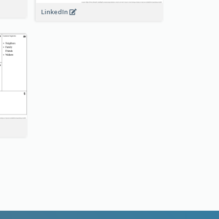
LinkedIn