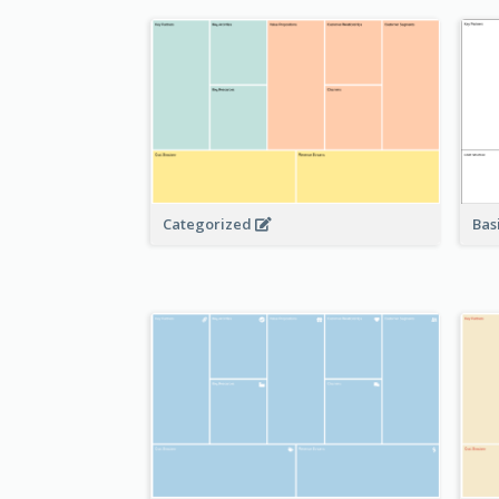
Bas
Categorized