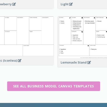
awberry
Light
ic (Iconless)
Lemonade Stand
SEE ALL BUSINESS MODEL CANVAS TEMPLATES