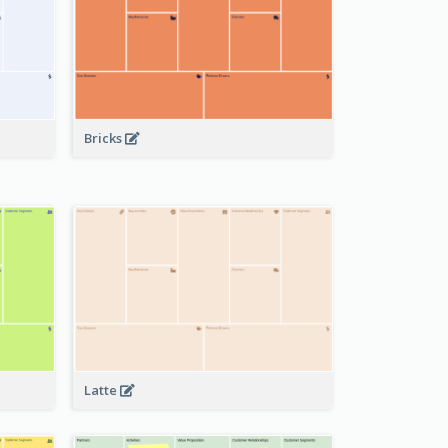
Bricks
Latte