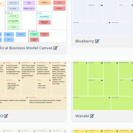
Blueberry
ical Business Model Canvas
GO
Wasabi