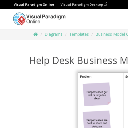
Visual Paradigm Online
Visual Paradigm Desktop
Diagrams
Templates
Business Model 
Help Desk Business 