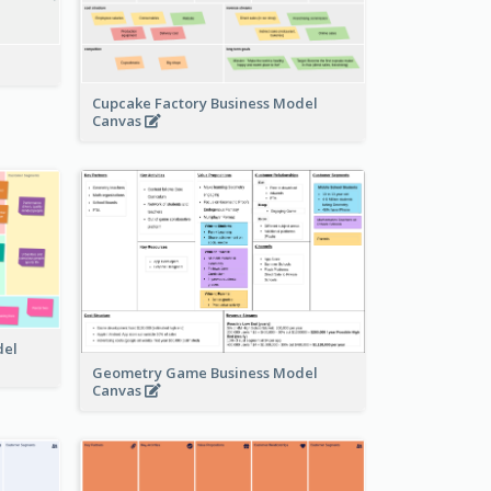
Cupcake Factory Business Model
Canvas
del
Geometry Game Business Model
Canvas