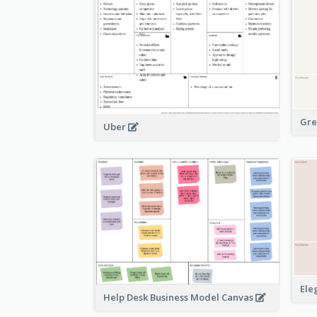
Gre
Uber
Ele
Help Desk Business Model Canvas