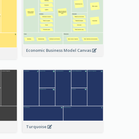
Economic Business Model Canvas
Turquoise