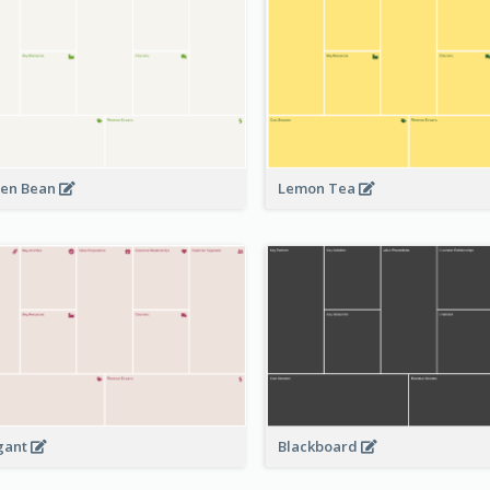
en Bean
Lemon Tea
Blackboard
gant