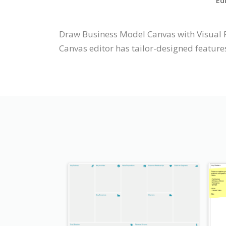
Ed
Draw Business Model Canvas with Visual 
Canvas editor has tailor-designed features