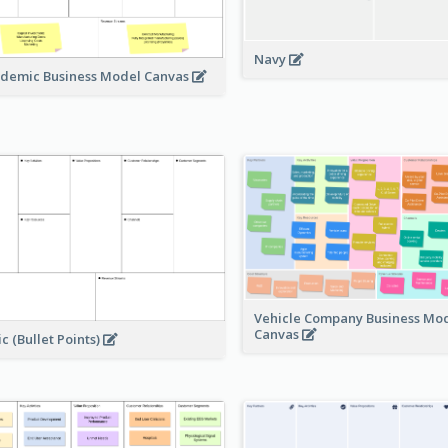
Navy
demic Business Model Canvas
Vehicle Company Business Mo
Canvas
ic (Bullet Points)