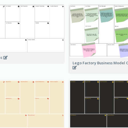
ic
Lego Factory Business Model 