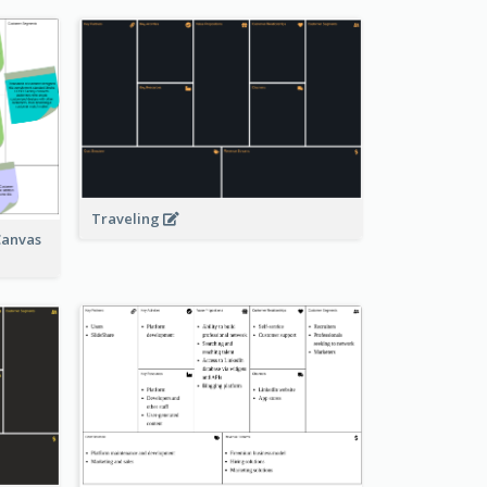
Traveling
Canvas