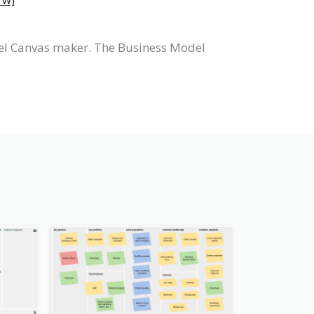
W)
el Canvas maker. The Business Model