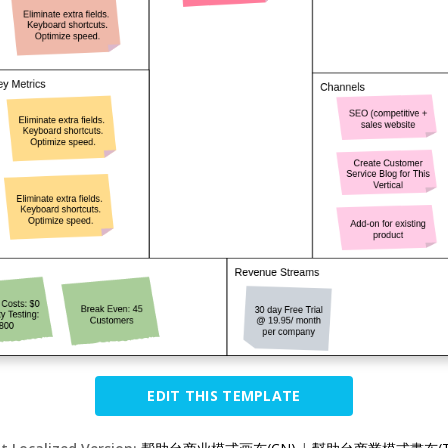
EDIT THIS TEMPLATE