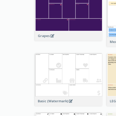
Grapes
Med
Basic (Watermark)
LE