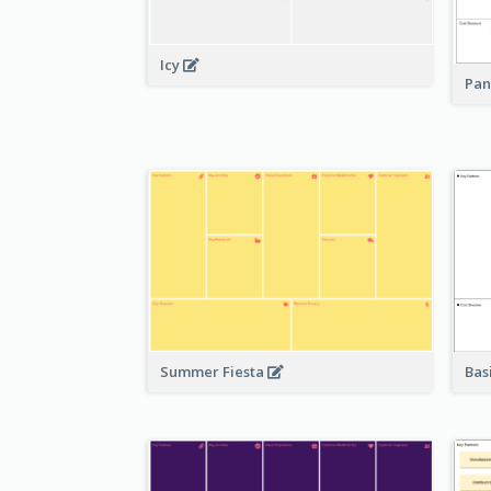
Icy
Pan
Bas
Summer Fiesta