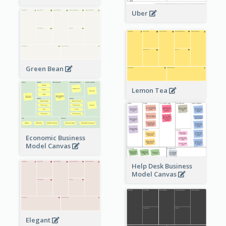
Uber
Green Bean
Lemon Tea
Economic Business
Model Canvas
Help Desk Business
Model Canvas
Elegant