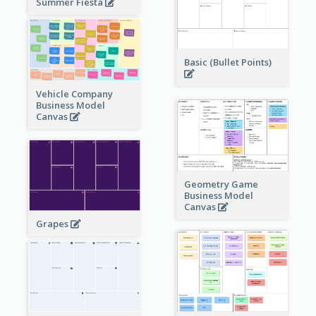
Summer Fiesta
Basic (Bullet Points)
Vehicle Company
Business Model
Canvas
Geometry Game
Business Model
Canvas
Grapes