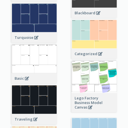
Blackboard
Turquoise
Categorized
Basic
Lego Factory
Business Model
Canvas
Traveling