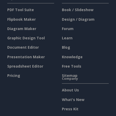
PDF Tool Suite
Book / Slideshow
Flipbook Maker
Design / Diagram
Diagram Maker
Forum
Graphic Design Tool
Learn
Document Editor
Blog
Presentation Maker
Knowledge
Spreadsheet Editor
Free Tools
Pricing
Sitemap
Company
About Us
What's New
Press Kit