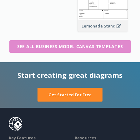
Lemonade Stand
SEE ALL BUSINESS MODEL CANVAS TEMPLATES
Start creating great diagrams
Get Started For Free
Key Features
Resources