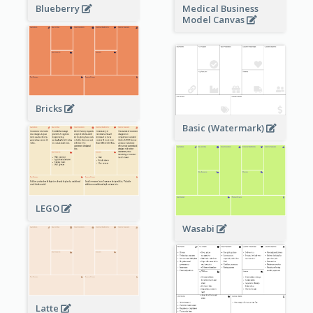
Blueberry
Medical Business
Model Canvas
Bricks
Basic (Watermark)
LEGO
Wasabi
Latte