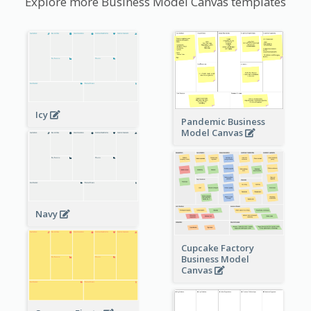
Explore more Business Model Canvas templates
Icy
Pandemic Business
Model Canvas
Navy
Cupcake Factory
Business Model
Canvas