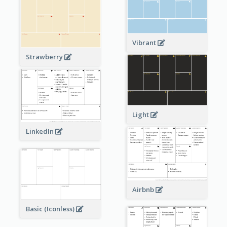
Vibrant
Strawberry
Light
LinkedIn
Airbnb
Basic (Iconless)