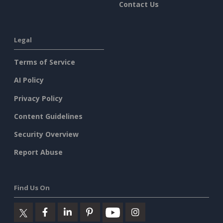
Contact Us
Legal
Terms of Service
AI Policy
Privacy Policy
Content Guidelines
Security Overview
Report Abuse
Find Us On