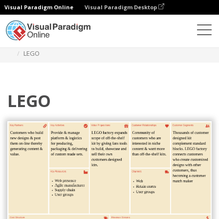
Visual Paradigm Online
Visual Paradigm Desktop
Diagrams
Templates
Business Model Canvas
LEGO
LEGO