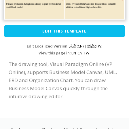
EDIT THIS TEMPLATE
Edit Localized Version:
乐高(CN)
|
樂高(TW)
View this page in:
EN
CN
TW
The drawing tool, Visual Paradigm Online (VP
Online), supports Business Model Canvas, UML,
ERD and Organization Chart. You can draw
Business Model Canvas quickly through the
intuitive drawing editor.