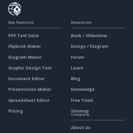
Key Features
Resources
PDF Tool Suite
Book / Slideshow
Flipbook Maker
Design / Diagram
Diagram Maker
Forum
Graphic Design Tool
Learn
Document Editor
Blog
Presentation Maker
Knowledge
Spreadsheet Editor
Free Tools
Pricing
Sitemap
Company
About Us