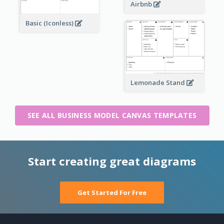
Airbnb
Basic (Iconless)
Lemonade Stand
SEE ALL BUSINESS MODEL CANVAS TEMPLATES
Start creating great diagrams
Get Started For Free