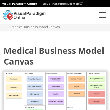
Visual Paradigm Online
Visual Paradigm Desktop
Diagrams
Templates
Business Model Canvas
Medical Business Model Canvas
Medical Business Model
Canvas