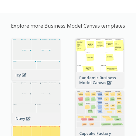
Explore more Business Model Canvas templates
Icy
Pandemic Business
Model Canvas
Navy
Cupcake Factory