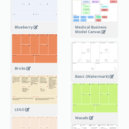
Blueberry
Medical Business
Model Canvas
Bricks
Basic (Watermark)
LEGO
Wasabi