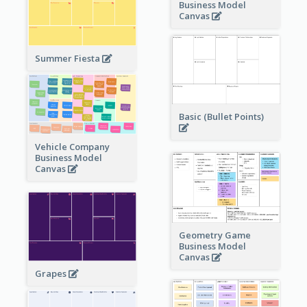
Business Model
Canvas
Summer Fiesta
Basic (Bullet Points)
Vehicle Company
Business Model
Canvas
Geometry Game
Business Model
Canvas
Grapes