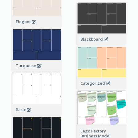
Elegant
Blackboard
Turquoise
Categorized
Basic
Lego Factory
Business Model