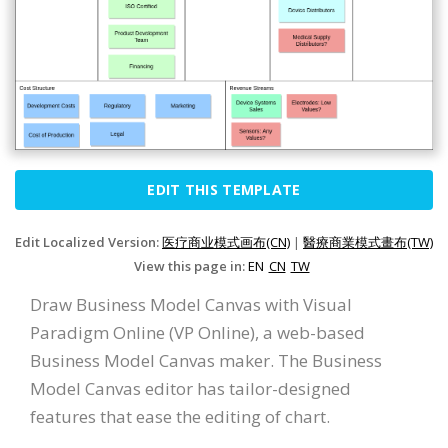
EDIT THIS TEMPLATE
Edit Localized Version:
医疗商业模式画布(CN)
|
醫療商業模式畫布(TW)
View this page in:
EN
CN
TW
Draw Business Model Canvas with Visual
Paradigm Online (VP Online), a web-based
Business Model Canvas maker. The Business
Model Canvas editor has tailor-designed
features that ease the editing of chart.