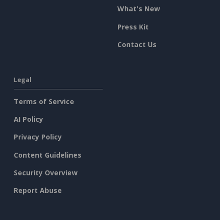
What's New
Press Kit
Contact Us
Legal
Terms of Service
AI Policy
Privacy Policy
Content Guidelines
Security Overview
Report Abuse