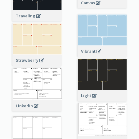
Canvas
Traveling
Vibrant
Strawberry
Light
LinkedIn