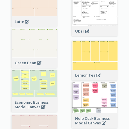
Latte
Uber
Green Bean
Lemon Tea
Economic Business
Model Canvas
Help Desk Business
Model Canvas