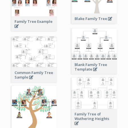
Blake Family Tree
Family Tree Example
Blank Family Tree
Template
Common Family Tree
Sample
Family Tree of
Wuthering Heights