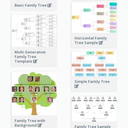
Basic Family Tree
Horizontal Family
Tree Sample
Multi Generation
Family Tree
Template
Simple Family Tree
Family Tree with
Background
Family Tree Sample