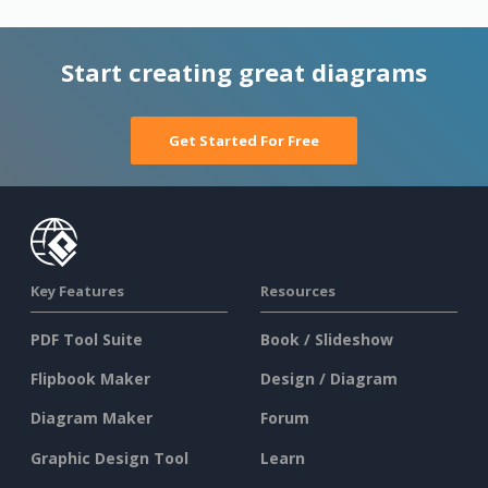
Start creating great diagrams
Get Started For Free
Key Features
Resources
PDF Tool Suite
Book / Slideshow
Flipbook Maker
Design / Diagram
Diagram Maker
Forum
Graphic Design Tool
Learn