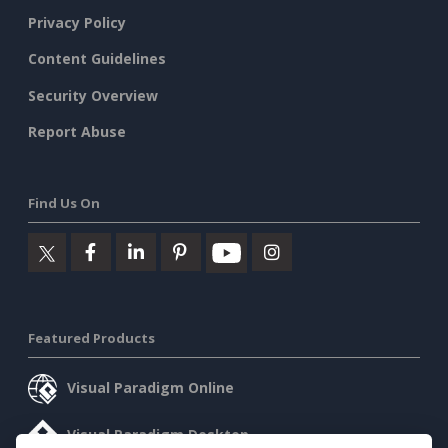
Privacy Policy
Content Guidelines
Security Overview
Report Abuse
Find Us On
Featured Products
Visual Paradigm Online
Visual Paradigm Desktop