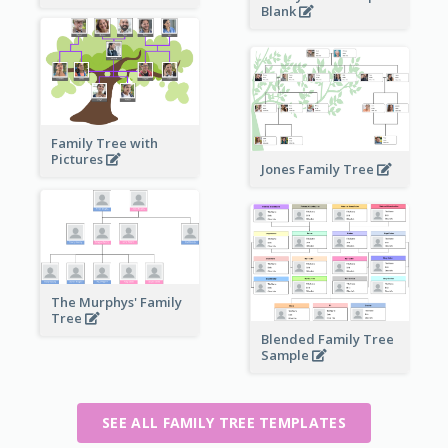
Blank
Family Tree with
Pictures
Jones Family Tree
The Murphys' Family
Tree
Blended Family Tree
Sample
SEE ALL FAMILY TREE TEMPLATES