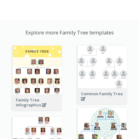
Explore more Family Tree templates
Common Family Tree
Family Tree
Infographics