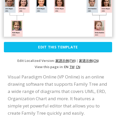
EDIT THIS TEMPLATE
Edit Localized Version:
家譜示例(TW)
|
家谱示例(CN)
View this page in:
EN
TW
CN
Visual Paradigm Online (VP Online) is an online
drawing software that supports Family Tree and
a wide range of diagrams that covers UML, ERD,
Organization Chart and more. It features a
simple yet powerful editor that allows you to
create Family Tree quickly and easily.