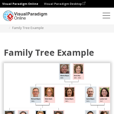
Visual Paradigm Online
Visual Paradigm Desktop
Diagrams
Templates
Family Tree
Family Tree Example
Family Tree Example