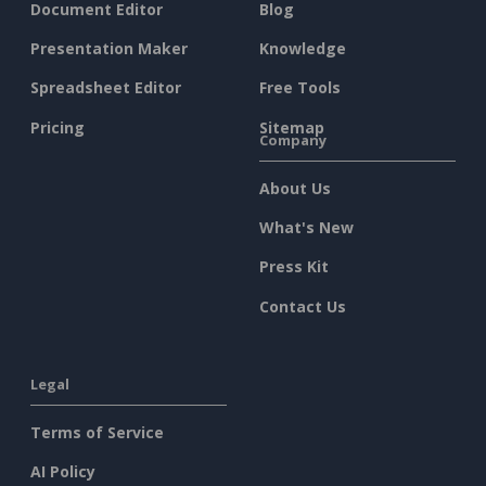
Document Editor
Blog
Presentation Maker
Knowledge
Spreadsheet Editor
Free Tools
Pricing
Sitemap
Company
About Us
What's New
Press Kit
Contact Us
Legal
Terms of Service
AI Policy