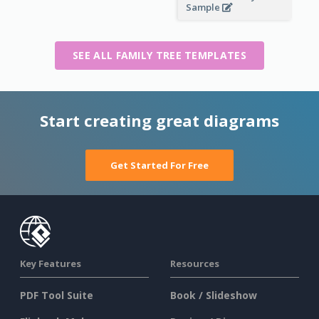
Sample
SEE ALL FAMILY TREE TEMPLATES
Start creating great diagrams
Get Started For Free
Key Features
Resources
PDF Tool Suite
Book / Slideshow