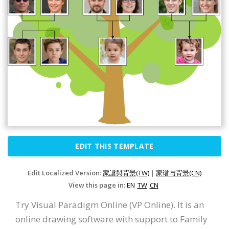
EDIT THIS TEMPLATE
Edit Localized Version:
家譜與背景(TW)
|
家谱与背景(CN)
View this page in:
EN
TW
CN
Try Visual Paradigm Online (VP Online). It is an
online drawing software with support to Family