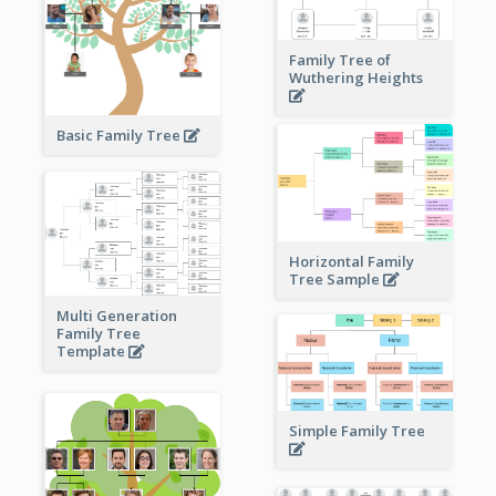
Family Tree of
Wuthering Heights
Basic Family Tree
Horizontal Family
Tree Sample
Multi Generation
Family Tree
Template
Simple Family Tree