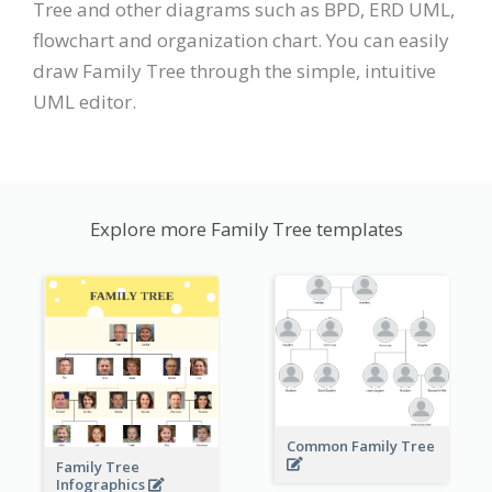
Tree and other diagrams such as BPD, ERD UML,
flowchart and organization chart. You can easily
draw Family Tree through the simple, intuitive
UML editor.
Explore more Family Tree templates
Common Family Tree
Family Tree
Infographics