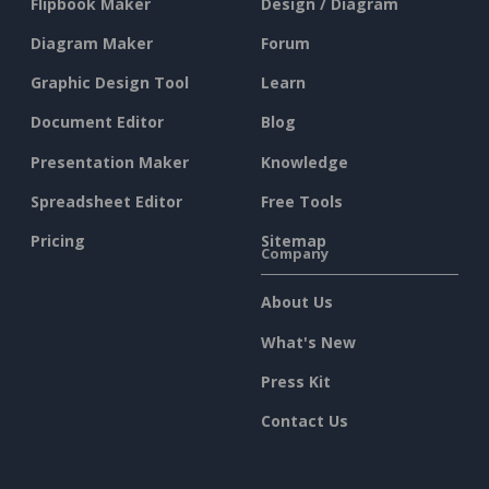
Flipbook Maker
Design / Diagram
Diagram Maker
Forum
Graphic Design Tool
Learn
Document Editor
Blog
Presentation Maker
Knowledge
Spreadsheet Editor
Free Tools
Pricing
Sitemap
Company
About Us
What's New
Press Kit
Contact Us