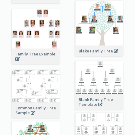
Blake Family Tree
Family Tree Example
Blank Family Tree
Template
Common Family Tree
Sample