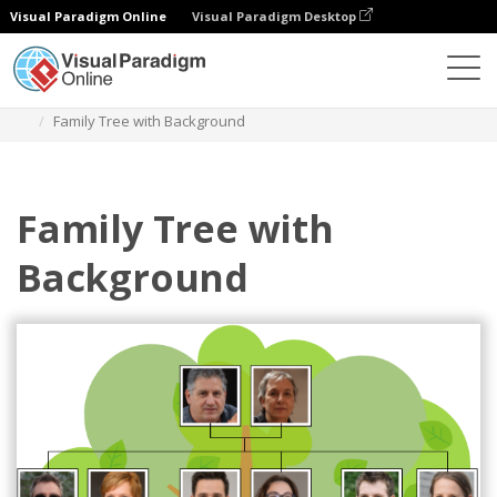
Visual Paradigm Online
Visual Paradigm Desktop
Diagrams
Templates
Family Tree
Family Tree with Background
Family Tree with
Background