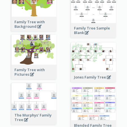
Family Tree with
Background
Family Tree Sample
Blank
Family Tree with
Pictures
Jones Family Tree
The Murphys' Family
Tree
Blended Family Tree