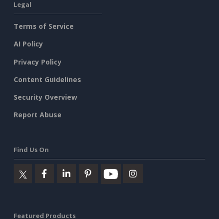
Legal
Terms of Service
AI Policy
Privacy Policy
Content Guidelines
Security Overview
Report Abuse
Find Us On
Featured Products