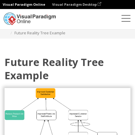
Visual Paradigm Online
Visual Paradigm Desktop
Diagrams
Templates
Future Reality Tree
Future Reality Tree Example
Future Reality Tree
Example