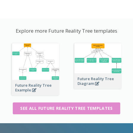
Explore more Future Reality Tree templates
Future Reality Tree
Diagram
Future Reality Tree
Example
SEE ALL FUTURE REALITY TREE TEMPLATES