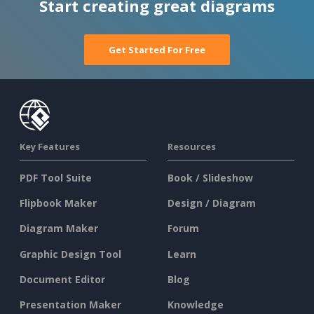
Start creating great diagrams
Get Started For Free
Key Features
Resources
PDF Tool Suite
Book / Slideshow
Flipbook Maker
Design / Diagram
Diagram Maker
Forum
Graphic Design Tool
Learn
Document Editor
Blog
Presentation Maker
Knowledge