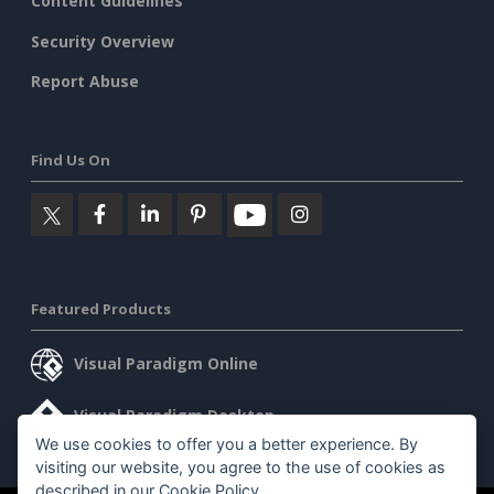
Content Guidelines
Security Overview
Report Abuse
Find Us On
Featured Products
Visual Paradigm Online
Visual Paradigm Desktop
We use cookies to offer you a better experience. By
visiting our website, you agree to the use of cookies as
described in our
Cookie Policy
.