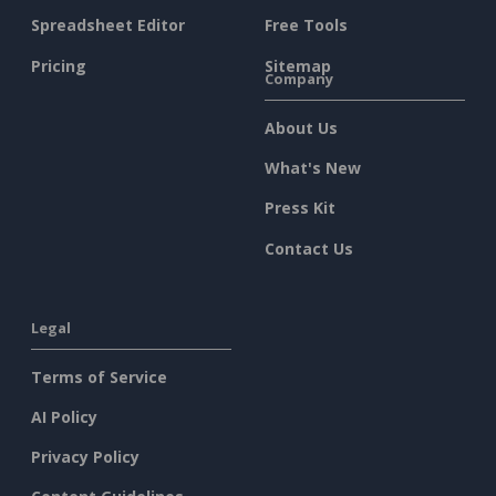
Spreadsheet Editor
Free Tools
Pricing
Sitemap
Company
About Us
What's New
Press Kit
Contact Us
Legal
Terms of Service
AI Policy
Privacy Policy