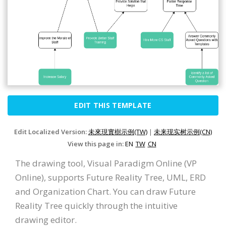
EDIT THIS TEMPLATE
Edit Localized Version:
未來現實樹示例(TW)
|
未来现实树示例(CN)
View this page in:
EN
TW
CN
The drawing tool, Visual Paradigm Online (VP
Online), supports Future Reality Tree, UML, ERD
and Organization Chart. You can draw Future
Reality Tree quickly through the intuitive
drawing editor.