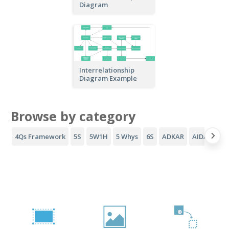
Diagram
Interrelationship
Diagram Example
Browse by category
4Qs Framework
5S
5W1H
5 Whys
6S
ADKAR
AIDA Funne