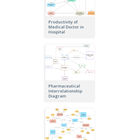
Productivity of
Medical Doctor in
Hospital
Pharmaceutical
Interrelationship
Diagram