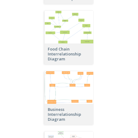
Food Chain
Interrelationship
Diagram
Business
Interrelationship
Diagram