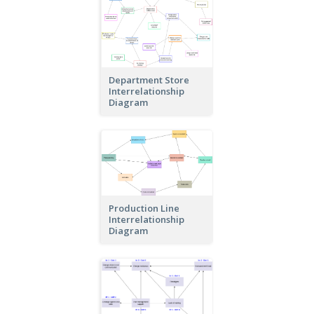
Department Store
Interrelationship
Diagram
Production Line
Interrelationship
Diagram