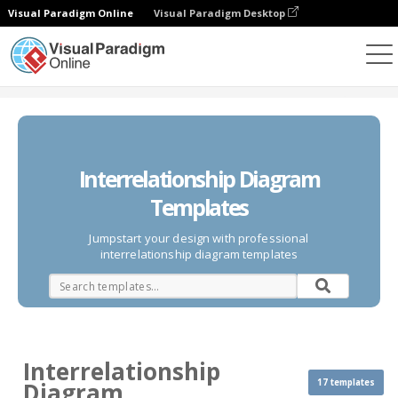
Visual Paradigm Online
Visual Paradigm Desktop
Diagrams
Templates
Interrelationship Diagram
Interrelationship Diagram
Templates
Jumpstart your design with professional
interrelationship diagram templates
Interrelationship
17 templates
Diagram