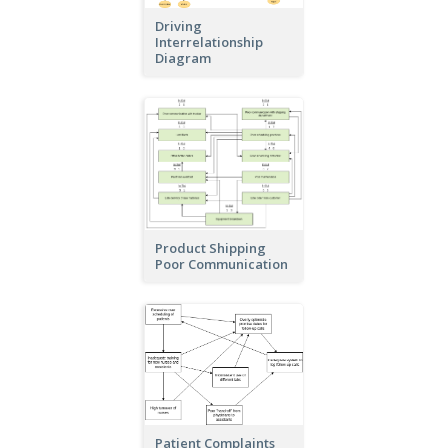
Driving
Interrelationship
Diagram
Product Shipping
Poor Communication
Patient Complaints