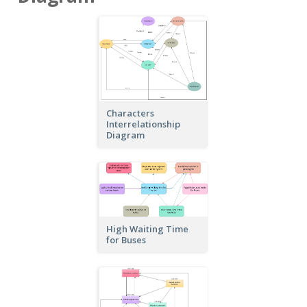
Characters
Interrelationship
Diagram
High Waiting Time
for Buses