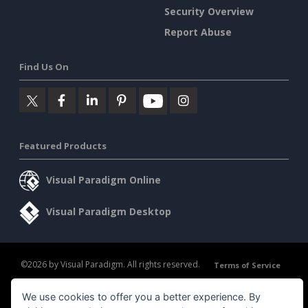
Security Overview
Report Abuse
Find Us On
Featured Products
Visual Paradigm Online
Visual Paradigm Desktop
©2026 by Visual Paradigm. All rights reserved.
Terms of Service
AI Policy
We use cookies to offer you a better experience. By
Privacy Policy
Content Guidelines
Security Overview