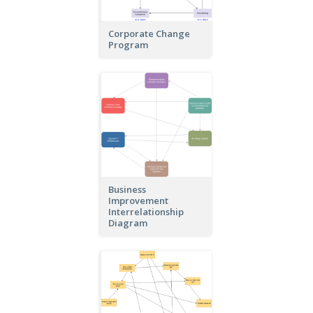
Corporate Change
Program
Business
Improvement
Interrelationship
Diagram