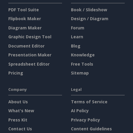
PDF Tool Suite
Book / Slideshow
Flipbook Maker
Design / Diagram
Diagram Maker
Forum
Graphic Design Tool
Learn
Document Editor
Blog
Presentation Maker
Knowledge
Spreadsheet Editor
Free Tools
Pricing
Sitemap
Company
Legal
About Us
Terms of Service
What's New
AI Policy
Press Kit
Privacy Policy
Contact Us
Content Guidelines