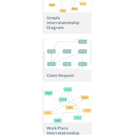
Simple
Interrelationship
Diagram
Claim Request
Work Place
Interrelationship