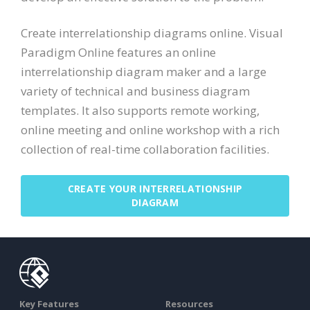
Create interrelationship diagrams online. Visual
Paradigm Online features an online
interrelationship diagram maker and a large
variety of technical and business diagram
templates. It also supports remote working,
online meeting and online workshop with a rich
collection of real-time collaboration facilities.
CREATE YOUR INTERRELATIONSHIP
DIAGRAM
Key Features
Resources