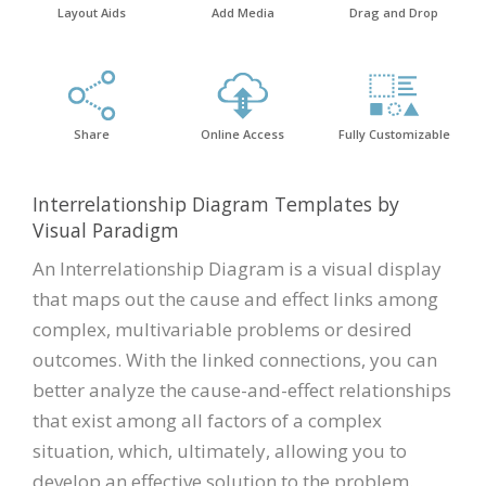
Layout Aids
Add Media
Drag and Drop
Share
Online Access
Fully Customizable
Interrelationship Diagram Templates by
Visual Paradigm
An Interrelationship Diagram is a visual display
that maps out the cause and effect links among
complex, multivariable problems or desired
outcomes. With the linked connections, you can
better analyze the cause-and-effect relationships
that exist among all factors of a complex
situation, which, ultimately, allowing you to
develop an effective solution to the problem.