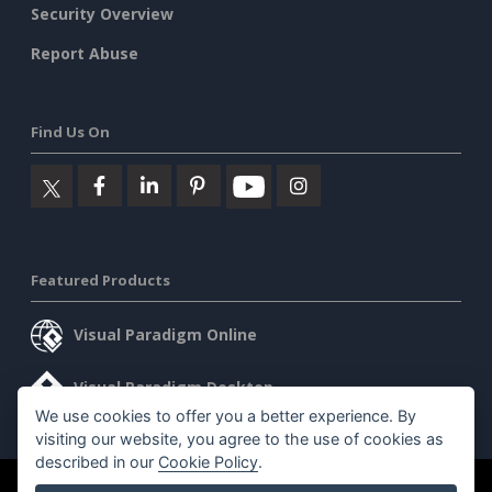
Security Overview
Report Abuse
Find Us On
Featured Products
Visual Paradigm Online
Visual Paradigm Desktop
We use cookies to offer you a better experience. By
visiting our website, you agree to the use of cookies as
described in our
Cookie Policy
.