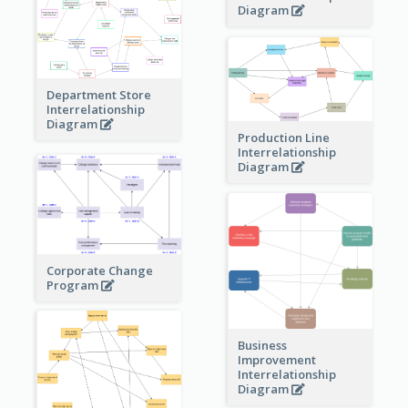
Diagram
Department Store
Interrelationship
Diagram
Production Line
Interrelationship
Diagram
Corporate Change
Program
Business
Improvement
Interrelationship
Diagram