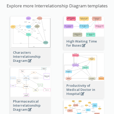
Explore more Interrelationship Diagram templates
High Waiting Time
for Buses
Characters
Interrelationship
Diagram
Productivity of
Medical Doctor in
Hospital
Pharmaceutical
Interrelationship
Diagram