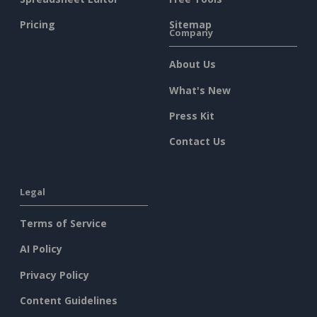
Pricing
Sitemap
Company
About Us
What's New
Press Kit
Contact Us
Legal
Terms of Service
AI Policy
Privacy Policy
Content Guidelines