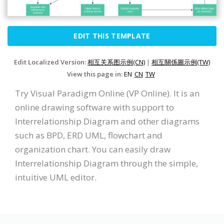
EDIT THIS TEMPLATE
Edit Localized Version:
相互关系图示例(CN)
|
相互關係圖示例(TW)
View this page in:
EN
CN
TW
Try Visual Paradigm Online (VP Online). It is an
online drawing software with support to
Interrelationship Diagram and other diagrams
such as BPD, ERD UML, flowchart and
organization chart. You can easily draw
Interrelationship Diagram through the simple,
intuitive UML editor.