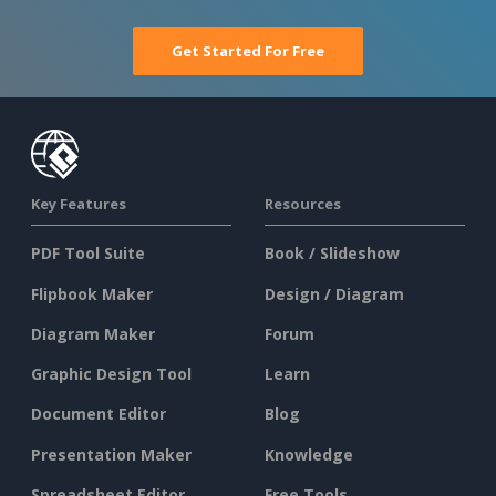
Get Started For Free
Key Features
Resources
PDF Tool Suite
Book / Slideshow
Flipbook Maker
Design / Diagram
Diagram Maker
Forum
Graphic Design Tool
Learn
Document Editor
Blog
Presentation Maker
Knowledge
Spreadsheet Editor
Free Tools