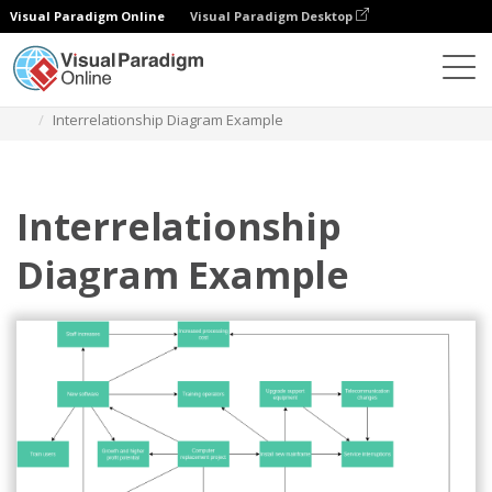
Visual Paradigm Online
Visual Paradigm Desktop
Diagrams
Templates
Interrelationship Diagram
Interrelationship Diagram Example
Interrelationship
Diagram Example