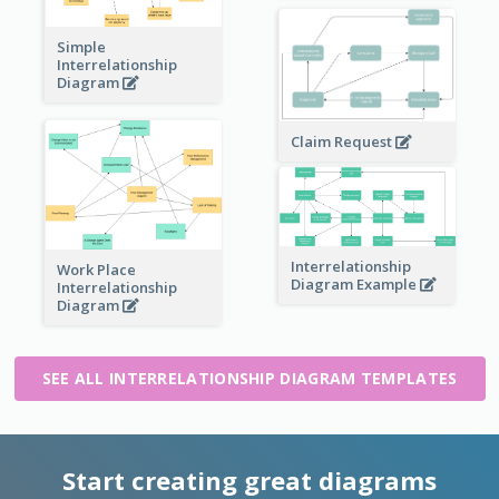
Simple
Interrelationship
Diagram
Claim Request
Interrelationship
Work Place
Diagram Example
Interrelationship
Diagram
SEE ALL INTERRELATIONSHIP DIAGRAM TEMPLATES
Start creating great diagrams