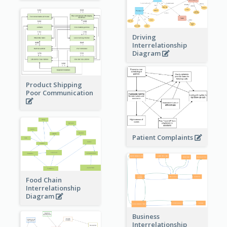
Driving
Interrelationship
Diagram
Product Shipping
Poor Communication
Patient Complaints
Food Chain
Interrelationship
Diagram
Business
Interrelationship