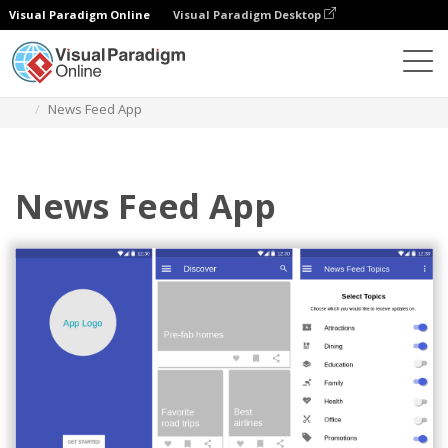
Visual Paradigm Online
Visual Paradigm Desktop
Diagrams
Templates
Material Design Wireframe
News Feed App
News Feed App