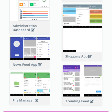
Administration
Dashboard
Shopping App
News Feed App
File Manager
Trending Feed