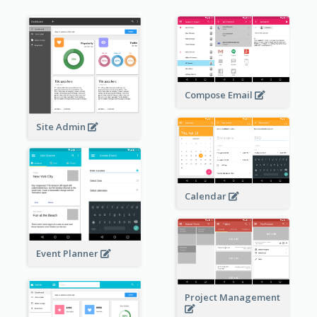
Compose Email
Site Admin
Calendar
Event Planner
Project Management