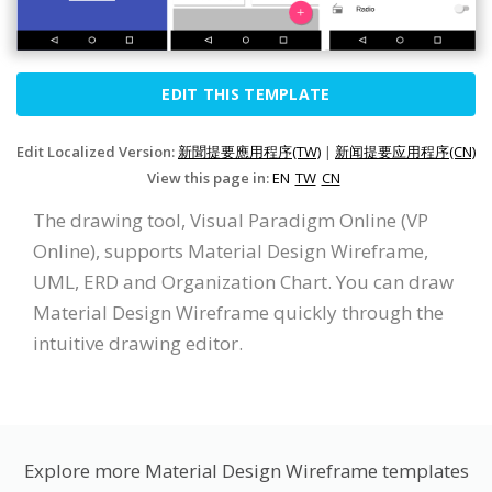
EDIT THIS TEMPLATE
Edit Localized Version:
新聞提要應用程序(TW)
|
新闻提要应用程序(CN)
View this page in:
EN
TW
CN
The drawing tool, Visual Paradigm Online (VP
Online), supports Material Design Wireframe,
UML, ERD and Organization Chart. You can draw
Material Design Wireframe quickly through the
intuitive drawing editor.
Explore more Material Design Wireframe templates