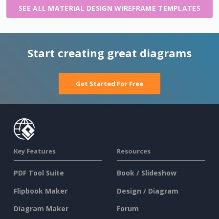
SEE ALL MATERIAL DESIGN WIREFRAME TEMPLATES
Start creating great diagrams
Get Started For Free
Key Features
Resources
PDF Tool Suite
Book / Slideshow
Flipbook Maker
Design / Diagram
Diagram Maker
Forum