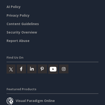
AI Policy
Privacy Policy
Content Guidelines
Security Overview
Report Abuse
Find Us On
Featured Products
Visual Paradigm Online