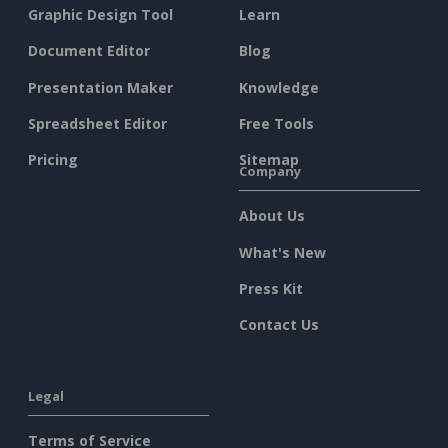
Graphic Design Tool
Learn
Document Editor
Blog
Presentation Maker
Knowledge
Spreadsheet Editor
Free Tools
Pricing
Sitemap
Company
About Us
What's New
Press Kit
Contact Us
Legal
Terms of Service