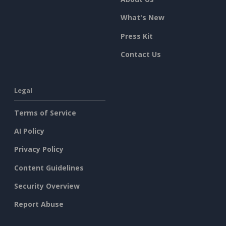
What's New
Press Kit
Contact Us
Legal
Terms of Service
AI Policy
Privacy Policy
Content Guidelines
Security Overview
Report Abuse