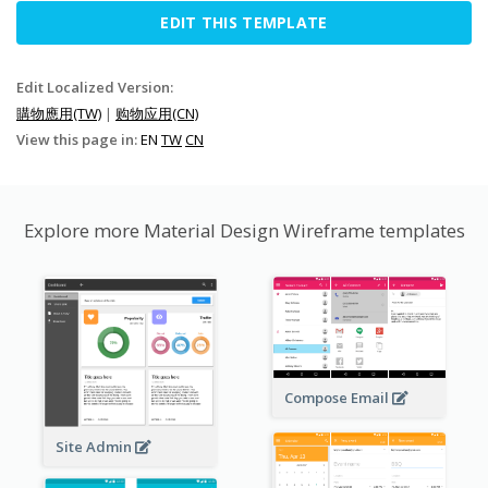
EDIT THIS TEMPLATE
Edit Localized Version:
購物應用(TW)
|
购物应用(CN)
View this page in:
EN
TW
CN
Explore more Material Design Wireframe templates
Compose Email
Site Admin