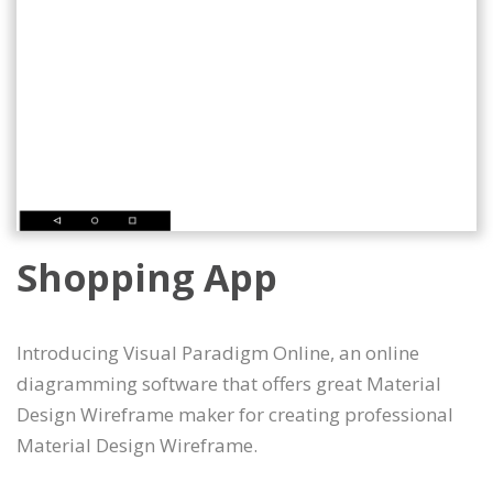
Shopping App
Introducing Visual Paradigm Online, an online
diagramming software that offers great Material
Design Wireframe maker for creating professional
Material Design Wireframe.