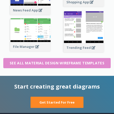
Shopping App
News Feed App
File Manager
Trending Feed
SEE ALL MATERIAL DESIGN WIREFRAME TEMPLATES
Start creating great diagrams
Get Started For Free