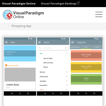
Visual Paradigm Online
Visual Paradigm Desktop
Diagrams
Templates
Material Design Wireframe
Shopping App