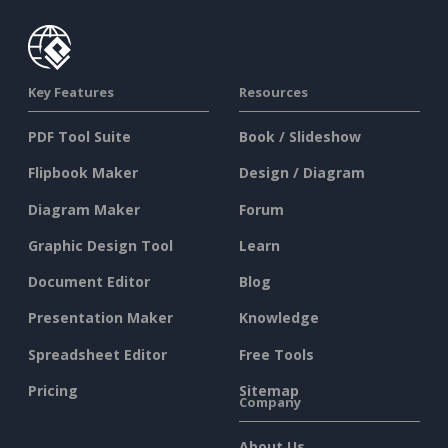
Key Features
Resources
PDF Tool Suite
Book / Slideshow
Flipbook Maker
Design / Diagram
Diagram Maker
Forum
Graphic Design Tool
Learn
Document Editor
Blog
Presentation Maker
Knowledge
Spreadsheet Editor
Free Tools
Pricing
Sitemap
Company
About Us