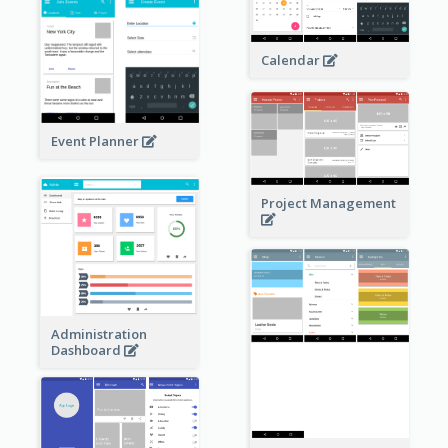
Calendar
Event Planner
Project Management
Administration
Dashboard