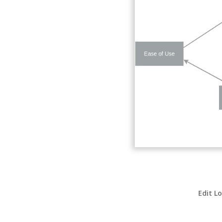
Edit L