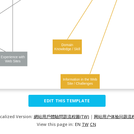
EDIT THIS TEMPLATE
ocalized Version:
網站用戶體驗問題流程圖(TW)
|
网站用户体验问题流程图
View this page in:
EN
TW
CN