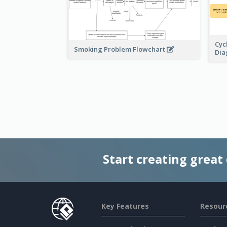
Cyc
Smoking Problem Flowchart
Di
Start creating great
Key Features
Resour