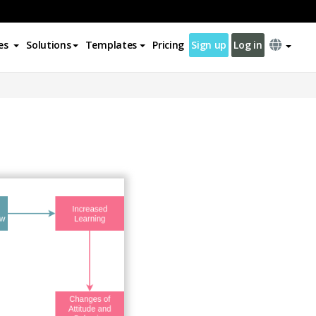
es
Solutions
Templates
Pricing
Sign up
Log in