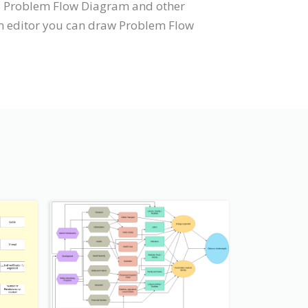
ts Problem Flow Diagram and other
am editor you can draw Problem Flow