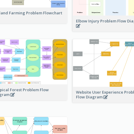
land Farming Problem Flowchart
Elbow Injury Problem Flow D
pical Forest Problem Flow
Website User Experience Pro
agram
Flow Diagram