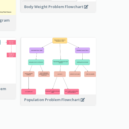
Body Weight Problem Flowchart
iagram
blem
Population Problem Flowchart