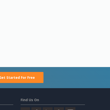
Get Started For Free
Find Us On