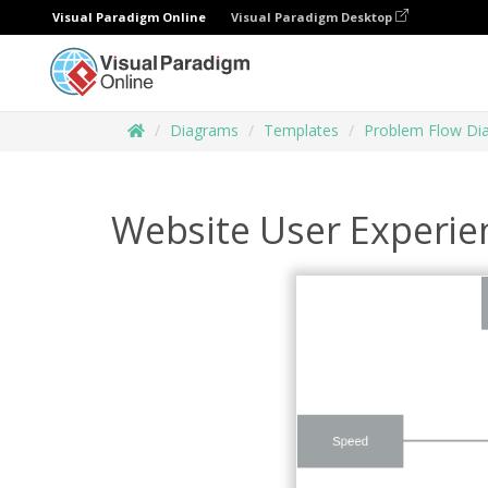
Visual Paradigm Online
Visual Paradigm Desktop
Diagrams
Templates
Problem Flow Di
Website User Experie