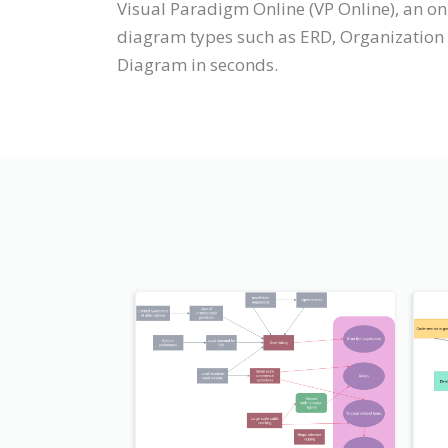
Visual Paradigm Online (VP Online), an 
diagram types such as ERD, Organization
Diagram in seconds.