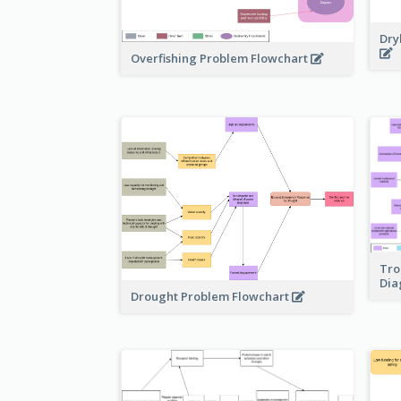
Dry
Overfishing Problem Flowchart
Tro
Di
Drought Problem Flowchart