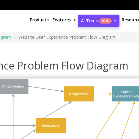
Product
Features
Resourc
AI Tools
NEW
agram
Website User Experience Problem Flow Diagram
nce Problem Flow Diagram