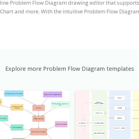
online Problem Flow Diagram drawing editor that suppor
 Chart and more. With the intuitive Problem Flow Diagr
Explore more Problem Flow Diagram templates