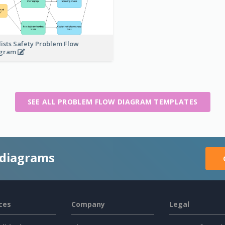
lists Safety Problem Flow
agram
SEE ALL PROBLEM FLOW DIAGRAM TEMPLATES
 diagrams
ces
Company
Legal