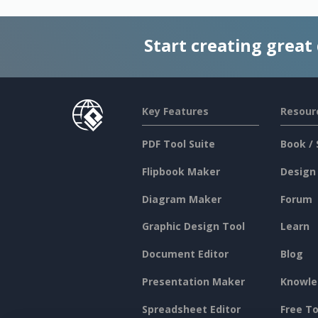
Start creating great
Key Features
Resour
PDF Tool Suite
Book / 
Flipbook Maker
Design
Diagram Maker
Forum
Graphic Design Tool
Learn
Document Editor
Blog
Presentation Maker
Knowle
Spreadsheet Editor
Free To