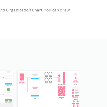
and Organization Chart. You can draw