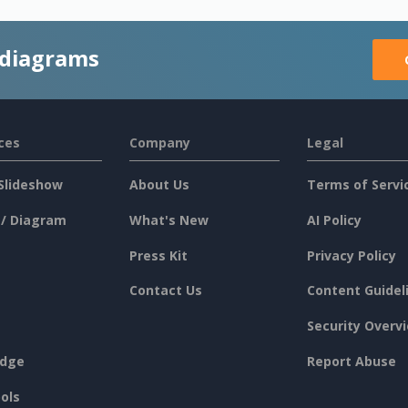
 diagrams
ces
Company
Legal
Slideshow
About Us
Terms of Servi
 / Diagram
What's New
AI Policy
Press Kit
Privacy Policy
Contact Us
Content Guidel
Security Overv
dge
Report Abuse
ols