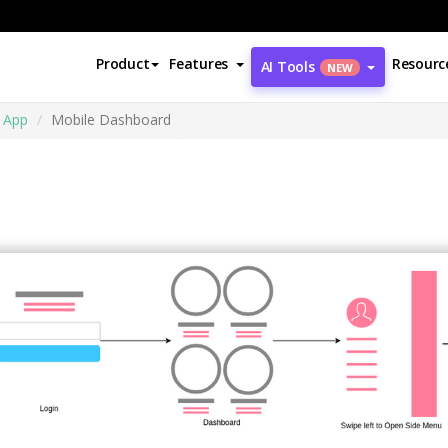
Product
Features
Resourc
AI Tools
NEW
 App
Mobile Dashboard