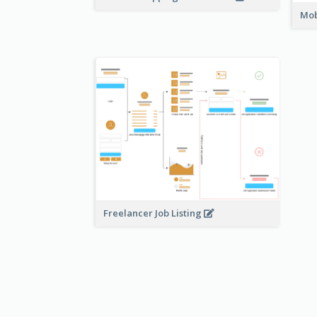
Mob
Freelancer Job Listing