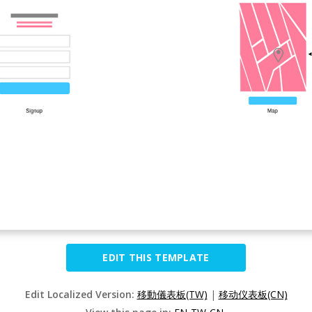
EDIT THIS TEMPLATE
Edit Localized Version:
移動儀表板(TW)
|
移动仪表板(CN)