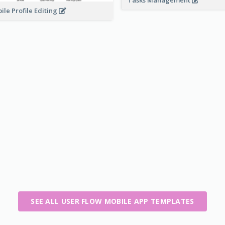
Tasks Management
ile Profile Editing
SEE ALL USER FLOW MOBILE APP TEMPLATES