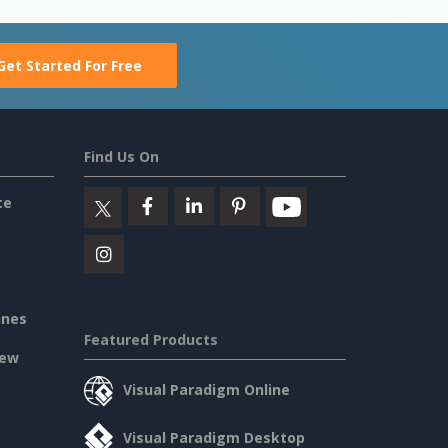
Get Started For Free
Find Us On
ce
ines
Featured Products
iew
Visual Paradigm Online
Visual Paradigm Desktop