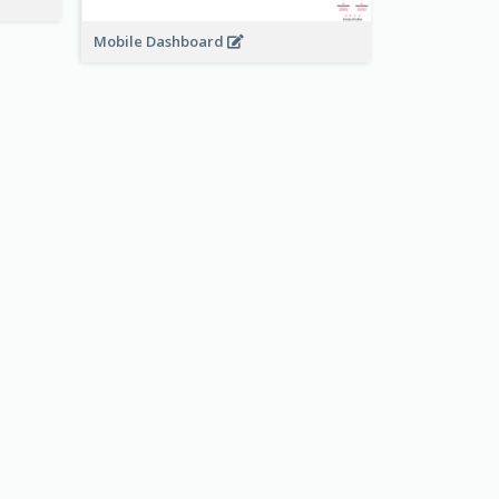
Mobile Dashboard