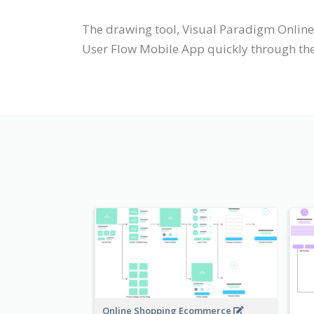
The drawing tool, Visual Paradigm Online
User Flow Mobile App quickly through the 
Online Shopping Ecommerce