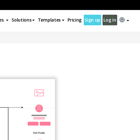
es
Solutions
Templates
Pricing
Sign up
Log in