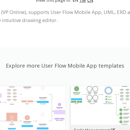
View this page in:
EN
TW
CN
 (VP Online), supports User Flow Mobile App, UML, ERD 
intuitive drawing editor.
Explore more User Flow Mobile App templates