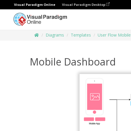
Visual Paradigm Online
Visual Paradigm Desktop
Diagrams
Templates
User Flow Mobile
Mobile Dashboard