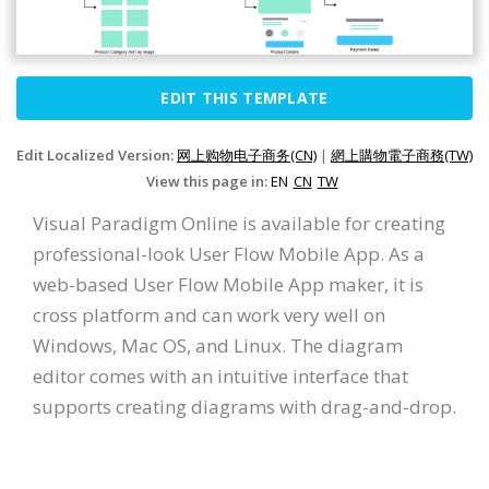
EDIT THIS TEMPLATE
Edit Localized Version:
网上购物电子商务(CN)
|
網上購物電子商務(TW)
View this page in:
EN
CN
TW
Visual Paradigm Online is available for creating
professional-look User Flow Mobile App. As a
web-based User Flow Mobile App maker, it is
cross platform and can work very well on
Windows, Mac OS, and Linux. The diagram
editor comes with an intuitive interface that
supports creating diagrams with drag-and-drop.