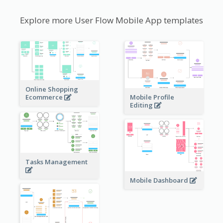
Explore more User Flow Mobile App templates
Online Shopping
Ecommerce
Mobile Profile
Editing
Tasks Management
Mobile Dashboard