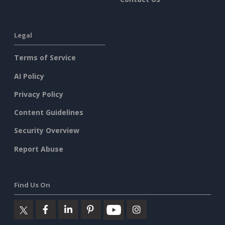
Legal
Terms of Service
AI Policy
Privacy Policy
Content Guidelines
Security Overview
Report Abuse
Find Us On