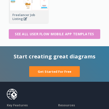
Freelancer Job
Listing
SEE ALL USER FLOW MOBILE APP TEMPLATES
Start creating great diagrams
Get Started For Free
Key Features
Resources