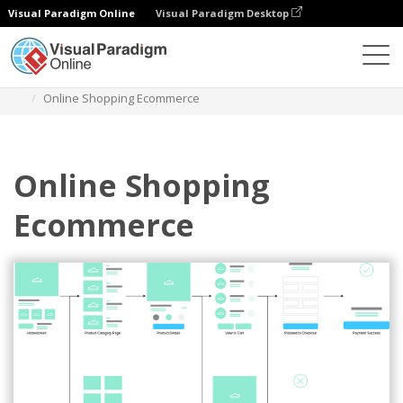
Visual Paradigm Online
Visual Paradigm Desktop
Diagrams
Templates
User Flow Mobile App
Online Shopping Ecommerce
Online Shopping
Ecommerce