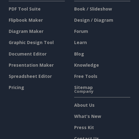
PDF Tool Suite
Book / Slideshow
Flipbook Maker
Design / Diagram
Diagram Maker
Forum
Graphic Design Tool
Learn
Document Editor
Blog
Presentation Maker
Knowledge
Spreadsheet Editor
Free Tools
Pricing
Sitemap
Company
About Us
What's New
Press Kit
Contact Us