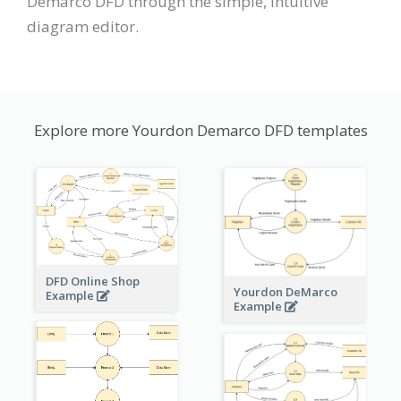
Demarco DFD through the simple, intuitive
diagram editor.
Explore more Yourdon Demarco DFD templates
DFD Online Shop
Yourdon DeMarco
Example
Example