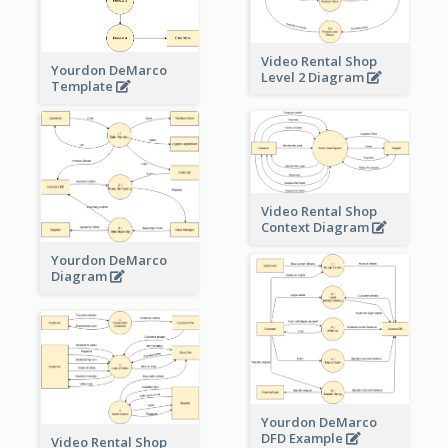
Video Rental Shop
Yourdon DeMarco
Level 2 Diagram
Template
Video Rental Shop
Context Diagram
Yourdon DeMarco
Diagram
Yourdon DeMarco
DFD Example
Video Rental Shop