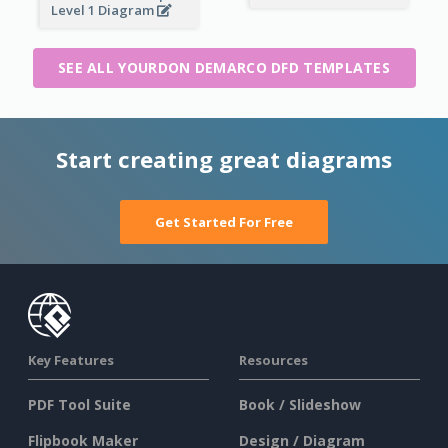
Level 1 Diagram
SEE ALL YOURDON DEMARCO DFD TEMPLATES
Start creating great diagrams
Get Started For Free
Key Features
Resources
PDF Tool Suite
Book / Slideshow
Flipbook Maker
Design / Diagram