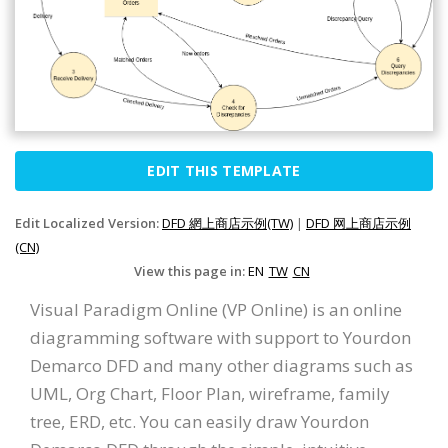
EDIT THIS TEMPLATE
Edit Localized Version:
DFD 網上商店示例(TW)
|
DFD 网上商店示例
(CN)
View this page in:
EN
TW
CN
Visual Paradigm Online (VP Online) is an online
diagramming software with support to Yourdon
Demarco DFD and many other diagrams such as
UML, Org Chart, Floor Plan, wireframe, family
tree, ERD, etc. You can easily draw Yourdon