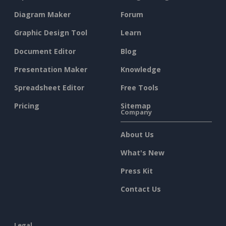
Diagram Maker
Forum
Graphic Design Tool
Learn
Document Editor
Blog
Presentation Maker
Knowledge
Spreadsheet Editor
Free Tools
Pricing
Sitemap
Company
About Us
What's New
Press Kit
Contact Us
Legal