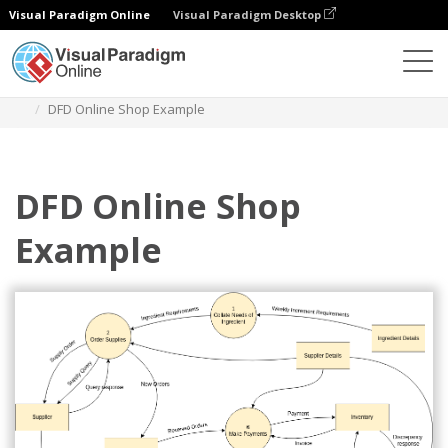
Visual Paradigm Online
Visual Paradigm Desktop
Diagrams
Templates
Yourdon Demarco DFD
DFD Online Shop Example
DFD Online Shop
Example