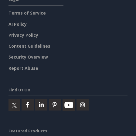
Terms of Service
AI Policy
Privacy Policy
Content Guidelines
Security Overview
Report Abuse
Find Us On
Featured Products