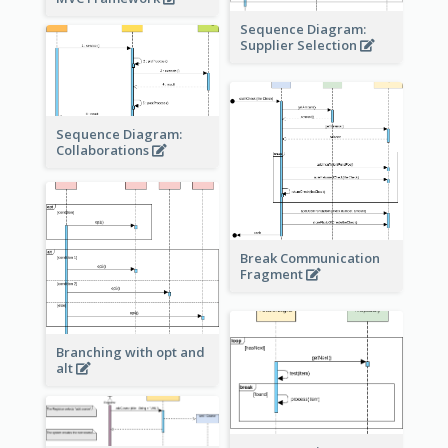
Sequence Diagram:
Supplier Selection
Sequence Diagram:
Collaborations
Break Communication
Fragment
Branching with opt and
alt