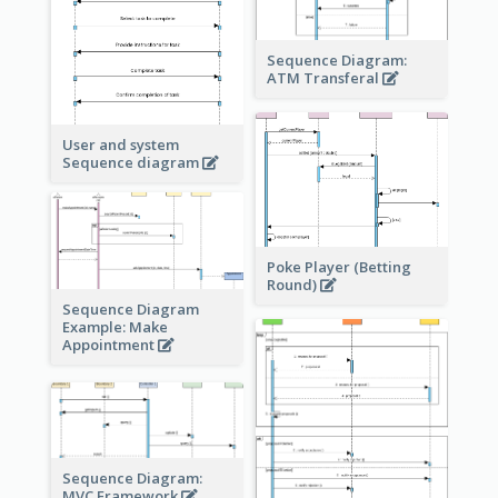
Sequence Diagram:
ATM Transferal
User and system
Sequence diagram
Poke Player (Betting
Round)
Sequence Diagram
Example: Make
Appointment
Sequence Diagram:
MVC Framework