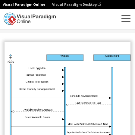
Visual Paradigm Online
Visual Paradigm Desktop
Comunidad
Compartir