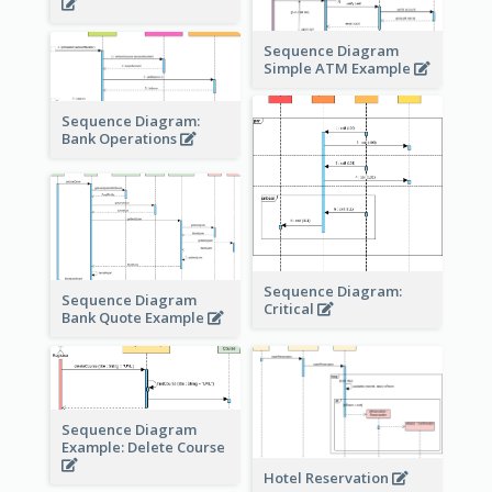
Sequence Diagram
Simple ATM Example
Sequence Diagram:
Bank Operations
Sequence Diagram:
Sequence Diagram
Critical
Bank Quote Example
Sequence Diagram
Example: Delete Course
Hotel Reservation