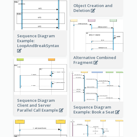
Object Creation and
Deletion
Sequence Diagram
Example:
LoopAndBreakSyntax
Alternative Combined
Fragment
Sequence Diagram
Client and Server
Sequence Diagram
Parallel Call Example
Example: Book a Seat