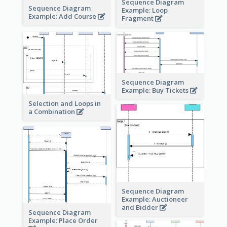
Sequence Diagram
Sequence Diagram
Example: Loop
Example: Add Course
Fragment
Sequence Diagram
Example: Buy Tickets
Selection and Loops in
a Combination
Sequence Diagram
Example: Auctioneer
and Bidder
Sequence Diagram
Example: Place Order