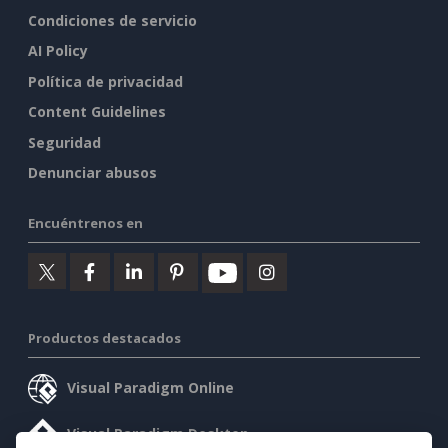
Condiciones de servicio
AI Policy
Política de privacidad
Content Guidelines
Seguridad
Denunciar abusos
Encuéntrenos en
Productos destacados
Visual Paradigm Online
Visual Paradigm Desktop