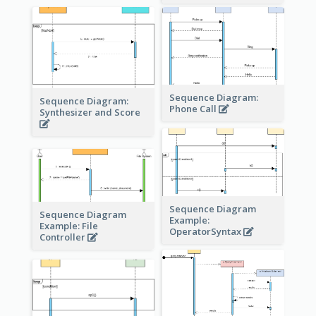
Sequence Diagram:
Sequence Diagram:
Phone Call
Synthesizer and Score
Sequence Diagram
Sequence Diagram
Example:
Example: File
OperatorSyntax
Controller