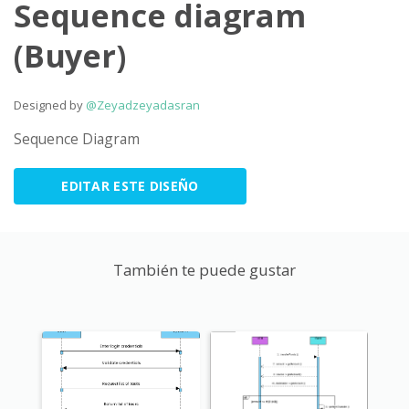
Sequence diagram
(Buyer)
Designed by
@Zeyadzeyadasran
Sequence Diagram
EDITAR ESTE DISEÑO
También te puede gustar