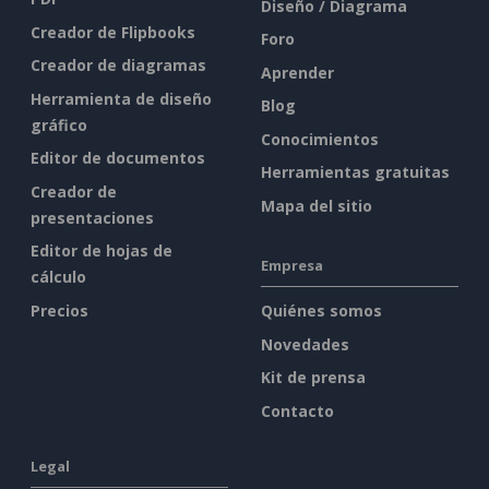
Diseño / Diagrama
Creador de Flipbooks
Foro
Creador de diagramas
Aprender
Herramienta de diseño
Blog
gráfico
Conocimientos
Editor de documentos
Herramientas gratuitas
Creador de
Mapa del sitio
presentaciones
Editor de hojas de
Empresa
cálculo
Precios
Quiénes somos
Novedades
Kit de prensa
Contacto
Legal