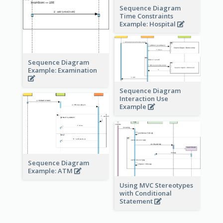
Sequence Diagram
Time Constraints
Example: Hospital
Sequence Diagram
Example: Examination
Sequence Diagram
Interaction Use
Example
Sequence Diagram
Example: ATM
Using MVC Stereotypes
with Conditional
Statement