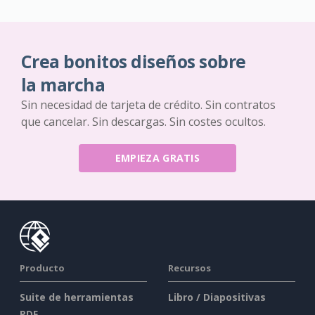
Crea bonitos diseños sobre
la marcha
Sin necesidad de tarjeta de crédito. Sin contratos
que cancelar. Sin descargas. Sin costes ocultos.
EMPIEZA GRATIS
Producto
Recursos
Suite de herramientas
Libro / Diapositivas
PDF