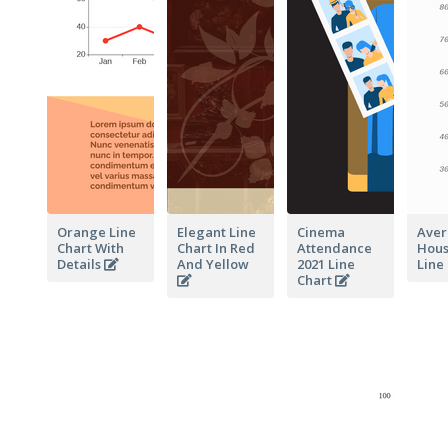
Orange Line
Elegant Line
Cinema
Aver
Chart With
Chart In Red
Attendance
Hous
Details
And Yellow
2021 Line
Line
Chart