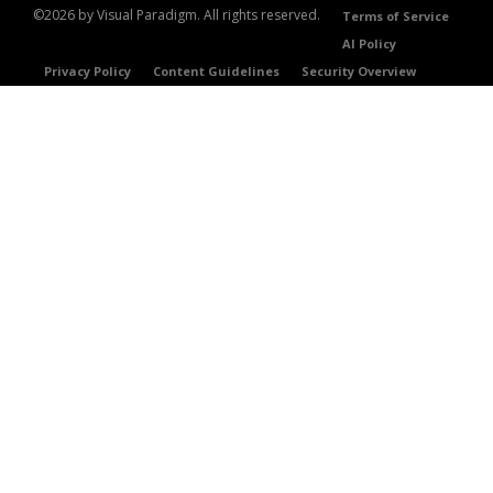
©2026 by Visual Paradigm. All rights reserved.
Terms of Service
AI Policy
Privacy Policy
Content Guidelines
Security Overview