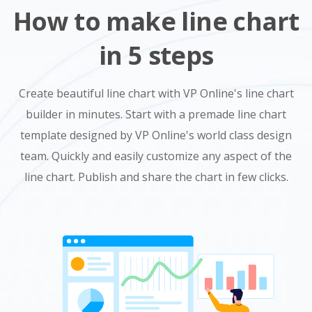
How to make line chart
in 5 steps
Create beautiful line chart with VP Online's line chart
builder in minutes. Start with a premade line chart
template designed by VP Online's world class design
team. Quickly and easily customize any aspect of the
line chart. Publish and share the chart in few clicks.