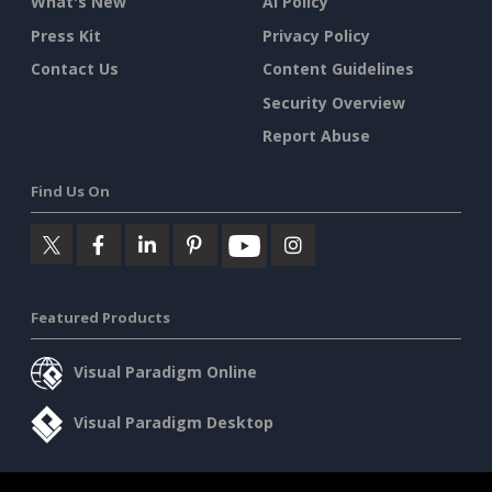
What's New
AI Policy
Press Kit
Privacy Policy
Contact Us
Content Guidelines
Security Overview
Report Abuse
Find Us On
Featured Products
Visual Paradigm Online
Visual Paradigm Desktop