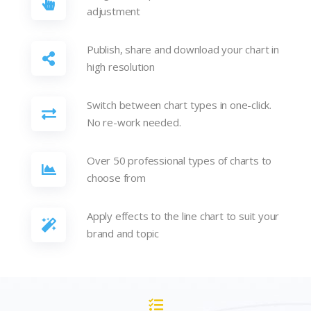
adjustment
Publish, share and download your chart in
high resolution
Switch between chart types in one-click.
No re-work needed.
Over 50 professional types of charts to
choose from
Apply effects to the line chart to suit your
brand and topic