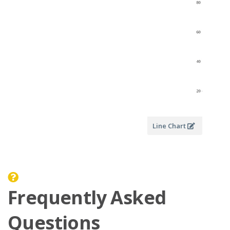
Line Chart
Frequently Asked
Questions