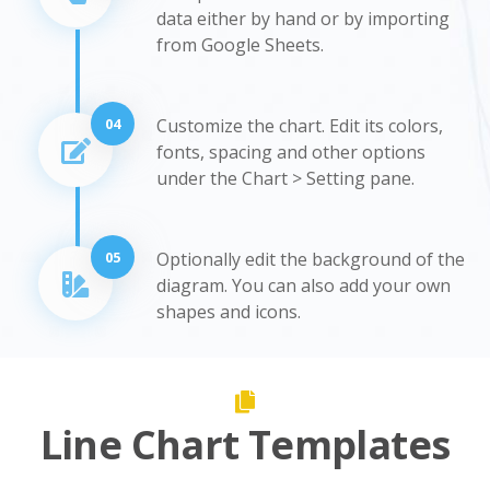
data either by hand or by importing
from Google Sheets.
04
Customize the chart. Edit its colors,
fonts, spacing and other options
under the Chart > Setting pane.
05
Optionally edit the background of the
diagram. You can also add your own
shapes and icons.
Line Chart Templates