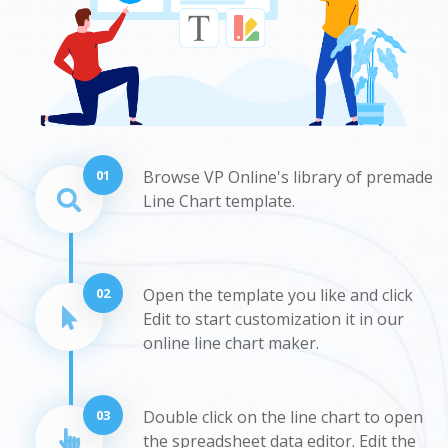
01
Browse VP Online's library of premade
Line Chart template.
02
Open the template you like and click
Edit to start customization it in our
online line chart maker.
03
Double click on the line chart to open
the spreadsheet data editor. Edit the