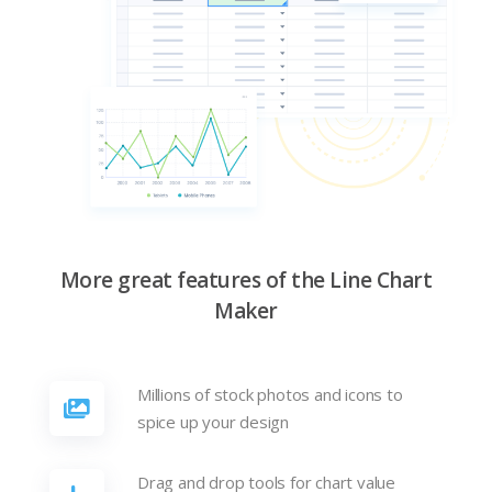
More great features of the Line Chart
Maker
Millions of stock photos and icons to
spice up your design
Drag and drop tools for chart value