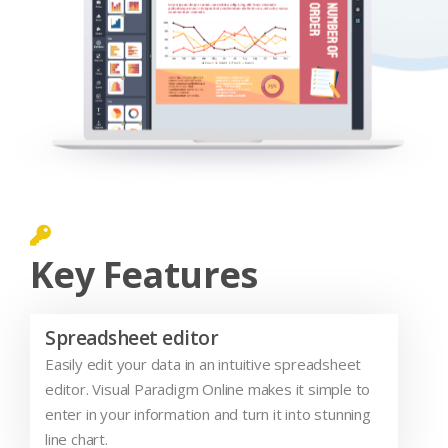
Key Features
Spreadsheet editor
Easily edit your data in an intuitive spreadsheet
editor. Visual Paradigm Online makes it simple to
enter in your information and turn it into stunning
line chart.