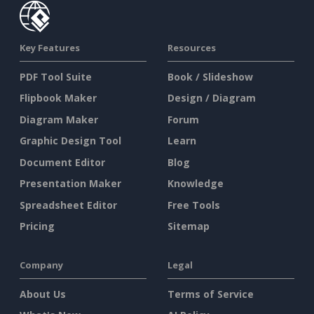
Key Features
Resources
PDF Tool Suite
Book / Slideshow
Flipbook Maker
Design / Diagram
Diagram Maker
Forum
Graphic Design Tool
Learn
Document Editor
Blog
Presentation Maker
Knowledge
Spreadsheet Editor
Free Tools
Pricing
Sitemap
Company
Legal
About Us
Terms of Service