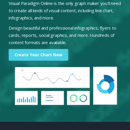
Visual Paradigm Online is the only graph maker you'll need
to create all kinds of visual content, including line chart,
infographics, and more.
Design beautiful and professional infographics, flyers to
cards, reports, social graphics, and more. Hundreds of
content formats are available.
Create Your Chart Now