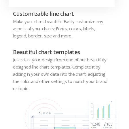
Customizable line chart
Make your chart beautiful. Easily customize any
aspect of your charts: Fonts, colors, labels,
legend, border, size and more.
Beautiful chart templates
Just start your design from one of our beautifully
designed line chart templates. Complete it by
adding in your own data into the chart, adjusting
the color and other settings to match your brand
or topic.