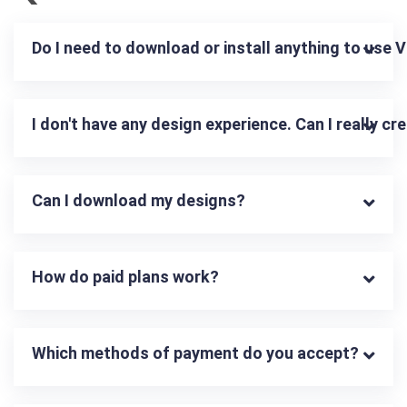
Do I need to download or install anything to use 
I don't have any design experience. Can I really c
Can I download my designs?
How do paid plans work?
Which methods of payment do you accept?