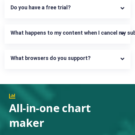
Do you have a free trial?
What happens to my content when I cancel my su
What browsers do you support?
All-in-one chart
maker