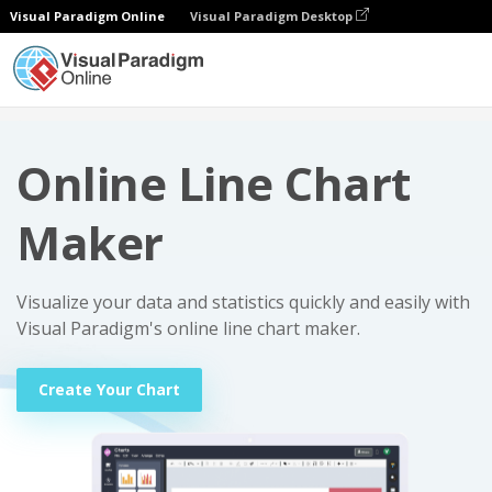
Visual Paradigm Online
Visual Paradigm Desktop
Charts
Online Line Chart Maker
Online Line Chart
Maker
Visualize your data and statistics quickly and easily with
Visual Paradigm's online line chart maker.
Create Your Chart