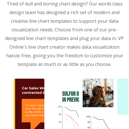
Tired of dull and boring chart design? Our world-class
design team has designed a rich set of modern and
creative line chart templates to support your data
visualization needs. Choose from one of our pre-
designed line chart templates and plug your data in. VP
Online's line chart creator makes data visualization
hassle-free, giving you the freedom to customize your
template as much or as little as you choose.