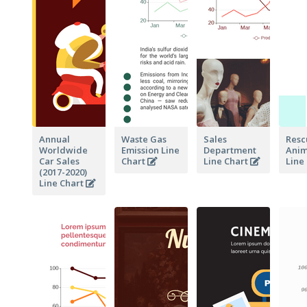
Annual
Waste Gas
Sales
Resc
Worldwide
Emission Line
Department
Anim
Car Sales
Chart
Line Chart
Line
(2017-2020)
Line Chart