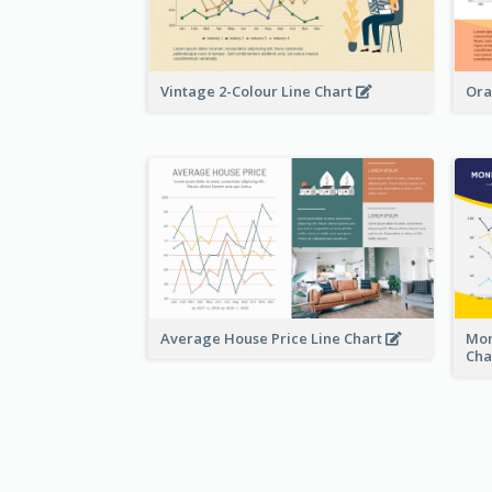
Vintage 2-Colour Line Chart
Ora
Average House Price Line Chart
Mon
Cha