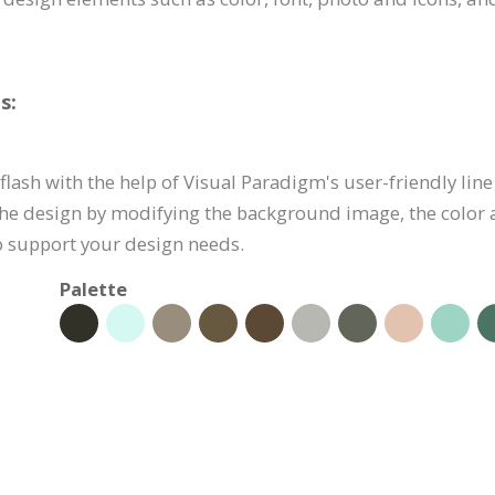
s:
flash with the help of Visual Paradigm's user-friendly line 
he design by modifying the background image, the color 
to support your design needs.
Palette