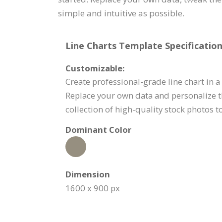
simple and intuitive as possible.
Line Charts Template Specification
Customizable:
Create professional-grade line chart in a 
Replace your own data and personalize t
collection of high-quality stock photos 
Dominant Color
Dimension
1600 x 900 px