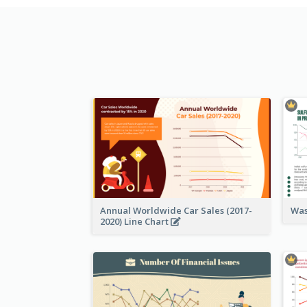
Annual Worldwide Car Sales (2017-
Was
2020) Line Chart