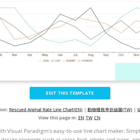
EDIT THIS TEMPLATE
sion:
Rescued Animal Rate Line Chart(EN)
|
動物獲救率折線圖(TW)
|
View this page in:
EN
TW
CN
ith Visual Paradigm's easy-to-use line chart maker. Simpl
 design elements such as color, font, photo and icons, a