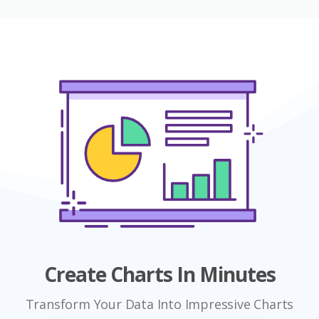
Create Charts In Minutes
Transform Your Data Into Impressive Charts