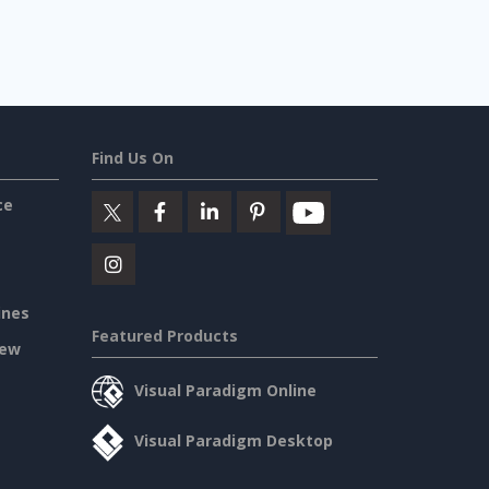
Find Us On
ce
ines
Featured Products
iew
Visual Paradigm Online
Visual Paradigm Desktop