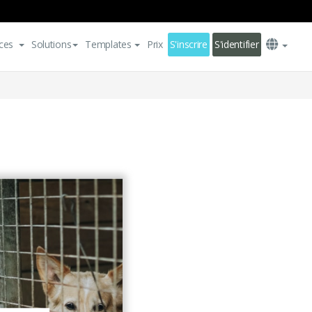
ces
Solutions
Templates
Prix
S'inscrire
S'identifier