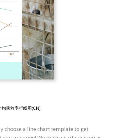
动物获救率折线图(CN)
y choose a line chart template to get
nd you are done! We make chart creation as