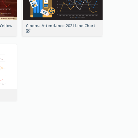
 Yellow
Cinema Attendance 2021 Line Chart