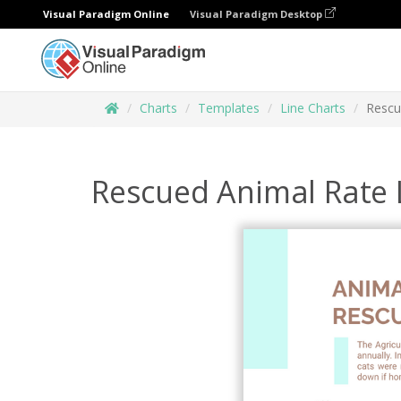
Visual Paradigm Online
Visual Paradigm Desktop
Charts
Templates
Line Charts
Rescu
Rescued Animal Rate 