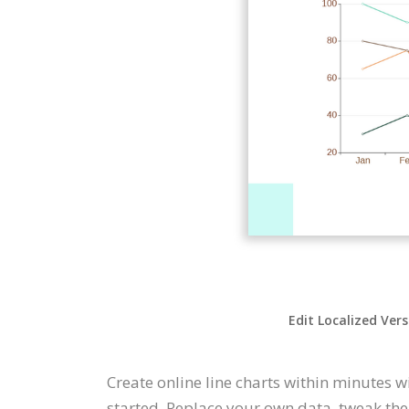
Edit Localized Ver
Create online line charts within minutes w
started. Replace your own data, tweak the