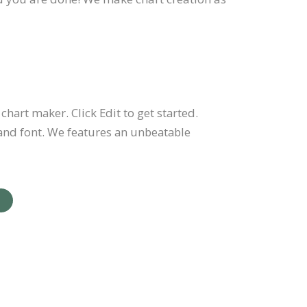
chart maker. Click Edit to get started.
and font. We features an unbeatable