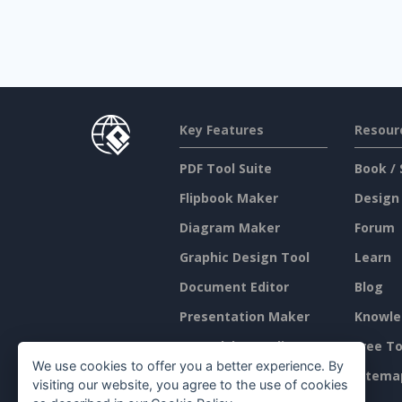
Key Features
Resour
PDF Tool Suite
Book / 
Flipbook Maker
Design
Diagram Maker
Forum
Graphic Design Tool
Learn
Document Editor
Blog
Presentation Maker
Knowle
Spreadsheet Editor
Free To
We use cookies to offer you a better experience. By
Pricing
Sitema
visiting our website, you agree to the use of cookies