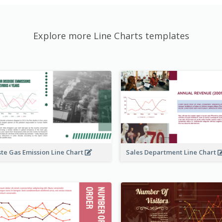
Explore more Line Charts templates
te Gas Emission Line Chart
Sales Department Line Chart