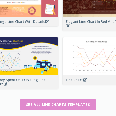
nge Line Chart With Details
Elegant Line Chart In Red And
ey Spent On Traveling Line
Line Chart
rt
SEE ALL LINE CHARTS TEMPLATES