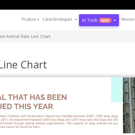
Product
Caractéristiques
Resour
AI Tools
NEW
ed Animal Rate Line Chart
Line Chart