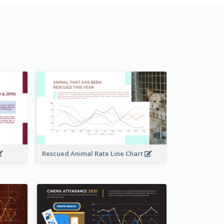
Rescued Animal Rate Line Chart