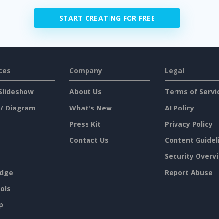
START CREATING FOR FREE
ces
Company
Legal
Slideshow
About Us
Terms of Servi
 / Diagram
What's New
AI Policy
Press Kit
Privacy Policy
Contact Us
Content Guidel
Security Overv
dge
Report Abuse
ols
p