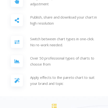
adjustment
Publish, share and download your chart in
high resolution
Switch between chart types in one-click.
No re-work needed.
Over 50 professional types of charts to
choose from
Apply effects to the pareto chart to suit
your brand and topic