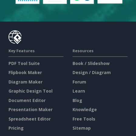
Key Features
Resources
PDF Tool Suite
Book / Slideshow
Flipbook Maker
Design / Diagram
Diagram Maker
Forum
Graphic Design Tool
Learn
Document Editor
Blog
Presentation Maker
Knowledge
Spreadsheet Editor
Free Tools
Pricing
Sitemap