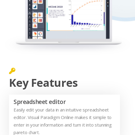
Key Features
Spreadsheet editor
Easily edit your data in an intuitive spreadsheet
editor. Visual Paradigm Online makes it simple to
enter in your information and turn it into stunning
pareto chart.