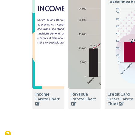
Income
Revenue
Credit Card
Pareto Chart
Pareto Chart
Errors Pareto
Chart