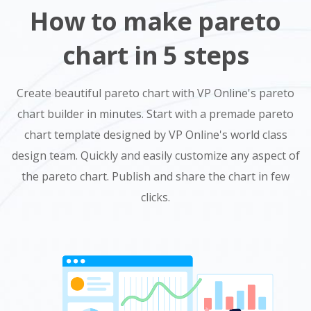
How to make pareto
chart in 5 steps
Create beautiful pareto chart with VP Online's pareto
chart builder in minutes. Start with a premade pareto
chart template designed by VP Online's world class
design team. Quickly and easily customize any aspect of
the pareto chart. Publish and share the chart in few
clicks.