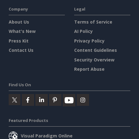
Company
Legal
About Us
Terms of Service
What's New
AI Policy
Press Kit
Privacy Policy
Contact Us
Content Guidelines
Security Overview
Report Abuse
Find Us On
Featured Products
Visual Paradigm Online