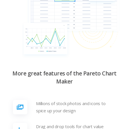
More great features of the Pareto Chart
Maker
Millions of stock photos and icons to
spice up your design
Drag and drop tools for chart value