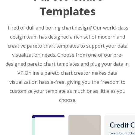
Templates
Tired of dull and boring chart design? Our world-class
design team has designed a rich set of modern and
creative pareto chart templates to support your data
visualization needs. Choose from one of our pre-
designed pareto chart templates and plug your data in.
VP Online's pareto chart creator makes data
visualization hassle-free, giving you the freedom to
customize your template as much or as little as you
choose.