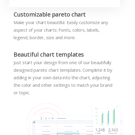
Customizable pareto chart
Make your chart beautiful. Easily customize any
aspect of your charts: Fonts, colors, labels,
legend, border, size and more.
Beautiful chart templates
Just start your design from one of our beautifully
designed pareto chart templates. Complete it by
adding in your own data into the chart, adjusting
the color and other settings to match your brand
or topic.