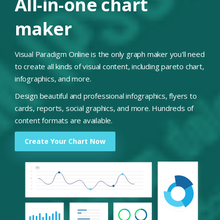
All-in-one chart
maker
Visual Paradigm Online is the only graph maker you'll need
to create all kinds of visual content, including pareto chart,
infographics, and more.
Design beautiful and professional infographics, flyers to
cards, reports, social graphics, and more. Hundreds of
content formats are available.
Create Your Chart Now