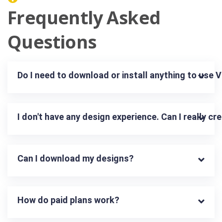
Frequently Asked
Questions
Do I need to download or install anything to use 
I don't have any design experience. Can I really c
Can I download my designs?
How do paid plans work?