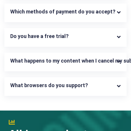
Which methods of payment do you accept?
Do you have a free trial?
What happens to my content when I cancel my su
What browsers do you support?