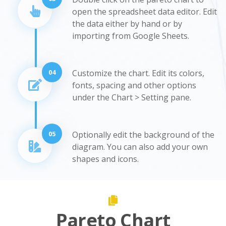
open the spreadsheet data editor. Edit
the data either by hand or by
importing from Google Sheets.
04
Customize the chart. Edit its colors,
fonts, spacing and other options
under the Chart > Setting pane.
05
Optionally edit the background of the
diagram. You can also add your own
shapes and icons.
Pareto Chart