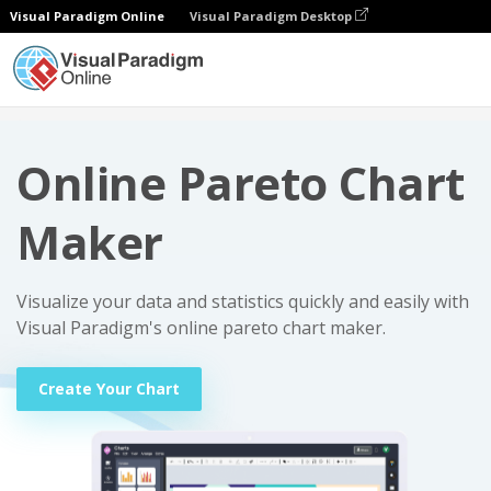
Visual Paradigm Online
Visual Paradigm Desktop
Charts
Online Pareto Chart Maker
Online Pareto Chart
Maker
Visualize your data and statistics quickly and easily with
Visual Paradigm's online pareto chart maker.
Create Your Chart