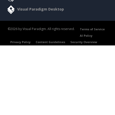
Visual Paradigm Desktop
©2026 by Visual Paradigm. All rights reserved.
Terms of Service
AI Policy
Privacy Policy
Content Guidelines
Security Overview