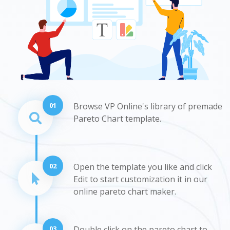
01
Browse VP Online's library of premade
Pareto Chart template.
02
Open the template you like and click
Edit to start customization it in our
online pareto chart maker.
03
Double click on the pareto chart to