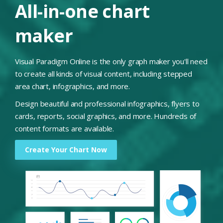
All-in-one chart
maker
Visual Paradigm Online is the only graph maker you'll need
to create all kinds of visual content, including stepped
area chart, infographics, and more.
Design beautiful and professional infographics, flyers to
cards, reports, social graphics, and more. Hundreds of
content formats are available.
Create Your Chart Now