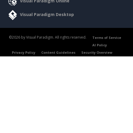
Visual Paradigm Online
Visual Paradigm Desktop
©2026 by Visual Paradigm. All rights reserved.
Terms of Service
AI Policy
Privacy Policy
Content Guidelines
Security Overview