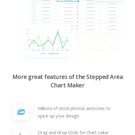
More great features of the Stepped Area
Chart Maker
Millions of stock photos and icons to
spice up your design
Drag and drop tools for chart value