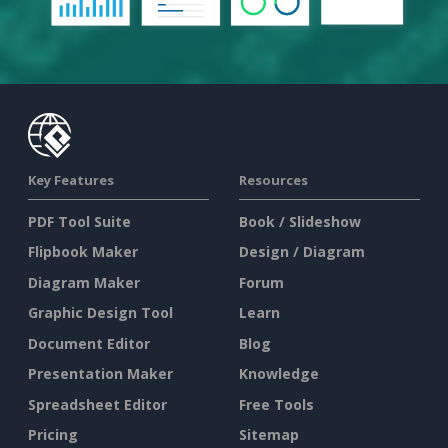
Key Features
Resources
PDF Tool Suite
Book / Slideshow
Flipbook Maker
Design / Diagram
Diagram Maker
Forum
Graphic Design Tool
Learn
Document Editor
Blog
Presentation Maker
Knowledge
Spreadsheet Editor
Free Tools
Pricing
Sitemap