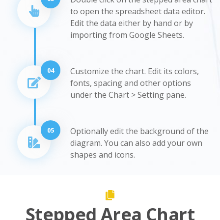
to open the spreadsheet data editor.
Edit the data either by hand or by
importing from Google Sheets.
04
Customize the chart. Edit its colors,
fonts, spacing and other options
under the Chart > Setting pane.
05
Optionally edit the background of the
diagram. You can also add your own
shapes and icons.
Stepped Area Chart