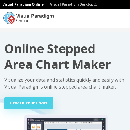
Visual Paradigm Online
Visual Paradigm Desktop
Charts
Online Stepped Area Chart Maker
Online Stepped
Area Chart Maker
Visualize your data and statistics quickly and easily with
Visual Paradigm's online stepped area chart maker.
Create Your Chart