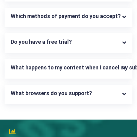
Which methods of payment do you accept?
Do you have a free trial?
What happens to my content when I cancel my su
What browsers do you support?