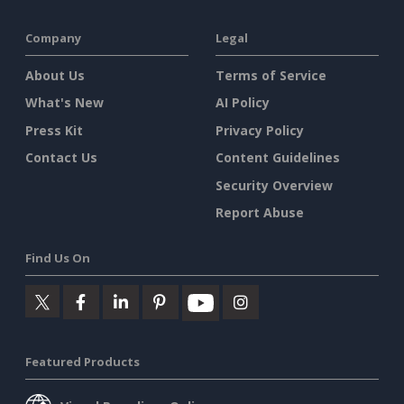
Company
Legal
About Us
Terms of Service
What's New
AI Policy
Press Kit
Privacy Policy
Contact Us
Content Guidelines
Security Overview
Report Abuse
Find Us On
Featured Products