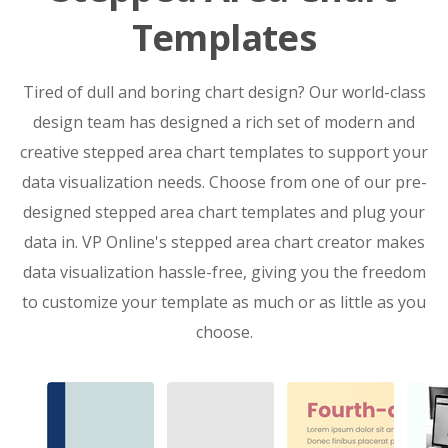
Templates
Tired of dull and boring chart design? Our world-class
design team has designed a rich set of modern and
creative stepped area chart templates to support your
data visualization needs. Choose from one of our pre-
designed stepped area chart templates and plug your
data in. VP Online's stepped area chart creator makes
data visualization hassle-free, giving you the freedom
to customize your template as much or as little as you
choose.