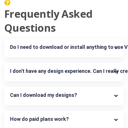
Frequently Asked
Questions
Do I need to download or install anything to use 
I don't have any design experience. Can I really c
Can I download my designs?
How do paid plans work?