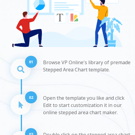
01
Browse VP Online's library of premade
Stepped Area Chart template.
02
Open the template you like and click
Edit to start customization it in our
online stepped area chart maker.
03
Double click on the stepped area chart