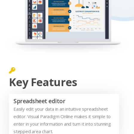
Key Features
Spreadsheet editor
Easily edit your data in an intuitive spreadsheet
editor. Visual Paradigm Online makes it simple to
enter in your information and turn it into stunning
stepped area chart.