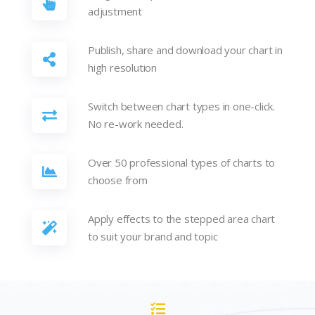
adjustment
Publish, share and download your chart in
high resolution
Switch between chart types in one-click.
No re-work needed.
Over 50 professional types of charts to
choose from
Apply effects to the stepped area chart
to suit your brand and topic