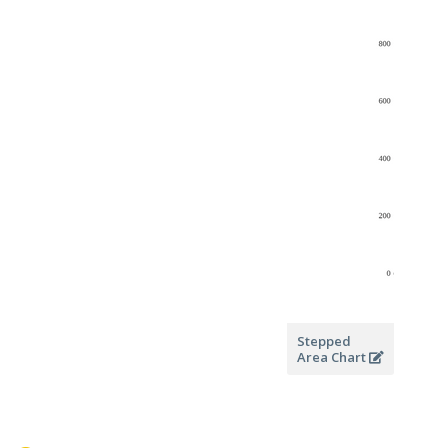
Stepped
Area Chart