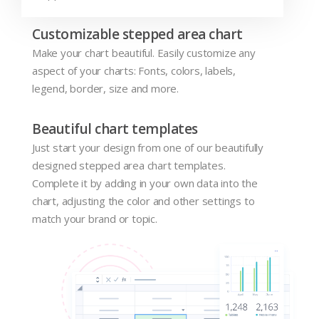
Customizable stepped area chart
Make your chart beautiful. Easily customize any
aspect of your charts: Fonts, colors, labels,
legend, border, size and more.
Beautiful chart templates
Just start your design from one of our beautifully
designed stepped area chart templates.
Complete it by adding in your own data into the
chart, adjusting the color and other settings to
match your brand or topic.