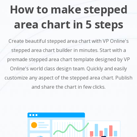
How to make stepped
area chart in 5 steps
Create beautiful stepped area chart with VP Online's
stepped area chart builder in minutes. Start with a
premade stepped area chart template designed by VP
Online's world class design team. Quickly and easily
customize any aspect of the stepped area chart. Publish
and share the chart in few clicks.