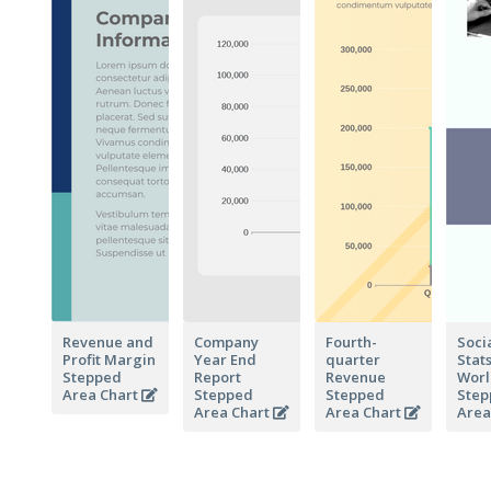
Revenue and
Company
Fourth-
Soci
Profit Margin
Year End
quarter
Stat
Stepped
Report
Revenue
Wor
Area Chart
Stepped
Stepped
Step
Area Chart
Area Chart
Area