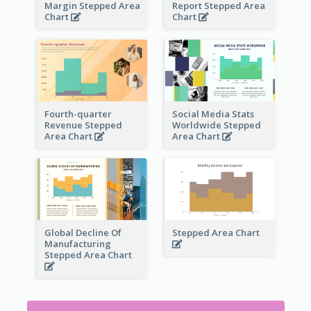
Margin Stepped Area
Report Stepped Area
Chart
Chart
Fourth-quarter
Social Media Stats
Revenue Stepped
Worldwide Stepped
Area Chart
Area Chart
Global Decline Of
Stepped Area Chart
Manufacturing
Stepped Area Chart