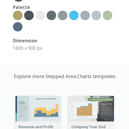
Palette
Dimension
1600 x 900 px
Explore more Stepped Area Charts templates
Revenue and Profit
Company Year End