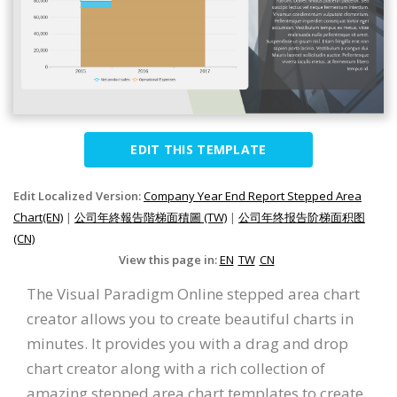
EDIT THIS TEMPLATE
Edit Localized Version:
Company Year End Report Stepped Area
Chart(EN)
|
公司年終報告階梯面積圖 (TW)
|
公司年终报告阶梯面积图
(CN)
View this page in:
EN
TW
CN
The Visual Paradigm Online stepped area chart
creator allows you to create beautiful charts in
minutes. It provides you with a drag and drop
chart creator along with a rich collection of
amazing stepped area chart templates to create