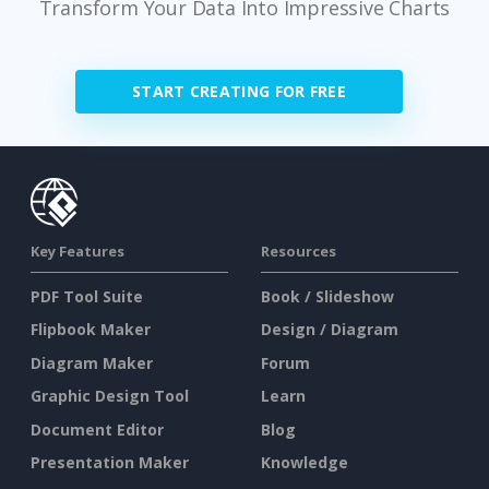
Transform Your Data Into Impressive Charts
START CREATING FOR FREE
Key Features
Resources
PDF Tool Suite
Book / Slideshow
Flipbook Maker
Design / Diagram
Diagram Maker
Forum
Graphic Design Tool
Learn
Document Editor
Blog
Presentation Maker
Knowledge