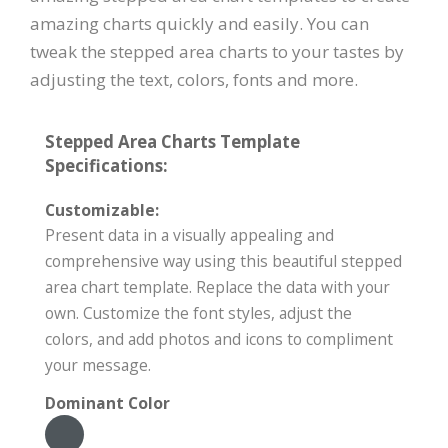
amazing charts quickly and easily. You can
tweak the stepped area charts to your tastes by
adjusting the text, colors, fonts and more.
Stepped Area Charts Template
Specifications:
Customizable:
Present data in a visually appealing and
comprehensive way using this beautiful stepped
area chart template. Replace the data with your
own. Customize the font styles, adjust the
colors, and add photos and icons to compliment
your message.
Dominant Color