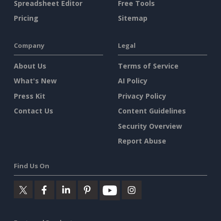
Spreadsheet Editor
Free Tools
Pricing
Sitemap
Company
Legal
About Us
Terms of Service
What's New
AI Policy
Press Kit
Privacy Policy
Contact Us
Content Guidelines
Security Overview
Report Abuse
Find Us On