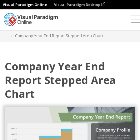
Visual Paradigm Online
Visual Paradigm Desktop
Charts
Templates
Stepped Area Charts
Company Year End Report Stepped Area Chart
Company Year End
Report Stepped Area
Chart