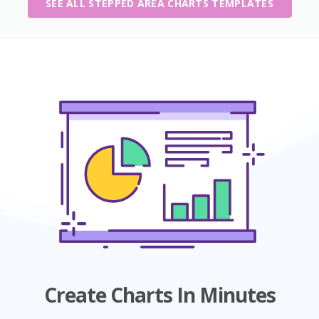
SEE ALL STEPPED AREA CHARTS TEMPLATES
Create Charts In Minutes