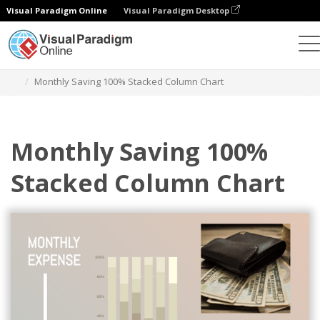
Visual Paradigm Online
Visual Paradigm Desktop
Charts
Templates
100% Stacked Column Charts
Monthly Saving 100% Stacked Column Chart
Monthly Saving 100%
Stacked Column Chart