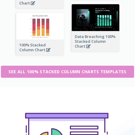
Chart
Data Breaching 100%
Stacked Column
100% Stacked
Chart
Column Chart
SEE ALL 100% STACKED COLUMN CHARTS TEMPLATES