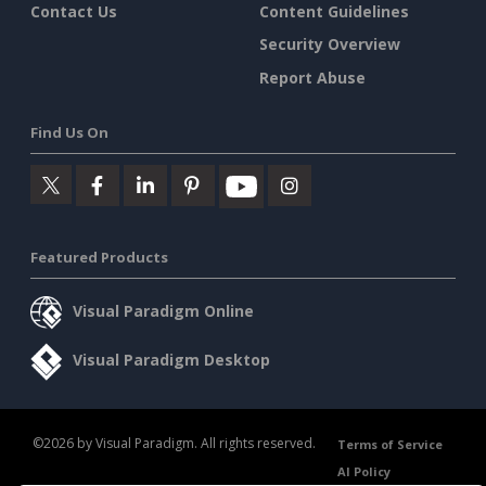
Contact Us
Content Guidelines
Security Overview
Report Abuse
Find Us On
Featured Products
Visual Paradigm Online
Visual Paradigm Desktop
©2026 by Visual Paradigm. All rights reserved.
Terms of Service
AI Policy