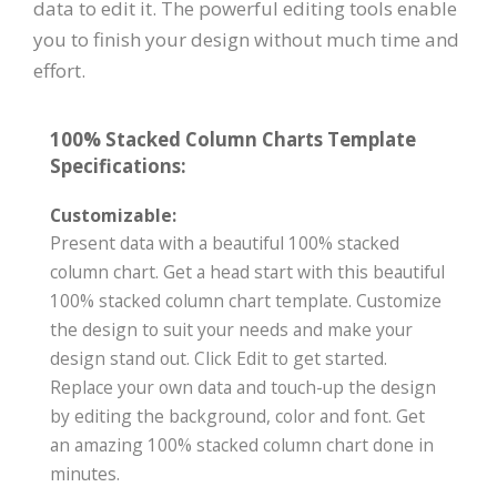
data to edit it. The powerful editing tools enable
you to finish your design without much time and
effort.
100% Stacked Column Charts Template
Specifications:
Customizable:
Present data with a beautiful 100% stacked
column chart. Get a head start with this beautiful
100% stacked column chart template. Customize
the design to suit your needs and make your
design stand out. Click Edit to get started.
Replace your own data and touch-up the design
by editing the background, color and font. Get
an amazing 100% stacked column chart done in
minutes.