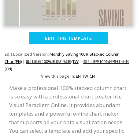
EDIT THIS TEMPLATE
Edit Localized Version:
Monthly Saving 100% Stacked Column
Chart(EN)
|
每月消費100%堆疊柱狀圖(TW)
|
每月消费100%堆叠柱状图
(CN)
View this page in:
EN
TW
CN
Make a professional 100% stacked column chart
is so easy with a professional chart creator like
Visual Paradigm Online. It provides abundant
templates and a powerful online chart maker
that supports all your data visualization needs.
You can select a template and add your specific