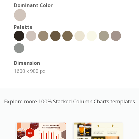
Dominant Color
Palette
Dimension
1600 x 900 px
Explore more 100% Stacked Column Charts templates