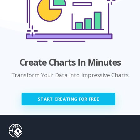
Create Charts In Minutes
Transform Your Data Into Impressive Charts
START CREATING FOR FREE