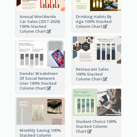
Annual Worldwide
Drinking Habits By
Car Sales (2017-2020)
Age 100% Stacked
100% Stacked
Column Chart
Column Chart
Restaurant Sales
Gender Breakdown
100% Stacked
Of Social Network
Column Chart
User 100% Stacked
Column Chart
Student Choice 100%
Stacked Column
Monthly Saving 100%
Chart
Stacked Column