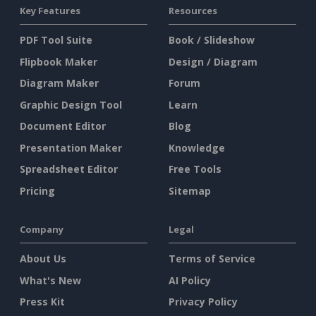
Key Features
Resources
PDF Tool Suite
Book / Slideshow
Flipbook Maker
Design / Diagram
Diagram Maker
Forum
Graphic Design Tool
Learn
Document Editor
Blog
Presentation Maker
Knowledge
Spreadsheet Editor
Free Tools
Pricing
Sitemap
Company
Legal
About Us
Terms of Service
What's New
AI Policy
Press Kit
Privacy Policy