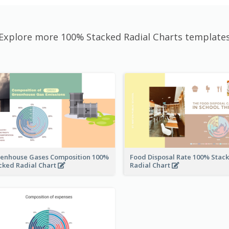
Explore more 100% Stacked Radial Charts template
enhouse Gases Composition 100%
Food Disposal Rate 100% Stac
cked Radial Chart
Radial Chart