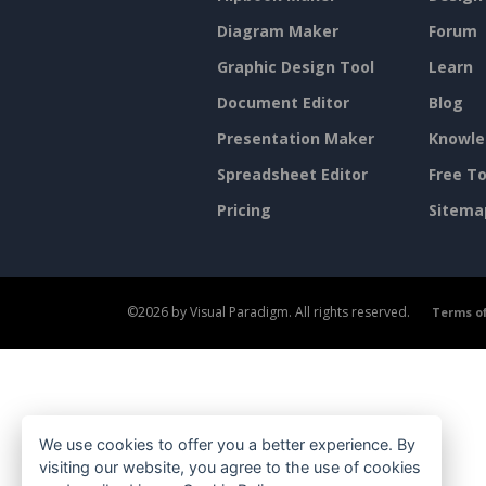
Diagram Maker
Forum
Graphic Design Tool
Learn
Document Editor
Blog
Presentation Maker
Knowle
Spreadsheet Editor
Free To
Pricing
Sitema
©2026 by Visual Paradigm. All rights reserved.
Terms of
We use cookies to offer you a better experience. By
visiting our website, you agree to the use of cookies