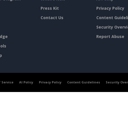
Press Kit
Privacy Policy
Contact Us
Content Guidel
Security Overv
dge
Report Abuse
ols
p
 Service
AI Policy
Privacy Policy
Content Guidelines
Security Ove