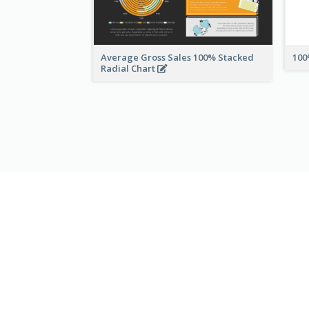
Average Gross Sales 100% Stacked
100
Radial Chart