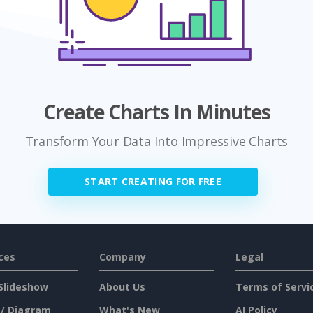
Create Charts In Minutes
Transform Your Data Into Impressive Charts
START CREATING FOR FREE
ces
Company
Legal
Slideshow
About Us
Terms of Servi
 / Diagram
What's New
AI Policy