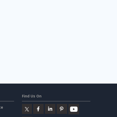
Find Us On
ce