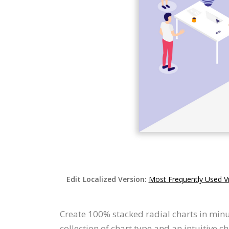
Edit Localized Version:
Most Frequently Used Vi
Create 100% stacked radial charts in minu
collection of chart type and an intuitive c