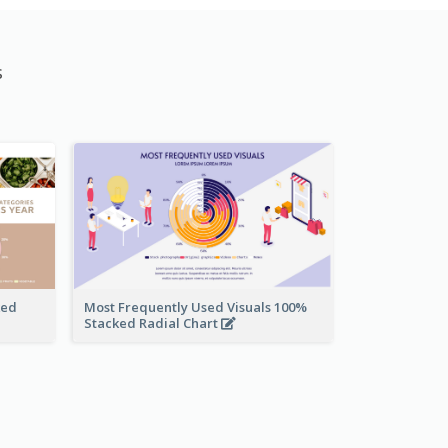
s
ked
Most Frequently Used Visuals 100%
Stacked Radial Chart