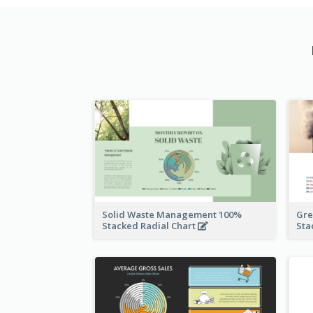
Solid Waste Management 100%
Gre
Stacked Radial Chart
Sta