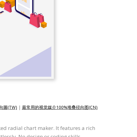
圖(TW)
|
最常用的视觉媒介100%堆叠径向图(CN)
d radial chart maker. It features a rich
tlessly. No design or coding skills