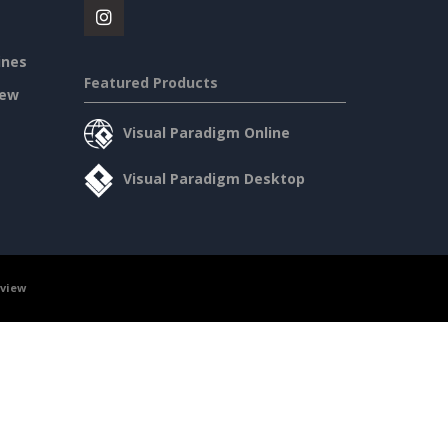
ines
Featured Products
iew
Visual Paradigm Online
Visual Paradigm Desktop
rview