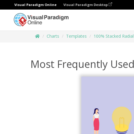
Visual Paradigm Online
Visual Paradigm Desktop
Charts
Templates
100% Stacked Radial
Most Frequently Used