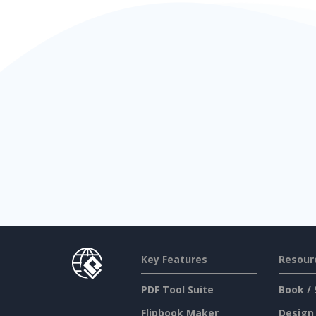
Key Features
Resour
PDF Tool Suite
Book / 
Flipbook Maker
Design