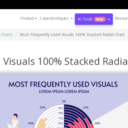
Product
Caractéristiques
Resour
AI Tools
NEW
 Charts
Most Frequently Used Visuals 100% Stacked Radial Chart
 Visuals 100% Stacked Radia