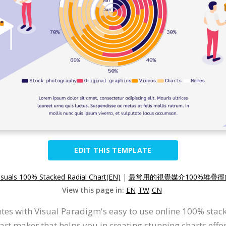
EDIT THIS TEMPLATE
suals 100% Stacked Radial Chart(EN)
|
最常用的視覺媒介100%堆疊徑向
View this page in:
EN
TW
CN
tes with Visual Paradigm's easy to use online 100% stacke
hart maker that helps you in creating stunning charts effor