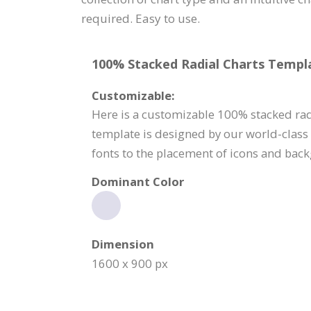
required. Easy to use.
100% Stacked Radial Charts Templa
Customizable:
Here is a customizable 100% stacked rad
template is designed by our world-class
fonts to the placement of icons and back
Dominant Color
Dimension
1600 x 900 px