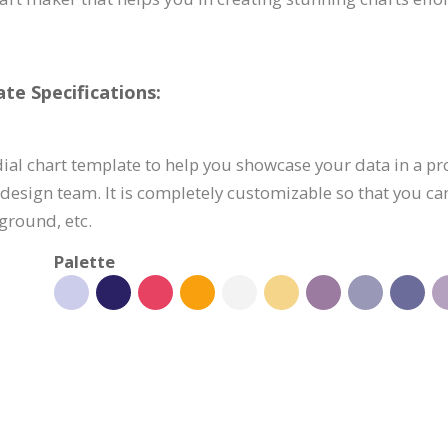
te Specifications:
ial chart template to help you showcase your data in a pr
 design team. It is completely customizable so that you c
ground, etc.
Palette