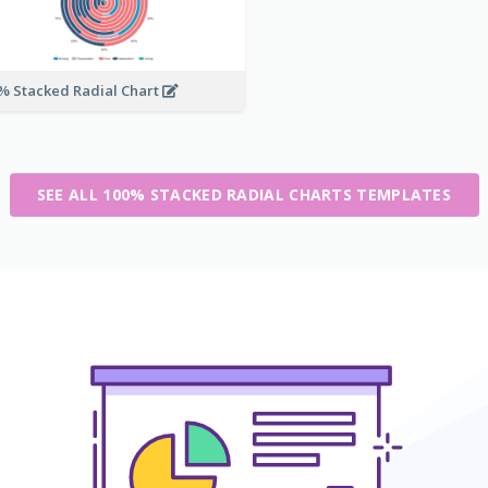
% Stacked Radial Chart
SEE ALL 100% STACKED RADIAL CHARTS TEMPLATES