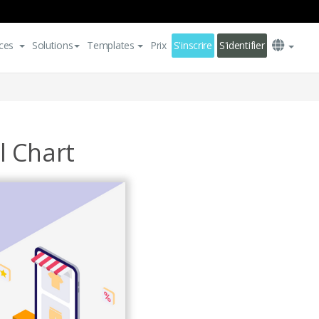
ces
Solutions
Templates
Prix
S'inscrire
S'identifier
l Chart