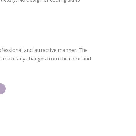
ofessional and attractive manner. The
an make any changes from the color and