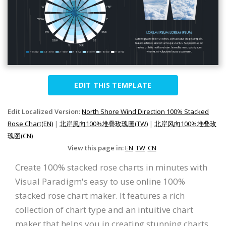
EDIT THIS TEMPLATE
Edit Localized Version:
North Shore Wind Direction 100% Stacked
Rose Chart(EN)
|
北岸風向100%堆疊玫瑰圖(TW)
|
北岸风向100%堆叠玫
瑰图(CN)
View this page in:
EN
TW
CN
Create 100% stacked rose charts in minutes with
Visual Paradigm's easy to use online 100%
stacked rose chart maker. It features a rich
collection of chart type and an intuitive chart
maker that helps you in creating stunning charts