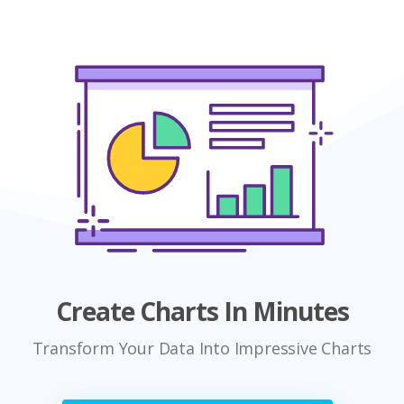
Create Charts In Minutes
Transform Your Data Into Impressive Charts