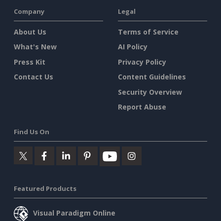
Company
Legal
About Us
Terms of Service
What's New
AI Policy
Press Kit
Privacy Policy
Contact Us
Content Guidelines
Security Overview
Report Abuse
Find Us On
Featured Products
Visual Paradigm Online