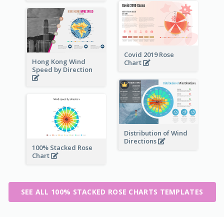
Covid 2019 Rose
Hong Kong Wind
Chart
Speed by Direction
Distribution of Wind
Directions
100% Stacked Rose
Chart
SEE ALL 100% STACKED ROSE CHARTS TEMPLATES