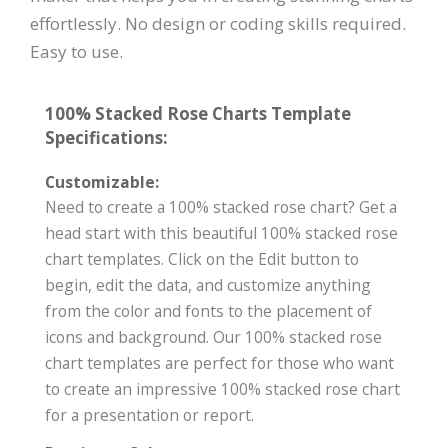
effortlessly. No design or coding skills required.
Easy to use.
100% Stacked Rose Charts Template
Specifications:
Customizable:
Need to create a 100% stacked rose chart? Get a
head start with this beautiful 100% stacked rose
chart templates. Click on the Edit button to
begin, edit the data, and customize anything
from the color and fonts to the placement of
icons and background. Our 100% stacked rose
chart templates are perfect for those who want
to create an impressive 100% stacked rose chart
for a presentation or report.