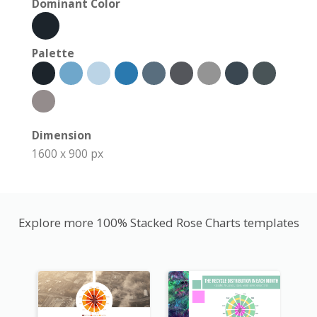
Dominant Color
Palette
Dimension
1600 x 900 px
Explore more 100% Stacked Rose Charts templates