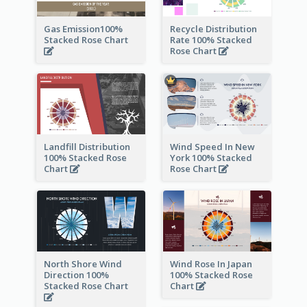
Gas Emission100%
Recycle Distribution
Stacked Rose Chart
Rate 100% Stacked
Rose Chart
Landfill Distribution
Wind Speed In New
100% Stacked Rose
York 100% Stacked
Chart
Rose Chart
North Shore Wind
Wind Rose In Japan
Direction 100%
100% Stacked Rose
Stacked Rose Chart
Chart