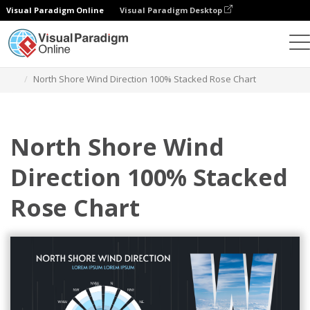
Visual Paradigm Online
Visual Paradigm Desktop
Charts
Templates
100% Stacked Rose Charts
North Shore Wind Direction 100% Stacked Rose Chart
North Shore Wind
Direction 100% Stacked
Rose Chart