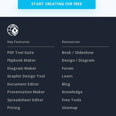
START CREATING FOR FREE
Key Features
Resources
PDF Tool Suite
Book / Slideshow
Flipbook Maker
Design / Diagram
Diagram Maker
Forum
Graphic Design Tool
Learn
Document Editor
Blog
Presentation Maker
Knowledge
Spreadsheet Editor
Free Tools
Pricing
Sitemap