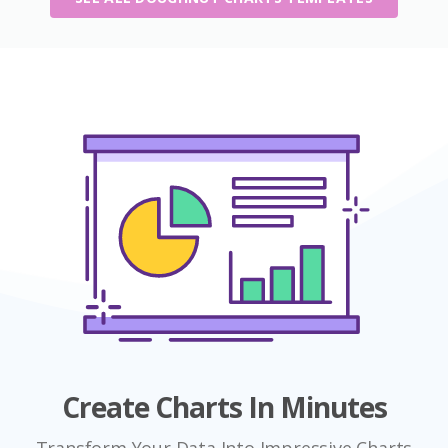
Create Charts In Minutes
Transform Your Data Into Impressive Charts