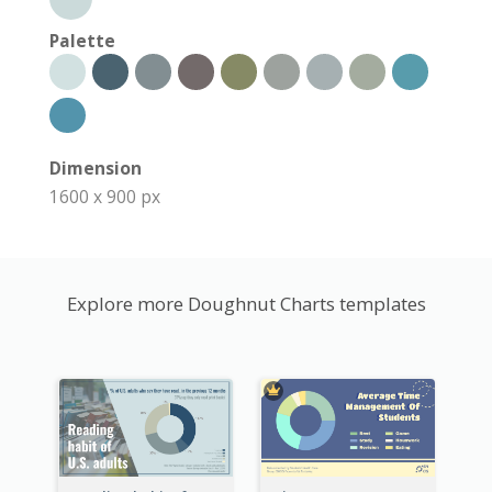
Palette
Dimension
1600 x 900 px
Explore more Doughnut Charts templates