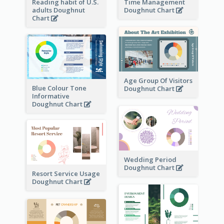
Reading habit of U.S.
Time Management
adults Doughnut
Doughnut Chart
Chart
Age Group Of Visitors
Blue Colour Tone
Doughnut Chart
Informative
Doughnut Chart
Wedding Period
Doughnut Chart
Resort Service Usage
Doughnut Chart