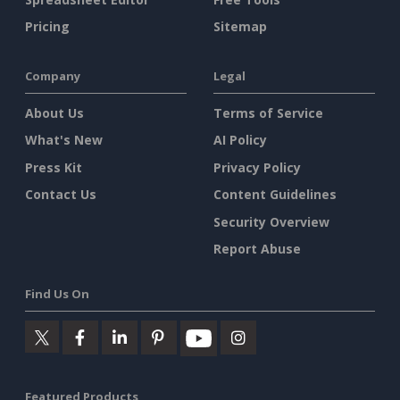
Pricing
Sitemap
Company
Legal
About Us
Terms of Service
What's New
AI Policy
Press Kit
Privacy Policy
Contact Us
Content Guidelines
Security Overview
Report Abuse
Find Us On
Featured Products