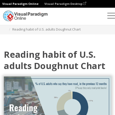
Visual Paradigm Online
Visual Paradigm Desktop
Charts
Templates
Doughnut Charts
Reading habit of U.S. adults Doughnut Chart
Reading habit of U.S.
adults Doughnut Chart