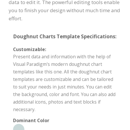
data to edit it. The powerful editing tools enable
you to finish your design without much time and
effort.
Doughnut Charts Template Specifications:
Customizable:
Present data and information with the help of
Visual Paradigm's modern doughnut chart
templates like this one. All the doughnut chart
templates are customizable and can be tailored
to suit your needs in just minutes. You can edit
the background, color and font. You can also add
additional icons, photos and text blocks if
necessary.
Dominant Color