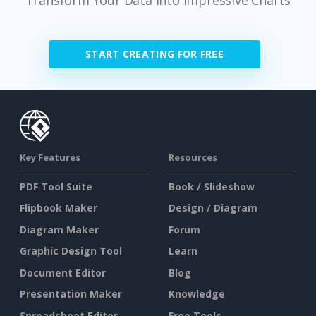
START CREATING FOR FREE
Key Features
Resources
PDF Tool Suite
Book / Slideshow
Flipbook Maker
Design / Diagram
Diagram Maker
Forum
Graphic Design Tool
Learn
Document Editor
Blog
Presentation Maker
Knowledge
Spreadsheet Editor
Free Tools