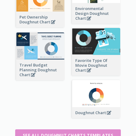
Environmental
Design Doughnut
Pet Ownership
Chart
Doughnut Chart
Favorite Type Of
Travel Budget
Movie Doughnut
Planning Doughnut
Chart
Chart
Doughnut Chart
SEE ALL DOUGHNUT CHARTS TEMPLATES