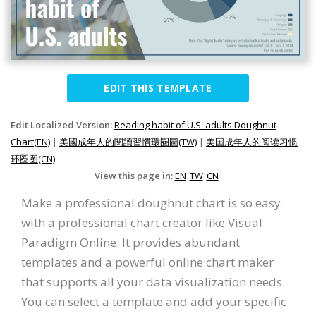
EDIT THIS TEMPLATE
Edit Localized Version:
Reading habit of U.S. adults Doughnut
Chart(EN)
|
美國成年人的閱讀習慣環圈圖(TW)
|
美国成年人的阅读习惯
环圈图(CN)
View this page in:
EN
TW
CN
Make a professional doughnut chart is so easy
with a professional chart creator like Visual
Paradigm Online. It provides abundant
templates and a powerful online chart maker
that supports all your data visualization needs.
You can select a template and add your specific