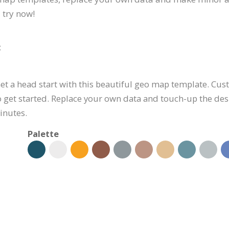
 try now!
:
et a head start with this beautiful geo map template. Cus
o get started. Replace your own data and touch-up the de
inutes.
Palette