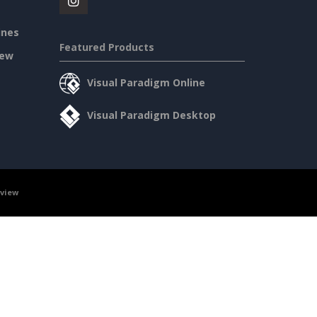
ines
Featured Products
iew
Visual Paradigm Online
Visual Paradigm Desktop
rview