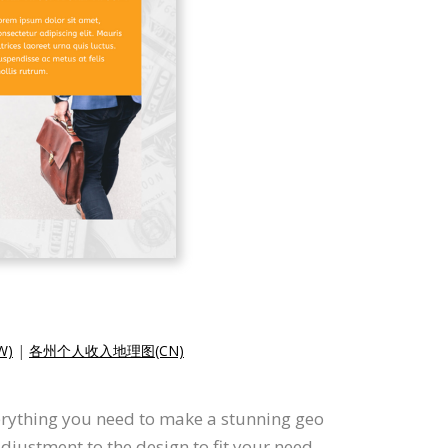
W)
|
各州个人收入地理图(CN)
erything you need to make a stunning geo
justment to the design to fit your need.