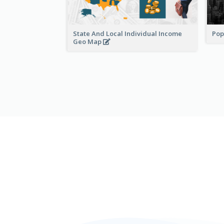
State And Local Individual Income
Pop
Geo Map