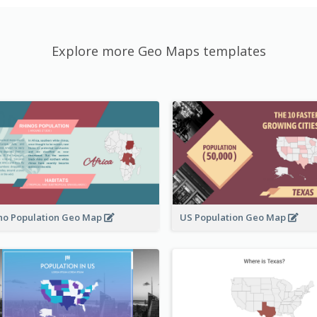
Explore more Geo Maps templates
no Population Geo Map
US Population Geo Map