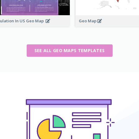
ulation In US Geo Map
Geo Map
SEE ALL GEO MAPS TEMPLATES