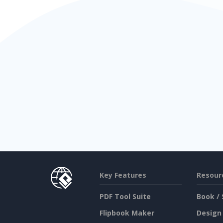
Key Features
Resour
PDF Tool Suite
Book / 
Flipbook Maker
Design