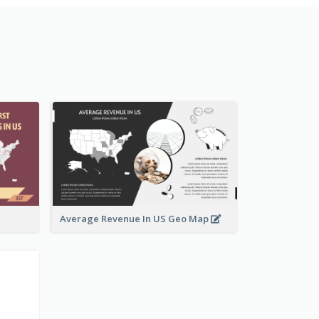
Average Revenue In US Geo Map