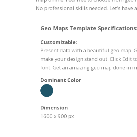
No professional skills needed. Let's have a
Geo Maps Template Specifications
Customizable:
Present data with a beautiful geo map. G
make your design stand out. Click Edit t
font. Get an amazing geo map done in m
Dominant Color
Dimension
1600 x 900 px