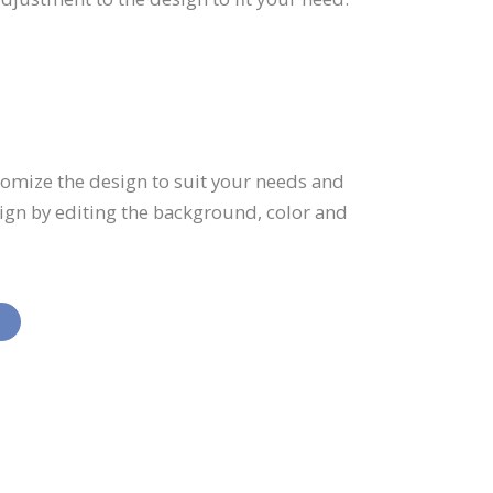
tomize the design to suit your needs and
sign by editing the background, color and