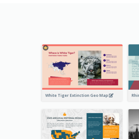
White Tiger Extinction Geo Map
Rhi