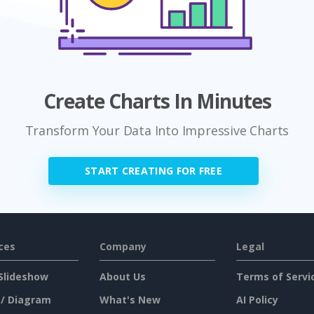
Create Charts In Minutes
Transform Your Data Into Impressive Charts
START CREATING FOR FREE
ces
Company
Legal
Slideshow
About Us
Terms of Servi
 / Diagram
What's New
AI Policy