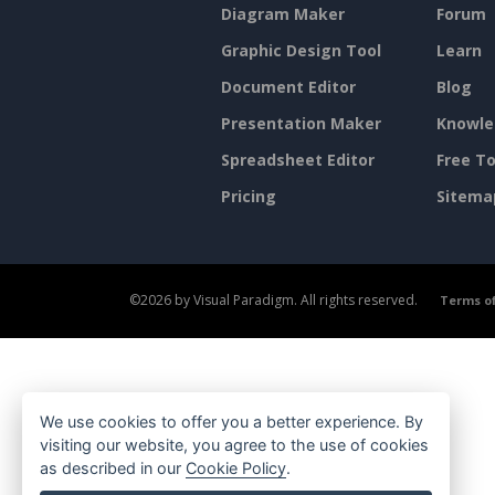
Diagram Maker
Forum
Graphic Design Tool
Learn
Document Editor
Blog
Presentation Maker
Knowle
Spreadsheet Editor
Free To
Pricing
Sitema
©2026 by Visual Paradigm. All rights reserved.
Terms of
We use cookies to offer you a better experience. By
visiting our website, you agree to the use of cookies
as described in our
Cookie Policy
.