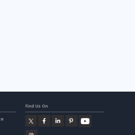
Find Us On
ce