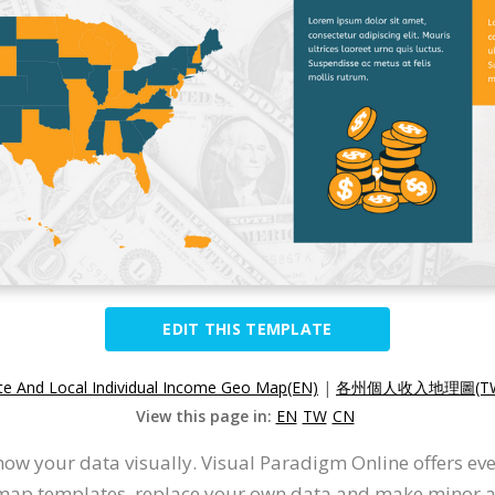
EDIT THIS TEMPLATE
te And Local Individual Income Geo Map(EN)
|
各州個人收入地理圖(T
View this page in:
EN
TW
CN
ow your data visually. Visual Paradigm Online offers ev
 map templates, replace your own data and make minor ad