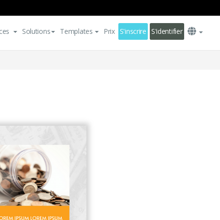
ces
Solutions
Templates
Prix
S'inscrire
S'identifier