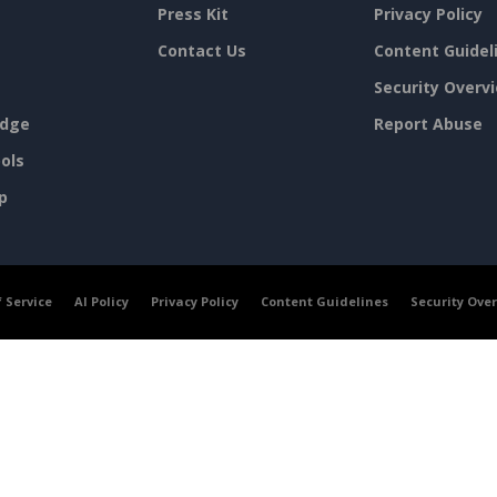
Press Kit
Privacy Policy
Contact Us
Content Guidel
Security Overv
dge
Report Abuse
ols
p
 Service
AI Policy
Privacy Policy
Content Guidelines
Security Ove