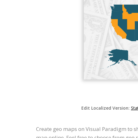
Edit Localized Version:
Sta
Create geo maps on Visual Paradigm to sh
map online. Feel free to choose from geo