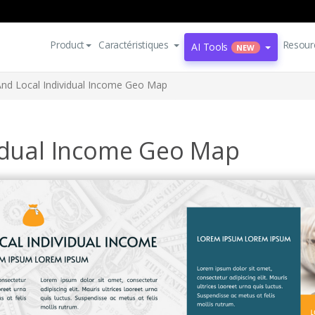
Product
Caractéristiques
Resour
AI Tools
NEW
And Local Individual Income Geo Map
vidual Income Geo Map