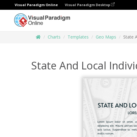
Visual Paradigm Online
Visual Paradigm Desktop
Charts
Templates
Geo Maps
State 
State And Local Indi