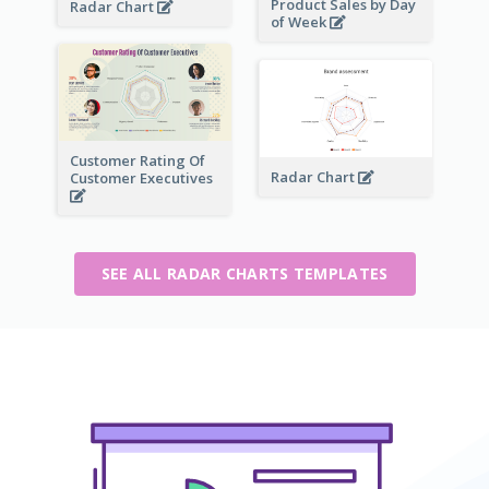
Product Sales by Day
Radar Chart
of Week
Customer Rating Of
Radar Chart
Customer Executives
SEE ALL RADAR CHARTS TEMPLATES