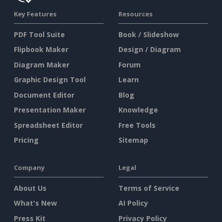
Key Features
Resources
PDF Tool Suite
Book / Slideshow
Flipbook Maker
Design / Diagram
Diagram Maker
Forum
Graphic Design Tool
Learn
Document Editor
Blog
Presentation Maker
Knowledge
Spreadsheet Editor
Free Tools
Pricing
Sitemap
Company
Legal
About Us
Terms of Service
What's New
AI Policy
Press Kit
Privacy Policy