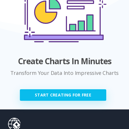
Create Charts In Minutes
Transform Your Data Into Impressive Charts
START CREATING FOR FREE