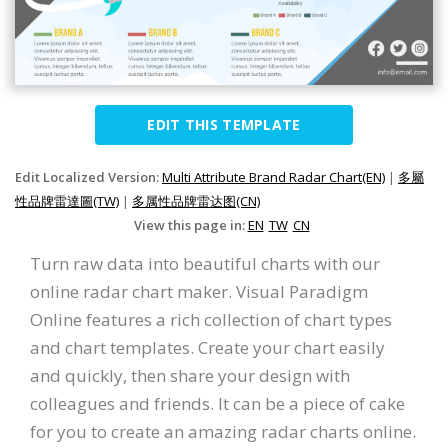
EDIT THIS TEMPLATE
Edit Localized Version:
Multi Attribute Brand Radar Chart(EN)
|
多屬
性品牌雷達圖(TW)
|
多属性品牌雷达图(CN)
View this page in:
EN
TW
CN
Turn raw data into beautiful charts with our
online radar chart maker. Visual Paradigm
Online features a rich collection of chart types
and chart templates. Create your chart easily
and quickly, then share your design with
colleagues and friends. It can be a piece of cake
for you to create an amazing radar charts online.