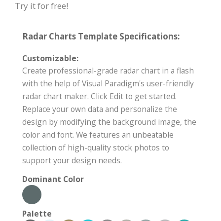
Try it for free!
Radar Charts Template Specifications:
Customizable:
Create professional-grade radar chart in a flash
with the help of Visual Paradigm's user-friendly
radar chart maker. Click Edit to get started.
Replace your own data and personalize the
design by modifying the background image, the
color and font. We features an unbeatable
collection of high-quality stock photos to
support your design needs.
Dominant Color
Palette