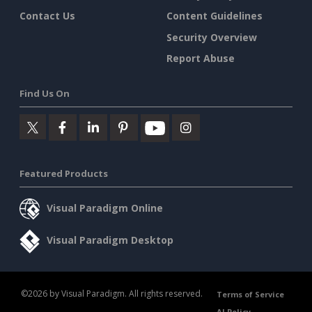
Contact Us
Content Guidelines
Security Overview
Report Abuse
Find Us On
Featured Products
Visual Paradigm Online
Visual Paradigm Desktop
©2026 by Visual Paradigm. All rights reserved.
Terms of Service
AI Policy