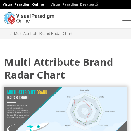
Visual Paradigm Online
Visual Paradigm Desktop
Charts
Templates
Radar Charts
Multi Attribute Brand Radar Chart
Multi Attribute Brand
Radar Chart