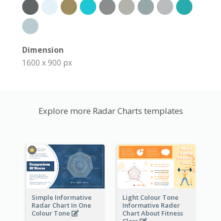
Dimension
1600 x 900 px
Explore more Radar Charts templates
Simple Informative
Light Colour Tone
Radar Chart In One
Informative Rader
Colour Tone
Chart About Fitness