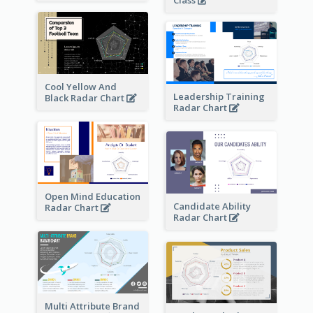
Class
Cool Yellow And
Leadership Training
Black Radar Chart
Radar Chart
Open Mind Education
Candidate Ability
Radar Chart
Radar Chart
Multi Attribute Brand